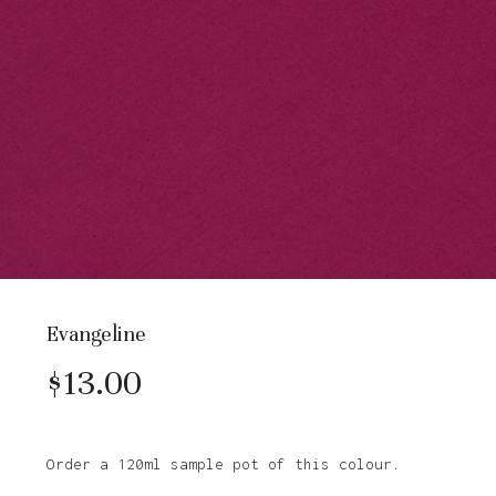
Evangeline
$
13.00
Order a 120ml sample pot of this colour.