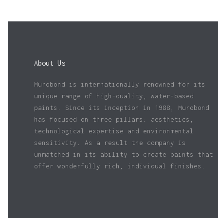
About Us
Murobond is internationally renowned for its
unique range of high-quality, water-based
paints. Since its inception in 1988, Murobond
has focused on three pillars: aesthetics,
technological expertise and environmental
sensitivity. As a result the company is
unmatched in its ability to create paints that
offer wonderfully rich, individual finishes.