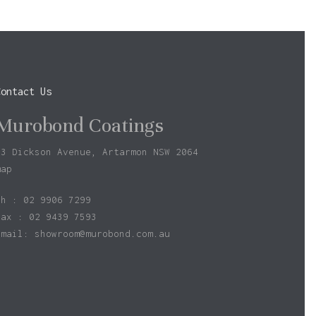
Contact Us
Murobond Coatings
73 Dickson Avenue, Artarmon NSW 2064
map
ph : 02 9906 7299
fax : 02 9439 7593
Email:
showroom@murobond.com.au
$
0.00