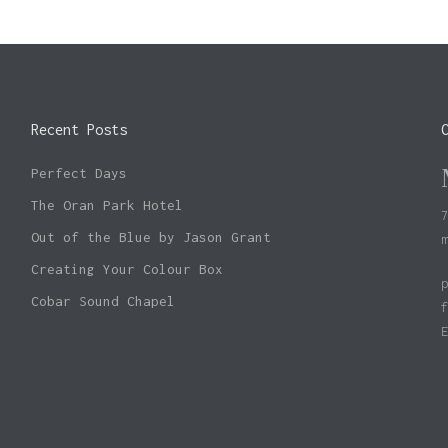
Recent Posts
Perfect Days
The Oran Park Hotel
Out of the Blue by Jason Grant
Creating Your Colour Box
Cobar Sound Chapel
Subtotal: