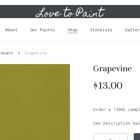
Love to Paint
Cart
About
Our Paints
Shop
Stockists
Galler
rowash
Grapevine
Grapevine
$
13.00
Order a 120ml samp
See Description be