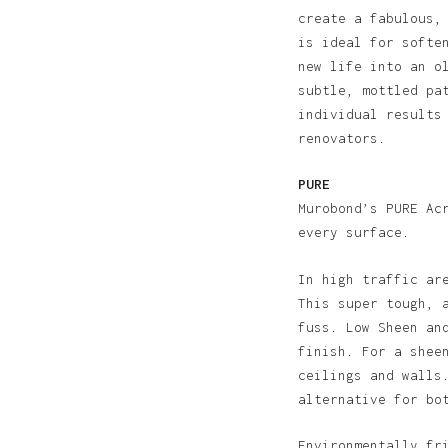
create a fabulous,
is ideal for softe
new life into an o
subtle, mottled pa
individual results
renovators.
PURE
Murobond’s PURE Ac
every surface.
In high traffic ar
This super tough, 
fuss. Low Sheen an
finish. For a shee
ceilings and walls
alternative for bo
N
Environmentally fr