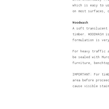
which is easy to u
on most surfaces, 
Woodwash
A soft translucent
timber. WOODWASH i
formulation is ver
For heavy traffic 
be sealed with Mur
furniture, benchto
IMPORTANT: For tim
area before procee
cause visible sta