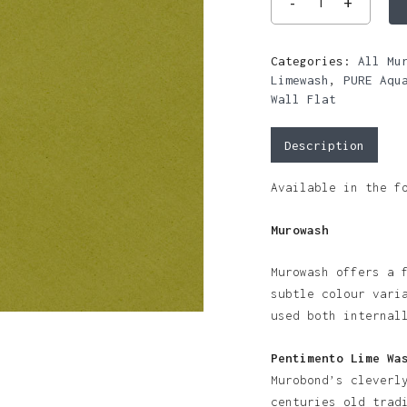
Categories:
All Mu
Limewash
,
PURE Aqu
Wall Flat
Description
Available in the f
Murowash
Murowash offers a 
subtle colour vari
used both internal
Pentimento Lime Wa
Murobond’s cleverl
centuries old trad