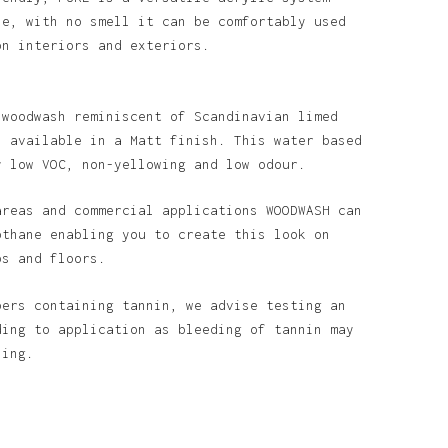
se, with no smell it can be comfortably used
Go To Shop
on interiors and exteriors.
 woodwash reminiscent of Scandinavian limed
s available in a Matt finish. This water based
y low VOC, non-yellowing and low odour.
areas and commercial applications WOODWASH can
othane enabling you to create this look on
ps and floors.
bers containing tannin, we advise testing an
ding to application as bleeding of tannin may
ining.