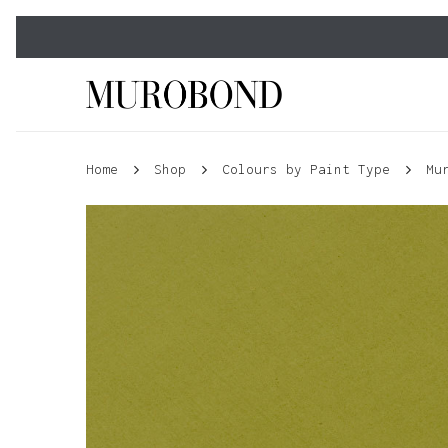
Skip
to
main
content
Home
Shop
Colours by Paint Type
Mu