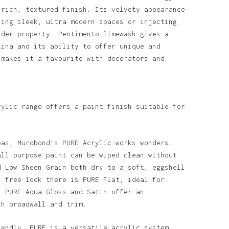
 rich, textured finish. Its velvety appearance
ning sleek, ultra modern spaces or injecting
lder property. Pentimento limewash gives a
tina and its ability to offer unique and
 makes it a favourite with decorators and
rylic range offers a paint finish suitable for
eas, Murobond’s PURE Acrylic works wonders.
all purpose paint can be wiped clean without
d Low Sheen Grain both dry to a soft, eggshell
n free look there is PURE Flat, ideal for
. PURE Aqua Gloss and Satin offer an
th broadwall and trim.
o products in the basket.
iendly, PURE is a versatile acrylic system