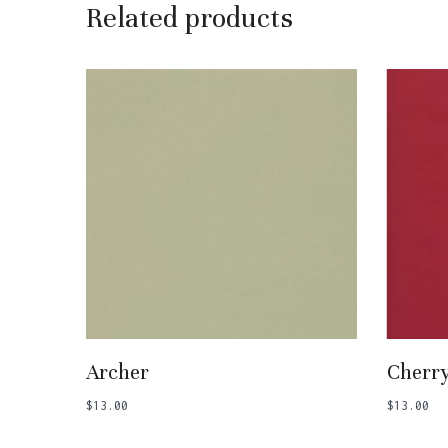
Related products
Add To Basket
Archer
Cherr
$
13.00
$
13.00