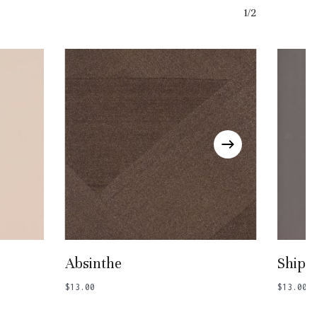
1/2
Add To Basket
Absinthe
Ship 
$
13.00
$
13.00