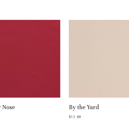
Add To Basket
Add To Basket
y Nose
By the Yard
$
13.00