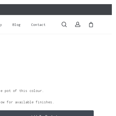
Close
Cart
search
account
y
Blog
Contact
le pot of this colour.
low for available finishes.