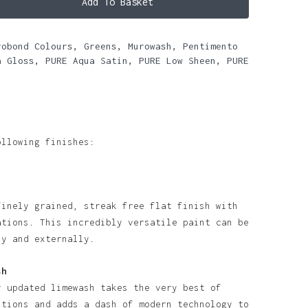
Add To Basket
robond Colours
,
Greens
,
Murowash
,
Pentimento
a Gloss
,
PURE Aqua Satin
,
PURE Low Sheen
,
PURE
ollowing finishes:
finely grained, streak free flat finish with
ations. This incredibly versatile paint can be
ly and externally.
sh
y updated limewash takes the very best of
itions and adds a dash of modern technology to