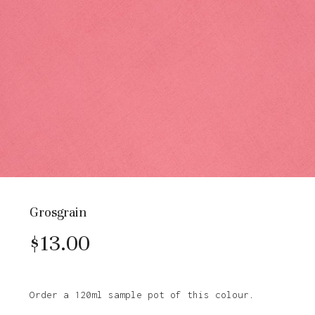
Grosgrain
$
13.00
Order a 120ml sample pot of this colour.