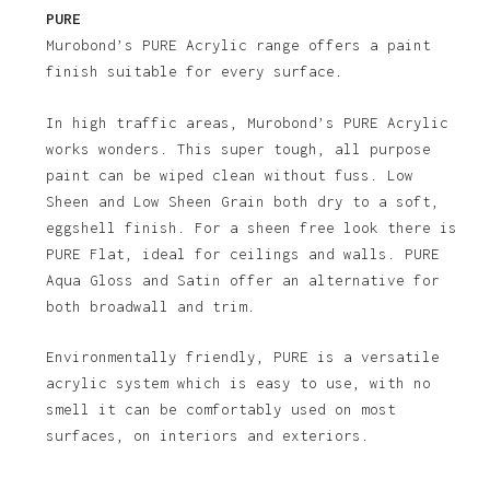
PURE
Murobond’s PURE Acrylic range offers a paint
finish suitable for every surface.
In high traffic areas, Murobond’s PURE Acrylic
works wonders. This super tough, all purpose
paint can be wiped clean without fuss. Low
Sheen and Low Sheen Grain both dry to a soft,
eggshell finish. For a sheen free look there is
PURE Flat, ideal for ceilings and walls. PURE
Aqua Gloss and Satin offer an alternative for
both broadwall and trim.
No products in the basket.
Environmentally friendly, PURE is a versatile
acrylic system which is easy to use, with no
Go To Shop
smell it can be comfortably used on most
surfaces, on interiors and exteriors.