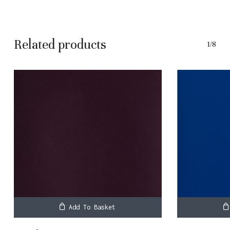
Related products
1/8
Add To Basket