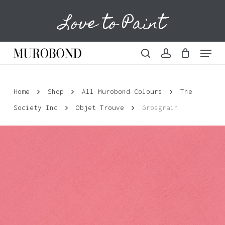
Skip
Love to Paint
to
Cart
Close
Cart
main
content
Menu
search
account
Home
Shop
All Murobond Colours
The
Society Inc
Objet Trouve
Grosgrain