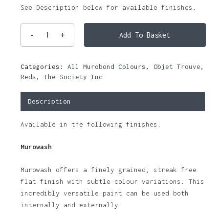
See Description below for available finishes.
Add To Basket
Categories:
All Murobond Colours
,
Objet Trouve
,
Reds
,
The Society Inc
Description
Available in the following finishes:
Murowash
Murowash offers a finely grained, streak free
flat finish with subtle colour variations. This
incredibly versatile paint can be used both
internally and externally.