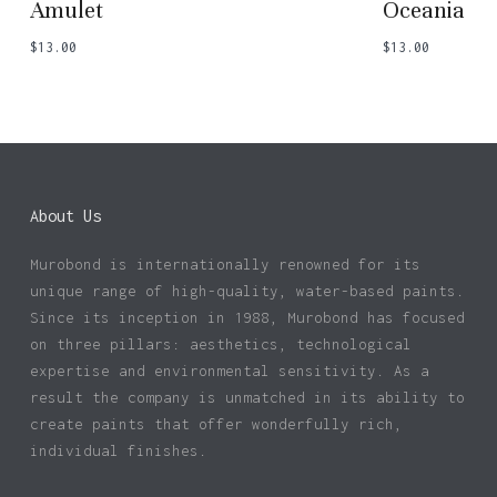
Amulet
Oceania
$
13.00
$
13.00
About Us
Murobond is internationally renowned for its
unique range of high-quality, water-based paints.
Since its inception in 1988, Murobond has focused
on three pillars: aesthetics, technological
expertise and environmental sensitivity. As a
result the company is unmatched in its ability to
create paints that offer wonderfully rich,
individual finishes.