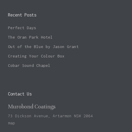
Recent Posts
Perfect Days
The Oran Park Hotel
Out of the Blue by Jason Grant
Creating Your Colour Box
Cobar Sound Chapel
Contact Us
Murobond Coatings
73 Dickson Avenue, Artarmon NSW 2064
map