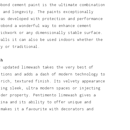
obond cement paint is the ultimate combination
l and longevity. The paints exceptionally
was developed with protection and performance
robond a wonderful way to enhance cement
rickwork or any dimensionally stable surface.
walls it can also be used indoors whether the
ry or traditional.
sh
y updated limewash takes the very best of
itions and adds a dash of modern technology to
 rich, textured finish. Its velvety appearance
ning sleek, ultra modern spaces or injecting
lder property. Pentimento limewash gives a
tina and its ability to offer unique and
 makes it a favourite with decorators and