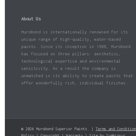
About Us
Murobond is internationally renowned for its
unique range of high-quality, water-based
paints. Since its inception in 1988, Murobond
has focused on three pillars: aesthetics,
technological expertise and environmental
sensitivity. As a result the company is
unmatched in its ability to create paints that
offer wonderfully rich, individual finishes.
© 2026 Murobond Superior Paints. |
Terms and Condition
Policy
|
Copyright
|
Warranty
| Site by
Symbiosys