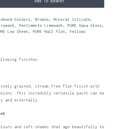
Add To Basket
robond Colours
,
Browns
,
Mineral Silicate
,
urowash
,
Pentimento Limewash
,
PURE Aqua Gloss
,
URE Low Sheen
,
PURE Wall Flat
,
Yellows
ollowing finishes:
finely grained, streak free flat finish with
ations. This incredibly versatile paint can be
ly and externally.
int
olours and soft shades that age beautifully to