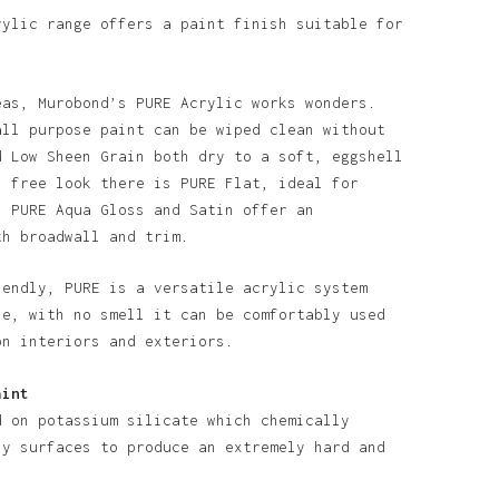
rylic range offers a paint finish suitable for
eas, Murobond’s PURE Acrylic works wonders.
all purpose paint can be wiped clean without
d Low Sheen Grain both dry to a soft, eggshell
n free look there is PURE Flat, ideal for
o products in the basket.
. PURE Aqua Gloss and Satin offer an
th broadwall and trim.
Go To Shop
iendly, PURE is a versatile acrylic system
se, with no smell it can be comfortably used
on interiors and exteriors.
aint
d on potassium silicate which chemically
ny surfaces to produce an extremely hard and