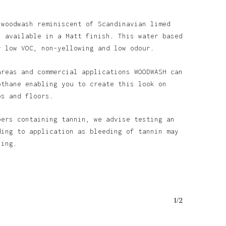
 woodwash reminiscent of Scandinavian limed
s available in a Matt finish. This water based
y low VOC, non-yellowing and low odour.
areas and commercial applications WOODWASH can
othane enabling you to create this look on
ps and floors.
bers containing tannin, we advise testing an
ding to application as bleeding of tannin may
ining.
1/2