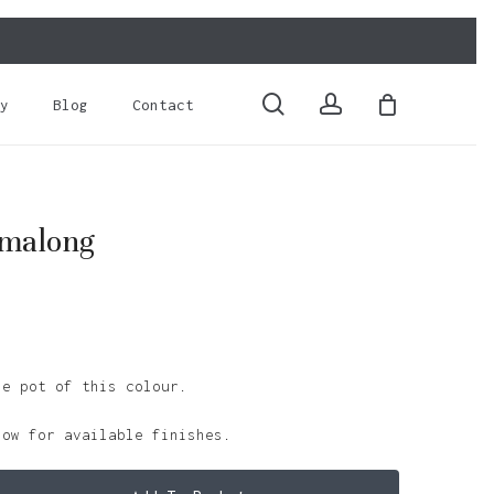
Close
Cart
search
account
y
Blog
Contact
amalong
le pot of this colour.
low for available finishes.