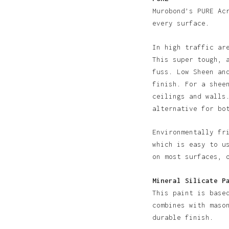
Murobond’s PURE Ac
every surface.
In high traffic ar
This super tough, 
fuss. Low Sheen an
finish. For a shee
N
ceilings and walls
alternative for bo
Environmentally fr
which is easy to u
on most surfaces, 
Mineral Silicate P
This paint is base
combines with maso
durable finish.