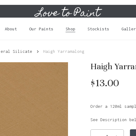
Love to Paint
Cart
About
Our Paints
Shop
Stockists
Galler
neral Silicate
Haigh Yarramalong
Haigh Yarr
$
13.00
Order a 120ml samp
See Description be