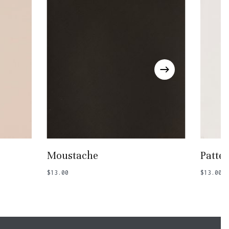
Add To Basket
Moustache
Patte
$
13.00
$
13.00