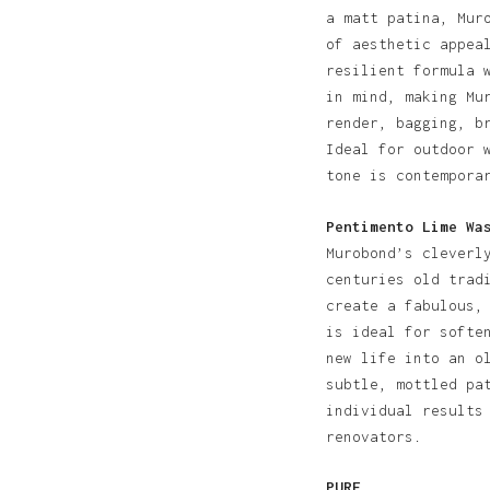
a matt patina, Mur
of aesthetic appea
resilient formula 
in mind, making Mu
render, bagging, b
Ideal for outdoor 
tone is contempora
Pentimento Lime Wa
Murobond’s cleverl
centuries old trad
create a fabulous,
is ideal for softe
new life into an o
subtle, mottled pa
individual results
renovators.
PURE