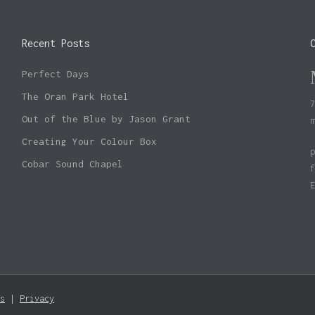
Recent Posts
Perfect Days
The Oran Park Hotel
Out of the Blue by Jason Grant
Creating Your Colour Box
Cobar Sound Chapel
Subtotal:
s
|
Privacy
Vie