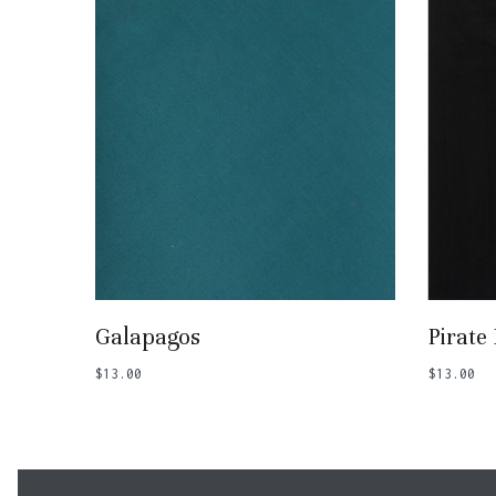
Add To Basket
Galapagos
Pirate
$
13.00
$
13.00