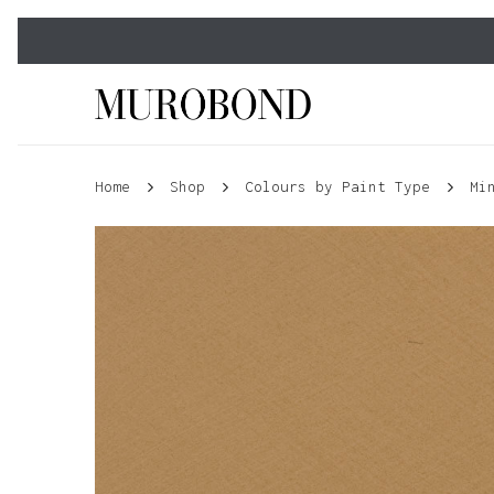
Skip
to
main
content
Home
Shop
Colours by Paint Type
Mi