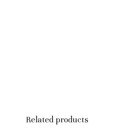
Related products