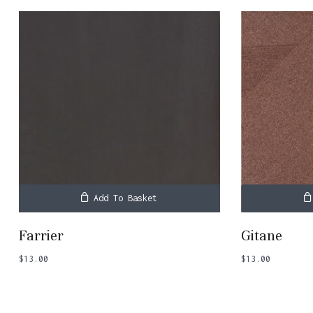
Add To Basket
Farrier
Gitane
$
13.00
$
13.00