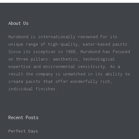
About Us
Murobond is internationally renowned for its
unique range of high-quality, water-based paints.
Since its inception in 1988, Murobond has focused
on three pillars: aesthetics, technological
expertise and environmental sensitivity. As a
result the company is unmatched in its ability to
create paints that offer wonderfully rich,
individual finishes.
Recent Posts
Perfect Days