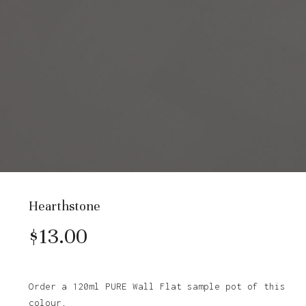
Hearthstone
$
13.00
Order a 120ml PURE Wall Flat sample pot of this
colour.