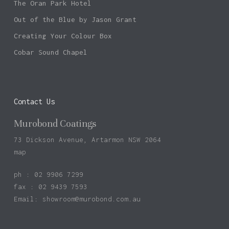
The Oran Park Hotel
Out of the Blue by Jason Grant
Creating Your Colour Box
Cobar Sound Chapel
Contact Us
Murobond Coatings
73 Dickson Avenue, Artarmon NSW 2064
map
ph : 02 9906 7299
fax : 02 9439 7593
Email:
showroom@murobond.com.au