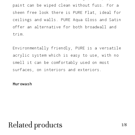
paint can be wiped clean without fuss. For a
sheen free look there is PURE Flat, ideal for
ceilings and walls. PURE Aqua Gloss and Satin
offer an alternative for both broadwall and
trim.
Environmentally friendly, PURE is a versatile
acrylic system which is easy to use, with no
smell it can be comfortably used on most
surfaces, on interiors and exteriors.
No products in the basket.
Murowash
Go To Shop
Related products
1/8