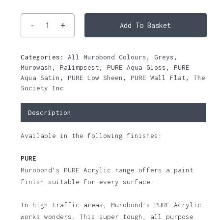
Add To Basket
Categories:
All Murobond Colours
,
Greys
,
Murowash
,
Palimpsest
,
PURE Aqua Gloss
,
PURE
Aqua Satin
,
PURE Low Sheen
,
PURE Wall Flat
,
The
Society Inc
Description
Available in the following finishes:
PURE
Murobond’s PURE Acrylic range offers a paint
finish suitable for every surface.
In high traffic areas, Murobond’s PURE Acrylic
works wonders. This super tough, all purpose