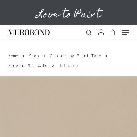
Skip
Love to Paint
to
Cart
Close
Cart
main
content
Menu
search
account
Home
Shop
Colours by Paint Type
Mineral Silicate
Hillside