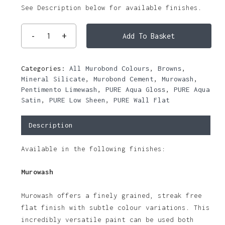
See Description below for available finishes.
Add To Basket
Categories:
All Murobond Colours
,
Browns
,
Mineral Silicate
,
Murobond Cement
,
Murowash
,
Pentimento Limewash
,
PURE Aqua Gloss
,
PURE Aqua
Satin
,
PURE Low Sheen
,
PURE Wall Flat
Description
Available in the following finishes:
Murowash
Murowash offers a finely grained, streak free
flat finish with subtle colour variations. This
incredibly versatile paint can be used both