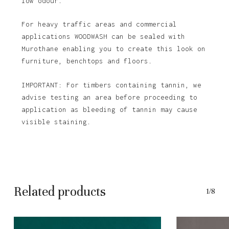
low odour.
For heavy traffic areas and commercial
applications WOODWASH can be sealed with
Murothane enabling you to create this look on
furniture, benchtops and floors.
IMPORTANT: For timbers containing tannin, we
advise testing an area before proceeding to
application as bleeding of tannin may cause
visible staining.
Related products
1/8