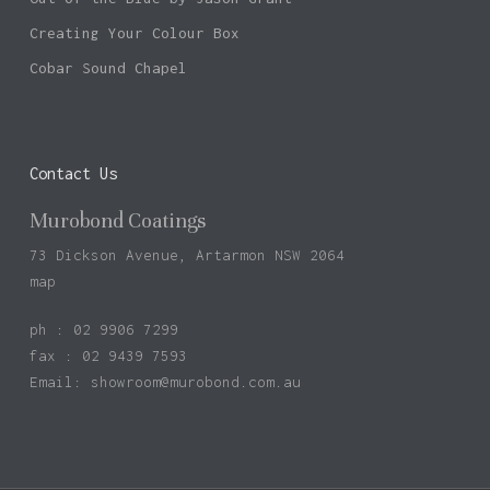
Creating Your Colour Box
Cobar Sound Chapel
Contact Us
Murobond Coatings
73 Dickson Avenue, Artarmon NSW 2064
map
ph : 02 9906 7299
fax : 02 9439 7593
Email:
showroom@murobond.com.au