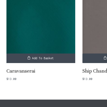
Add To Basket
Caravanserai
Ship Chand
$
13.00
$
13.00