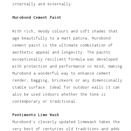
internally and externally.
Murobond Cement Paint
With rich, moody colours and soft shades that
age beautifully to a matt patina, Murobond
cement paint is the ultimate combination of
aesthetic appeal and longevity. The paints
exceptionally resilient formula was developed
with protection and performance in mind, making
Murobond a wonderful way to enhance cement
render, bagging, brickwork or any dimensionally
stable surface. Ideal for outdoor walls it can
also be used indoors whether the tone is
contemporary or traditional.
Pentimento Lime Wash
Murobond’s cleverly updated limewash takes the
very best of centuries old traditions and adds