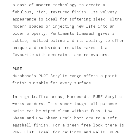
a dash of modern technology to create a
fabulous, rich, textured finish. Its velvety
appearance is ideal for softening sleek, ultra
modern spaces or injecting new life into an
older property. Pentimento limewash gives a
subtle, mottled patina and its ability to offer
unique and individual results makes it a
favourite with decorators and renovators.
PURE
Murobond’s PURE Acrylic range offers a paint
finish suitable for every surface.
In high traffic areas, Murobond’s PURE Acrylic
works wonders. This super tough, all purpose
paint can be wiped clean without fuss. Low
Sheen and Low Sheen Grain both dry to a soft,
eggshell finish. For a sheen free look there is
PURE Flat, ideal for ceilings and walls. PURE