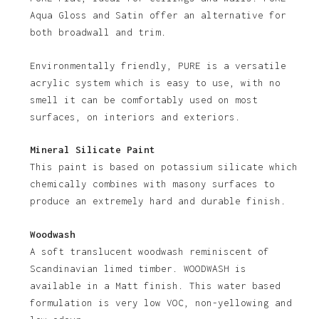
No products in the basket.
Aqua Gloss and Satin offer an alternative for
both broadwall and trim.
Go To Shop
Environmentally friendly, PURE is a versatile
acrylic system which is easy to use, with no
smell it can be comfortably used on most
surfaces, on interiors and exteriors.
Mineral Silicate Paint
This paint is based on potassium silicate which
chemically combines with masony surfaces to
produce an extremely hard and durable finish.
Woodwash
A soft translucent woodwash reminiscent of
Scandinavian limed timber. WOODWASH is
available in a Matt finish. This water based
formulation is very low VOC, non-yellowing and