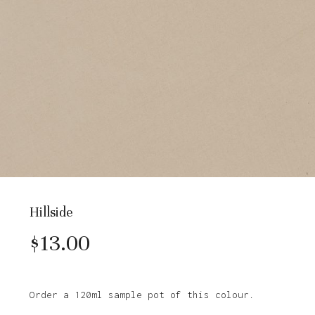
Hillside
$
13.00
Order a 120ml sample pot of this colour.