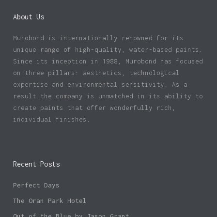
About Us
Murobond is internationally renowned for its
unique range of high-quality, water-based paints.
Since its inception in 1988, Murobond has focused
on three pillars: aesthetics, technological
expertise and environmental sensitivity. As a
result the company is unmatched in its ability to
create paints that offer wonderfully rich,
individual finishes.
Recent Posts
Perfect Days
The Oran Park Hotel
Out of the Blue by Jason Grant