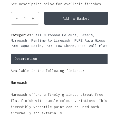
See Description below for available finishes.
Add To Basket
Categories:
All Murobond Colours
,
Greens
,
Murowash
,
Pentimento Limewash
,
PURE Aqua Gloss
,
PURE Aqua Satin
,
PURE Low Sheen
,
PURE Wall Flat
Description
Available in the following finishes:
Murowash
Murowash offers a finely grained, streak free
flat finish with subtle colour variations. This
incredibly versatile paint can be used both
internally and externally.