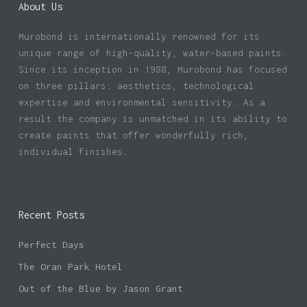
About Us
Murobond is internationally renowned for its
unique range of high-quality, water-based paints.
Since its inception in 1988, Murobond has focused
on three pillars: aesthetics, technological
expertise and environmental sensitivity. As a
result the company is unmatched in its ability to
create paints that offer wonderfully rich,
individual finishes.
Recent Posts
Perfect Days
The Oran Park Hotel
Out of the Blue by Jason Grant