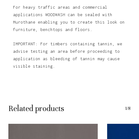
For heavy traffic areas and commercial
applications WOODWASH can be sealed with
Murothane enabling you to create this look on
furniture, benchtops and floors.
IMPORTANT: For timbers containing tannin, we
advise testing an area before proceeding to
application as bleeding of tannin may cause
visible staining.
Related products
1/8