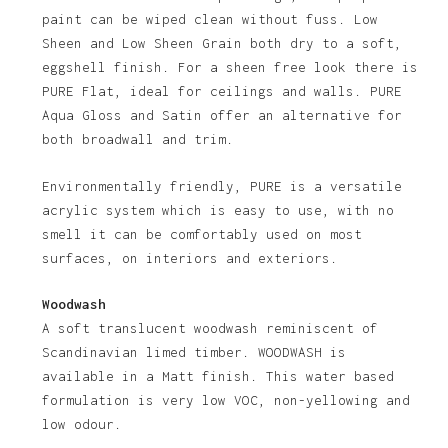
paint can be wiped clean without fuss. Low
Sheen and Low Sheen Grain both dry to a soft,
eggshell finish. For a sheen free look there is
PURE Flat, ideal for ceilings and walls. PURE
Aqua Gloss and Satin offer an alternative for
both broadwall and trim.
Environmentally friendly, PURE is a versatile
acrylic system which is easy to use, with no
No products in the basket.
smell it can be comfortably used on most
surfaces, on interiors and exteriors.
Go To Shop
Woodwash
A soft translucent woodwash reminiscent of
Scandinavian limed timber. WOODWASH is
available in a Matt finish. This water based
formulation is very low VOC, non-yellowing and
low odour.