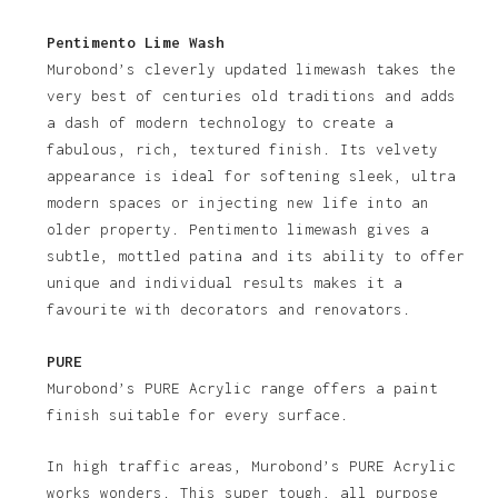
Pentimento Lime Wash
Murobond’s cleverly updated limewash takes the
very best of centuries old traditions and adds
a dash of modern technology to create a
fabulous, rich, textured finish. Its velvety
appearance is ideal for softening sleek, ultra
modern spaces or injecting new life into an
older property. Pentimento limewash gives a
subtle, mottled patina and its ability to offer
unique and individual results makes it a
favourite with decorators and renovators.
PURE
Murobond’s PURE Acrylic range offers a paint
finish suitable for every surface.
In high traffic areas, Murobond’s PURE Acrylic
works wonders. This super tough, all purpose