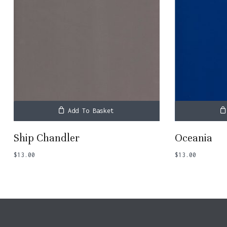
Add To Basket
Ship Chandler
Oceania
$
13.00
$
13.00