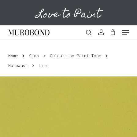
Skip
Love to Paint
to
Cart
Close
Cart
main
content
Menu
search
account
Home
Shop
Colours by Paint Type
Murowash
Lime