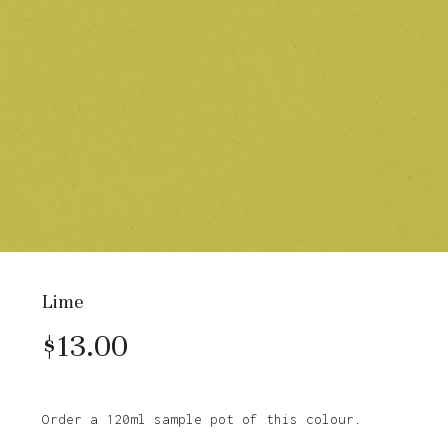
Lime
$
13.00
Order a 120ml sample pot of this colour.