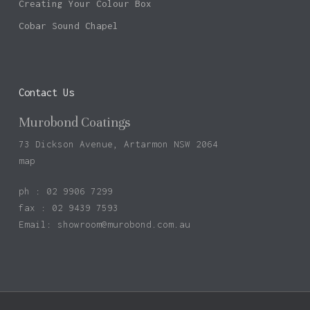
Creating Your Colour Box
Cobar Sound Chapel
Contact Us
Murobond Coatings
73 Dickson Avenue, Artarmon NSW 2064
map
ph : 02 9906 7299
fax : 02 9439 7593
Email:
showroom@murobond.com.au