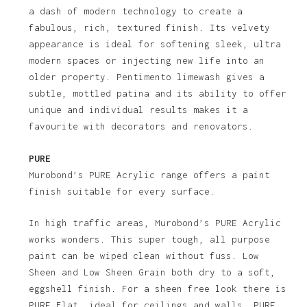
a dash of modern technology to create a
fabulous, rich, textured finish. Its velvety
appearance is ideal for softening sleek, ultra
modern spaces or injecting new life into an
older property. Pentimento limewash gives a
subtle, mottled patina and its ability to offer
unique and individual results makes it a
favourite with decorators and renovators.
PURE
Murobond’s PURE Acrylic range offers a paint
finish suitable for every surface.
In high traffic areas, Murobond’s PURE Acrylic
works wonders. This super tough, all purpose
paint can be wiped clean without fuss. Low
Sheen and Low Sheen Grain both dry to a soft,
eggshell finish. For a sheen free look there is
PURE Flat, ideal for ceilings and walls. PURE