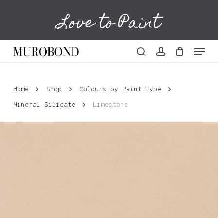
Skip
Love to Paint
to
Cart
Close
Cart
main
content
Menu
search
account
Home
Shop
Colours by Paint Type
Mineral Silicate
Limestone