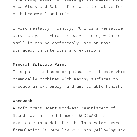
No products in the basket.
Aqua Gloss and Satin offer an alternative for
both broadwall and trim.
Go To Shop
Environmentally friendly, PURE is a versatile
acrylic system which is easy to use, with no
smell it can be comfortably used on most
surfaces, on interiors and exteriors.
Mineral Silicate Paint
This paint is based on potassium silicate which
chemically combines with masony surfaces to
produce an extremely hard and durable finish.
Woodwash
A soft translucent woodwash reminiscent of
Scandinavian limed timber. WOODWASH is
available in a Matt finish. This water based
formulation is very low VOC, non-yellowing and