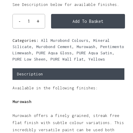
See Description below for available finishes.
Add To Basket
Categories:
All Murobond Colours
,
Mineral
Silicate
,
Murobond Cement
,
Murowash
,
Pentimento
Limewash
,
PURE Aqua Gloss
,
PURE Aqua Satin
,
PURE Low Sheen
,
PURE Wall Flat
,
Yellows
Description
Available in the following finishes:
Murowash
Murowash offers a finely grained, streak free
flat finish with subtle colour variations. This
incredibly versatile paint can be used both