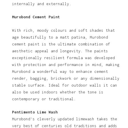
internally and externally.
Murobond Cement Paint
With rich, moody colours and soft shades that
age beautifully to a matt patina, Murobond
cement paint is the ultimate combination of
aesthetic appeal and longevity. The paints
exceptionally resilient formula was developed
with protection and performance in mind, making
Murobond a wonderful way to enhance cement
render, bagging, brickwork or any dimensionally
stable surface. Ideal for outdoor walls it can
also be used indoors whether the tone is
contemporary or traditional.
Pentimento Lime Wash
Murobond’s cleverly updated limewash takes the
very best of centuries old traditions and adds