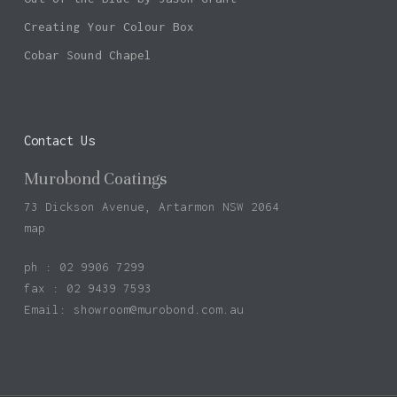
Creating Your Colour Box
Cobar Sound Chapel
Contact Us
Murobond Coatings
73 Dickson Avenue, Artarmon NSW 2064
map
ph : 02 9906 7299
fax : 02 9439 7593
Email:
showroom@murobond.com.au