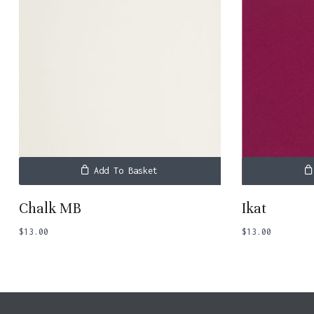
Add To Basket
Chalk MB
Ikat
$
13.00
$
13.00