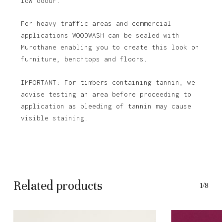
low odour.
For heavy traffic areas and commercial
applications WOODWASH can be sealed with
Murothane enabling you to create this look on
furniture, benchtops and floors.
IMPORTANT: For timbers containing tannin, we
advise testing an area before proceeding to
application as bleeding of tannin may cause
visible staining.
Related products
1/8