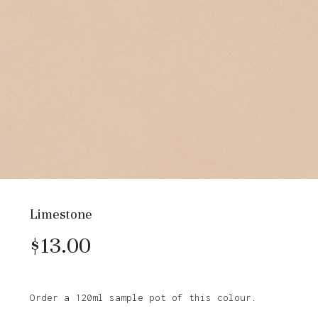
Limestone
$
13.00
Order a 120ml sample pot of this colour.