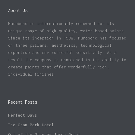
About Us
Murobond is internationally renowned for its
unique range of high-quality, water-based paints.
Since its inception in 1988, Murobond has focused
on three pillars: aesthetics, technological
expertise and environmental sensitivity. As a
result the company is unmatched in its ability to
create paints that offer wonderfully rich,
individual finishes.
Recent Posts
Perfect Days
The Oran Park Hotel
Out of the Blue by Jason Grant