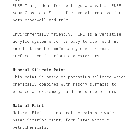
PURE Flat, ideal for ceilings and walls. PURE
Aqua Gloss and Satin offer an alternative for
both broadwall and trim.
Environmentally friendly, PURE is a versatile
acrylic system which is easy to use, with no
smell it can be comfortably used on most
No products in the basket.
surfaces, on interiors and exteriors.
Go To Shop
Mineral Silicate Paint
This paint is based on potassium silicate which
chemically combines with masony surfaces to
produce an extremely hard and durable finish.
Natural Paint
Natural Flat is a natural, breathable water
based interior paint, formulated without
petrochemicals.