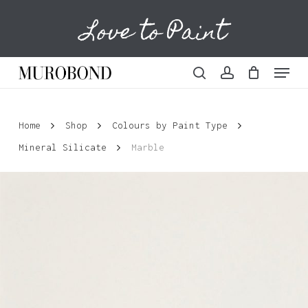
Skip
Love to Paint
to
Cart
Close
Cart
main
content
Menu
search
account
Home
Shop
Colours by Paint Type
Mineral Silicate
Marble