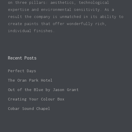
on three pillars: aesthetics, technological
expertise and environmental sensitivity. As a
result the company is unmatched in its ability to
create paints that offer wonderfully rich,
individual finishes.
Recent Posts
Perfect Days
The Oran Park Hotel
Out of the Blue by Jason Grant
Creating Your Colour Box
Cobar Sound Chapel