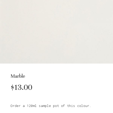
Marble
$
13.00
Order a 120ml sample pot of this colour.