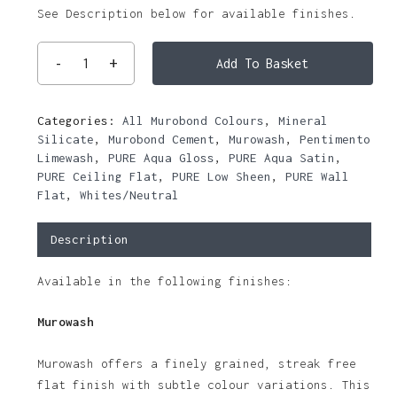
See Description below for available finishes.
Add To Basket
Categories:
All Murobond Colours
,
Mineral
Silicate
,
Murobond Cement
,
Murowash
,
Pentimento
Limewash
,
PURE Aqua Gloss
,
PURE Aqua Satin
,
PURE Ceiling Flat
,
PURE Low Sheen
,
PURE Wall
Flat
,
Whites/Neutral
Description
Available in the following finishes:
Murowash
Murowash offers a finely grained, streak free
flat finish with subtle colour variations. This