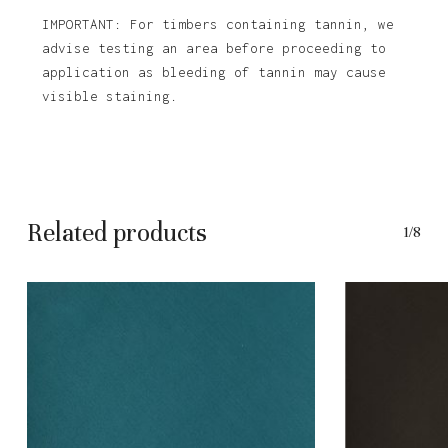
IMPORTANT: For timbers containing tannin, we
advise testing an area before proceeding to
application as bleeding of tannin may cause
visible staining.
Related products
1/8