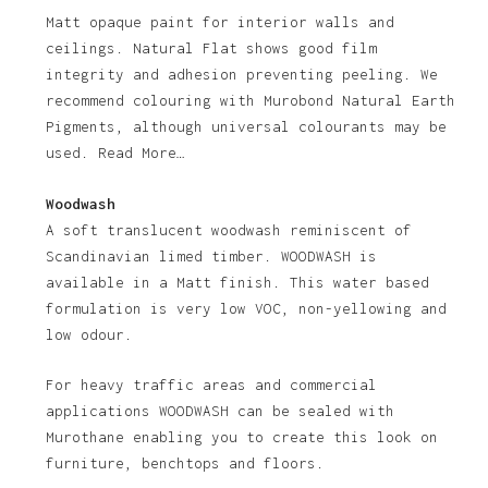
Matt opaque paint for interior walls and
ceilings. Natural Flat shows good film
integrity and adhesion preventing peeling. We
recommend colouring with Murobond Natural Earth
Pigments, although universal colourants may be
used. Read More…
Woodwash
A soft translucent woodwash reminiscent of
Scandinavian limed timber. WOODWASH is
available in a Matt finish. This water based
formulation is very low VOC, non-yellowing and
low odour.
For heavy traffic areas and commercial
applications WOODWASH can be sealed with
Murothane enabling you to create this look on
furniture, benchtops and floors.