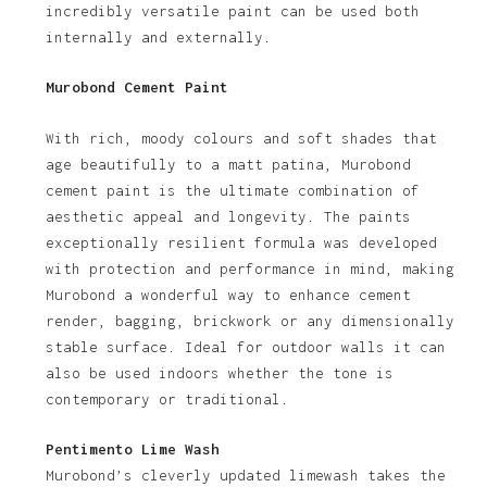
incredibly versatile paint can be used both
internally and externally.
Murobond Cement Paint
With rich, moody colours and soft shades that
age beautifully to a matt patina, Murobond
cement paint is the ultimate combination of
aesthetic appeal and longevity. The paints
exceptionally resilient formula was developed
with protection and performance in mind, making
Murobond a wonderful way to enhance cement
render, bagging, brickwork or any dimensionally
stable surface. Ideal for outdoor walls it can
also be used indoors whether the tone is
contemporary or traditional.
Pentimento Lime Wash
Murobond’s cleverly updated limewash takes the