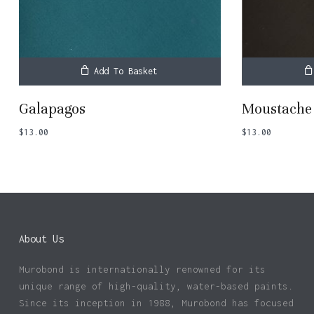
Add To Basket
Galapagos
Moustache
$
13.00
$
13.00
About Us
Murobond is internationally renowned for its
unique range of high-quality, water-based paints.
Since its inception in 1988, Murobond has focused