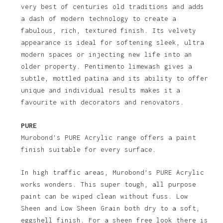
very best of centuries old traditions and adds
a dash of modern technology to create a
fabulous, rich, textured finish. Its velvety
appearance is ideal for softening sleek, ultra
modern spaces or injecting new life into an
older property. Pentimento limewash gives a
subtle, mottled patina and its ability to offer
unique and individual results makes it a
favourite with decorators and renovators.
PURE
Murobond’s PURE Acrylic range offers a paint
finish suitable for every surface.
In high traffic areas, Murobond’s PURE Acrylic
works wonders. This super tough, all purpose
paint can be wiped clean without fuss. Low
Sheen and Low Sheen Grain both dry to a soft,
eggshell finish. For a sheen free look there is