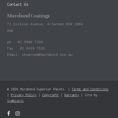
Contact Us
Murobond Coatings
73 Dickson Avenue, Artarmon NSW 2064
map
ph : 02 9906 7299
fax : 02 9439 7593
Email:
showroom@murobond.com.au
© 2026 Murobond Superior Paints. |
Terms and Conditions
Subtotal:
$
0.00
|
Privacy Policy
|
Copyright
|
Warranty
| Site by
Symbiosys
View Basket
Checkout
facebook
instagram