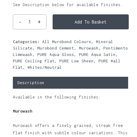
See Description below for available finishes.
Add To Basket
Categories:
All Murobond Colours
,
Mineral
Silicate
,
Murobond Cement
,
Murowash
,
Pentimento
Limewash
,
PURE Aqua Gloss
,
PURE Aqua Satin
,
PURE Ceiling Flat
,
PURE Low Sheen
,
PURE Wall
Flat
,
Whites/Neutral
Description
Available in the following finishes:
Murowash
Murowash offers a finely grained, streak free
flat finish with subtle colour variations. This