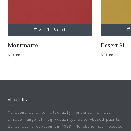
Add To Basket
Montmarte
Desert SI
$
13.00
$
13.00
About Us
Murobond is internationally renowned for its
unique range of high-quality, water-based paints.
Since its inception in 1988, Murobond has focused