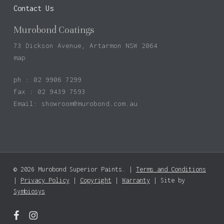
Contact Us
Murobond Coatings
73 Dickson Avenue, Artarmon NSW 2064
map
ph : 02 9906 7299
fax : 02 9439 7593
Email:
showroom@murobond.com.au
© 2026 Murobond Superior Paints. |
Terms and Conditions
Subtotal:
$
0.00
|
Privacy Policy
|
Copyright
|
Warranty
| Site by
Symbiosys
View Basket
Checkout
facebook
instagram