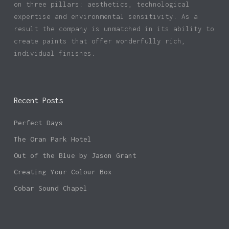
on three pillars: aesthetics, technological
expertise and environmental sensitivity. As a
result the company is unmatched in its ability to
create paints that offer wonderfully rich,
individual finishes.
Recent Posts
Perfect Days
The Oran Park Hotel
Out of the Blue by Jason Grant
Creating Your Colour Box
Cobar Sound Chapel