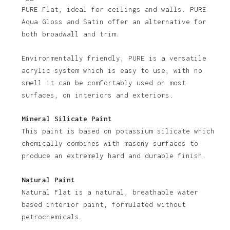
PURE Flat, ideal for ceilings and walls. PURE
Aqua Gloss and Satin offer an alternative for
both broadwall and trim.
Environmentally friendly, PURE is a versatile
acrylic system which is easy to use, with no
smell it can be comfortably used on most
No products in the basket.
surfaces, on interiors and exteriors.
Go To Shop
Mineral Silicate Paint
This paint is based on potassium silicate which
chemically combines with masony surfaces to
produce an extremely hard and durable finish.
Natural Paint
Natural Flat is a natural, breathable water
based interior paint, formulated without
petrochemicals.