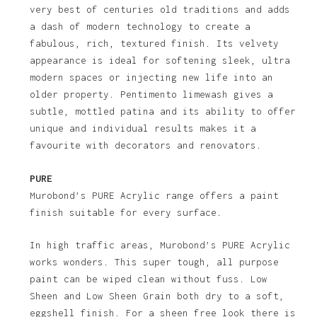
very best of centuries old traditions and adds
a dash of modern technology to create a
fabulous, rich, textured finish. Its velvety
appearance is ideal for softening sleek, ultra
modern spaces or injecting new life into an
older property. Pentimento limewash gives a
subtle, mottled patina and its ability to offer
unique and individual results makes it a
favourite with decorators and renovators.
PURE
Murobond’s PURE Acrylic range offers a paint
finish suitable for every surface.
In high traffic areas, Murobond’s PURE Acrylic
works wonders. This super tough, all purpose
paint can be wiped clean without fuss. Low
Sheen and Low Sheen Grain both dry to a soft,
eggshell finish. For a sheen free look there is