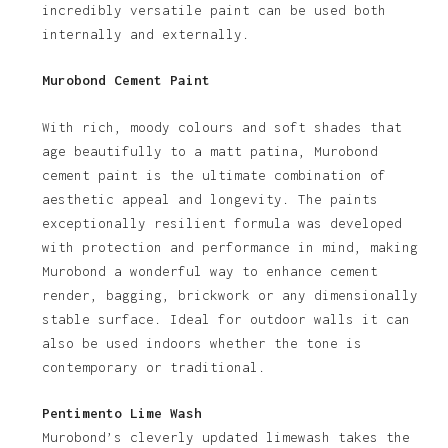
incredibly versatile paint can be used both
internally and externally.
Murobond Cement Paint
With rich, moody colours and soft shades that
age beautifully to a matt patina, Murobond
cement paint is the ultimate combination of
aesthetic appeal and longevity. The paints
exceptionally resilient formula was developed
with protection and performance in mind, making
Murobond a wonderful way to enhance cement
render, bagging, brickwork or any dimensionally
stable surface. Ideal for outdoor walls it can
also be used indoors whether the tone is
contemporary or traditional.
Pentimento Lime Wash
Murobond’s cleverly updated limewash takes the