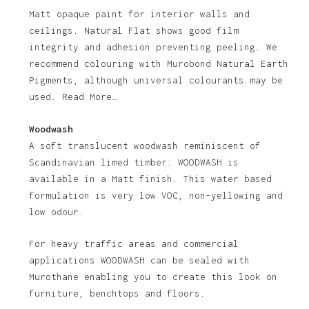
Matt opaque paint for interior walls and
ceilings. Natural Flat shows good film
integrity and adhesion preventing peeling. We
recommend colouring with Murobond Natural Earth
Pigments, although universal colourants may be
used. Read More…
Woodwash
A soft translucent woodwash reminiscent of
Scandinavian limed timber. WOODWASH is
available in a Matt finish. This water based
formulation is very low VOC, non-yellowing and
low odour.
For heavy traffic areas and commercial
applications WOODWASH can be sealed with
Murothane enabling you to create this look on
furniture, benchtops and floors.