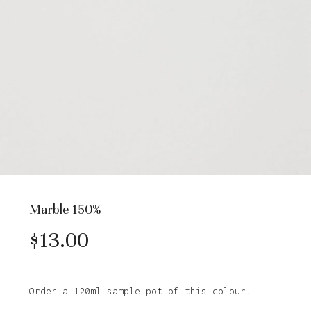
Marble 150%
$
13.00
Order a 120ml sample pot of this colour.