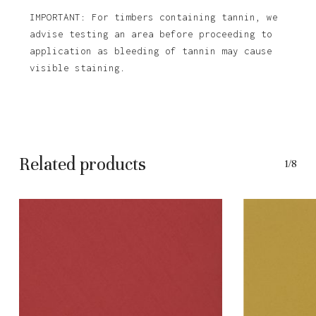
IMPORTANT: For timbers containing tannin, we
advise testing an area before proceeding to
application as bleeding of tannin may cause
visible staining.
Related products
1/8