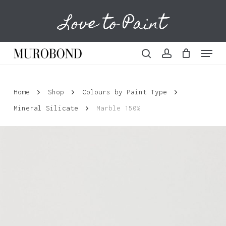
Skip
Love to Paint
to
Cart
Close
Cart
main
content
Menu
search
account
Home
Shop
Colours by Paint Type
Mineral Silicate
Marble 150%