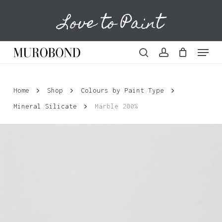
Skip
Love to Paint
to
Cart
Close
Cart
main
content
Menu
search
account
Home
Shop
Colours by Paint Type
Mineral Silicate
Marble 200%