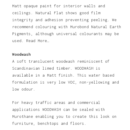
Matt opaque paint for interior walls and
ceilings. Natural Flat shows good film
integrity and adhesion preventing peeling. We
recommend colouring with Murobond Natural Earth
Pigments, although universal colourants may be
used. Read More…
Woodwash
A soft translucent woodwash reminiscent of
Scandinavian limed timber. WOODWASH is
available in a Matt finish. This water based
formulation is very low VOC, non-yellowing and
low odour.
For heavy traffic areas and commercial
applications WOODWASH can be sealed with
Murothane enabling you to create this look on
furniture, benchtops and floors.