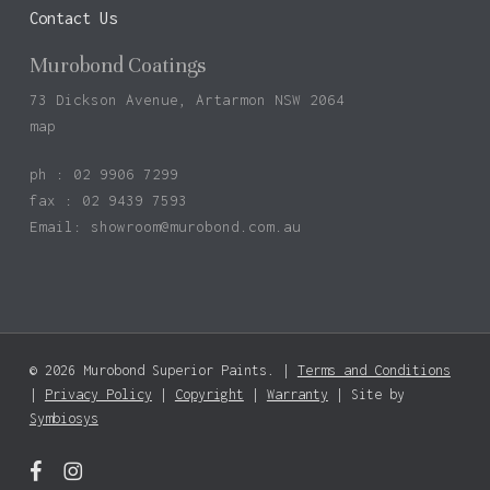
Contact Us
Murobond Coatings
73 Dickson Avenue, Artarmon NSW 2064
map
ph : 02 9906 7299
fax : 02 9439 7593
Email:
showroom@murobond.com.au
© 2026 Murobond Superior Paints. |
Terms and Conditions
|
Privacy Policy
|
Copyright
|
Warranty
| Site by
Symbiosys
facebook
instagram