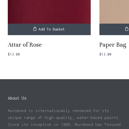
Add To Basket
Attar of Rose
Paper Bag
$
13.00
$
13.00
About Us
Murobond is internationally renowned for its
unique range of high-quality, water-based paints.
Since its inception in 1988, Murobond has focused