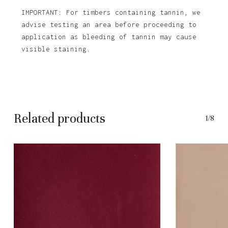
IMPORTANT: For timbers containing tannin, we
advise testing an area before proceeding to
application as bleeding of tannin may cause
visible staining.
Related products
1/8