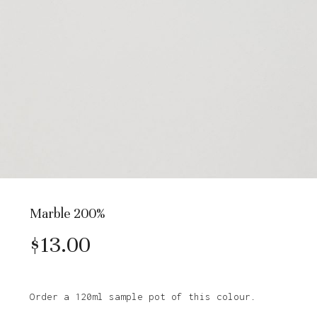
Marble 200%
$
13.00
Order a 120ml sample pot of this colour.