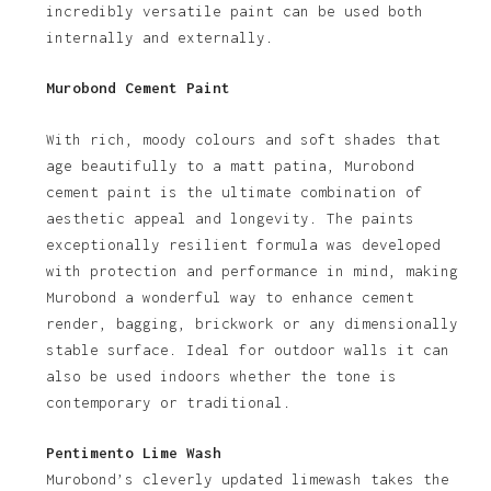
incredibly versatile paint can be used both
internally and externally.
Murobond Cement Paint
With rich, moody colours and soft shades that
age beautifully to a matt patina, Murobond
cement paint is the ultimate combination of
aesthetic appeal and longevity. The paints
exceptionally resilient formula was developed
with protection and performance in mind, making
Murobond a wonderful way to enhance cement
render, bagging, brickwork or any dimensionally
stable surface. Ideal for outdoor walls it can
also be used indoors whether the tone is
contemporary or traditional.
Pentimento Lime Wash
Murobond’s cleverly updated limewash takes the