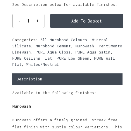
See Description below for available finishes.
Add To Basket
Categories:
All Murobond Colours
,
Mineral
Silicate
,
Murobond Cement
,
Murowash
,
Pentimento
Limewash
,
PURE Aqua Gloss
,
PURE Aqua Satin
,
PURE Ceiling Flat
,
PURE Low Sheen
,
PURE Wall
Flat
,
Whites/Neutral
Description
Available in the following finishes:
Murowash
Murowash offers a finely grained, streak free
flat finish with subtle colour variations. This