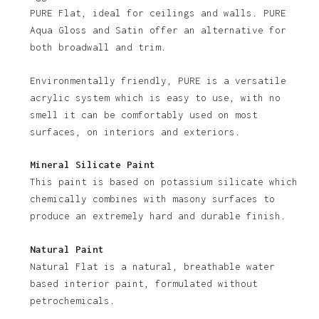
PURE Flat, ideal for ceilings and walls. PURE
Aqua Gloss and Satin offer an alternative for
both broadwall and trim.
Environmentally friendly, PURE is a versatile
acrylic system which is easy to use, with no
smell it can be comfortably used on most
surfaces, on interiors and exteriors.
Mineral Silicate Paint
This paint is based on potassium silicate which
chemically combines with masony surfaces to
produce an extremely hard and durable finish.
Natural Paint
Natural Flat is a natural, breathable water
based interior paint, formulated without
petrochemicals.