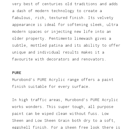
very best of centuries old traditions and adds
a dash of modern technology to create a
fabulous, rich, textured finish. Its velvety
appearance is ideal for softening sleek, ultra
modern spaces or injecting new life into an
older property. Pentimento limewash gives a
subtle, mottled patina and its ability to offer
unique and individual results makes it a
favourite with decorators and renovators.
PURE
Murobond’s PURE Acrylic range offers a paint
finish suitable for every surface.
In high traffic areas, Murobond’s PURE Acrylic
works wonders. This super tough, all purpose
paint can be wiped clean without fuss. Low
Sheen and Low Sheen Grain both dry to a soft,
eggshell finish. For a sheen free look there is