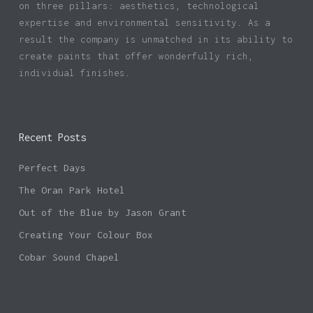
on three pillars: aesthetics, technological
expertise and environmental sensitivity. As a
result the company is unmatched in its ability to
create paints that offer wonderfully rich,
individual finishes.
Recent Posts
Perfect Days
The Oran Park Hotel
Out of the Blue by Jason Grant
Creating Your Colour Box
Cobar Sound Chapel