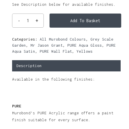
See Description below for available finishes.
Add To Basket
Categories:
All Murobond Colours
,
Grey Scale
Garden
,
Mr Jason Grant
,
PURE Aqua Gloss
,
PURE
Aqua Satin
,
PURE Wall Flat
,
Yellows
Description
Available in the following finishes:
PURE
Murobond’s PURE Acrylic range offers a paint
finish suitable for every surface.