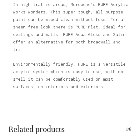
In high traffic areas, Murobond’s PURE Acrylic
works wonders. This super tough, all purpose
paint can be wiped clean without fuss. For a
sheen free look there is PURE Flat, ideal for
ceilings and walls. PURE Aqua Gloss and Satin
offer an alternative for both broadwall and
trim.
Environmentally friendly, PURE is a versatile
acrylic system which is easy to use, with no
No products in the basket.
smell it can be comfortably used on most
surfaces, on interiors and exteriors.
Go To Shop
Related products
1/8