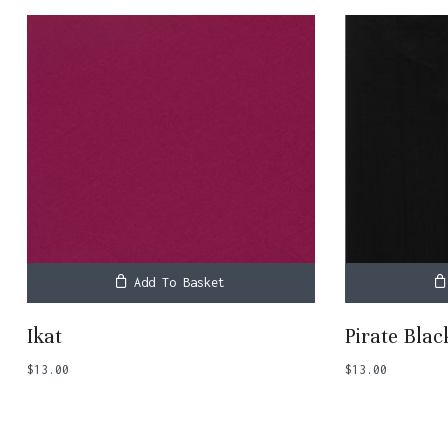
Add To Basket
Ikat
Pirate Blac
$
13.00
$
13.00