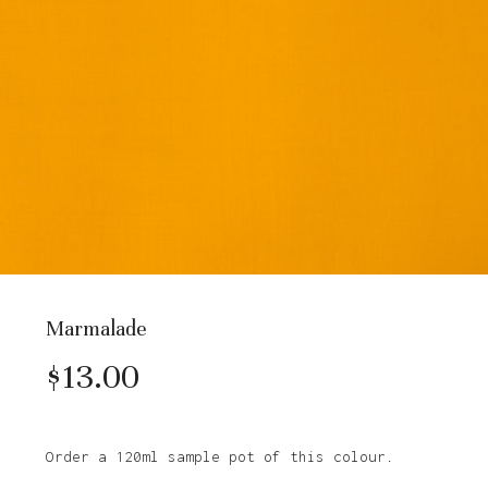
Marmalade
$
13.00
Order a 120ml sample pot of this colour.