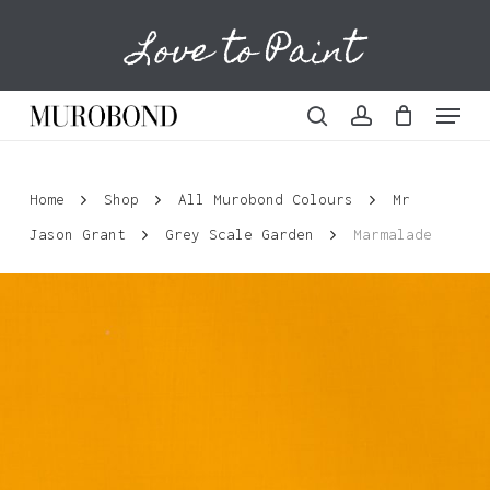
Skip
Love to Paint
to
Cart
Close
Cart
main
content
Menu
search
account
Home
Shop
All Murobond Colours
Mr
Jason Grant
Grey Scale Garden
Marmalade