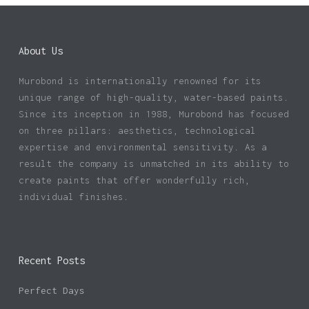
About Us
Murobond is internationally renowned for its
unique range of high-quality, water-based paints.
Since its inception in 1988, Murobond has focused
on three pillars: aesthetics, technological
expertise and environmental sensitivity. As a
result the company is unmatched in its ability to
create paints that offer wonderfully rich,
individual finishes.
Recent Posts
Perfect Days