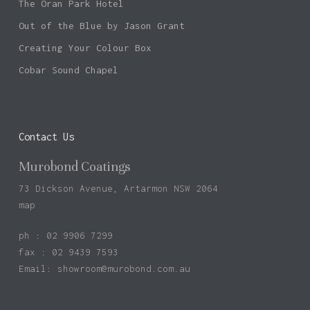
The Oran Park Hotel
Out of the Blue by Jason Grant
Creating Your Colour Box
Cobar Sound Chapel
Contact Us
Murobond Coatings
73 Dickson Avenue, Artarmon NSW 2064
map
ph : 02 9906 7299
fax : 02 9439 7593
Email:
showroom@murobond.com.au