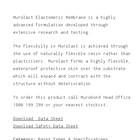
Murolast Elastomeric Membrane is a highly
advanced formulation developed through
extensive research and testing.
The flexibilty in Murolast is achieved through
the use of naturally flexible resin rather than
plasticisers. Murolast forms a highly flexible,
waterproof protective skin over the substrate
which will expand and contract with the
structure without deterioration.
To order this product call Murobond Head Office
1800 199 299 or your nearest stockist.
Download Data Sheet
Download Safety Data Sheet
Category:
Paint Types & Specifications