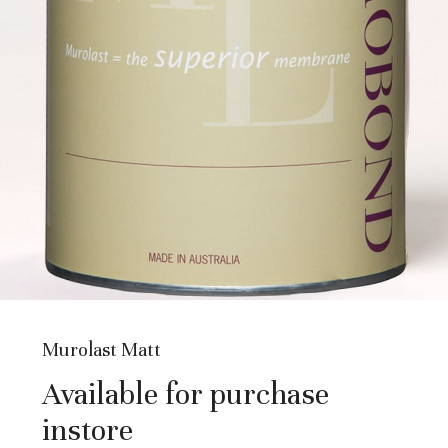
Murolast Matt
Available for purchase
instore