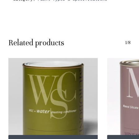
Related products
1/8
This