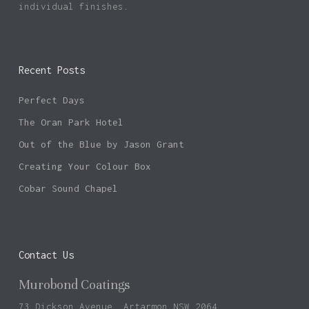
individual finishes.
Recent Posts
Perfect Days
The Oran Park Hotel
Out of the Blue by Jason Grant
Creating Your Colour Box
Cobar Sound Chapel
Contact Us
Murobond Coatings
73 Dickson Avenue, Artarmon NSW 2064