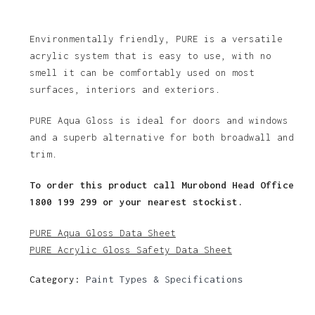
Environmentally friendly, PURE is a versatile
acrylic system that is easy to use, with no
smell it can be comfortably used on most
surfaces, interiors and exteriors.
PURE Aqua Gloss is ideal for doors and windows
and a superb alternative for both broadwall and
trim.
To order this product call Murobond Head Office
1800 199 299 or your nearest stockist.
PURE Aqua Gloss Data Sheet
PURE Acrylic Gloss Safety Data Sheet
Category:
Paint Types & Specifications