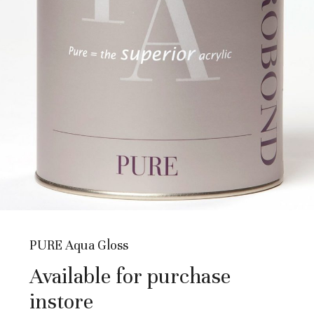
PURE Aqua Gloss
Available for purchase
instore