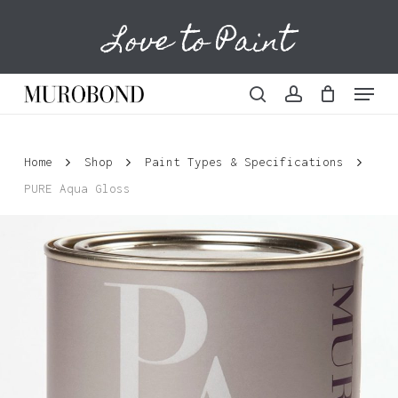
Skip
Love to Paint
to
Cart
Close
Cart
main
content
Menu
search
account
Home
Shop
Paint Types & Specifications
PURE Aqua Gloss