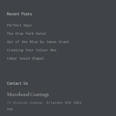
Recent Posts
Perfect Days
The Oran Park Hotel
Out of the Blue by Jason Grant
Creating Your Colour Box
Cobar Sound Chapel
Contact Us
Murobond Coatings
73 Dickson Avenue, Artarmon NSW 2064
map