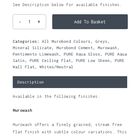
See Description below for available finishes.
Add To Basket
Categories:
All Murobond Colours
,
Greys
,
Mineral Silicate
,
Murobond Cement
,
Murowash
,
Pentimento Limewash
,
PURE Aqua Gloss
,
PURE Aqua
Satin
,
PURE Ceiling Flat
,
PURE Low Sheen
,
PURE
Wall Flat
,
Whites/Neutral
Description
Available in the following finishes:
Murowash
Murowash offers a finely grained, streak free
flat finish with subtle colour variations. This