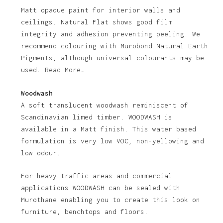
Matt opaque paint for interior walls and
ceilings. Natural Flat shows good film
integrity and adhesion preventing peeling. We
recommend colouring with Murobond Natural Earth
Pigments, although universal colourants may be
used. Read More…
Woodwash
A soft translucent woodwash reminiscent of
Scandinavian limed timber. WOODWASH is
available in a Matt finish. This water based
formulation is very low VOC, non-yellowing and
low odour.
For heavy traffic areas and commercial
applications WOODWASH can be sealed with
Murothane enabling you to create this look on
furniture, benchtops and floors.