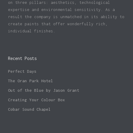
on three pillars: aesthetics, technological
expertise and environmental sensitivity. As a
result the company is unmatched in its ability to
create paints that offer wonderfully rich,
individual finishes.
Recent Posts
Perfect Days
The Oran Park Hotel
Out of the Blue by Jason Grant
Creating Your Colour Box
Cobar Sound Chapel