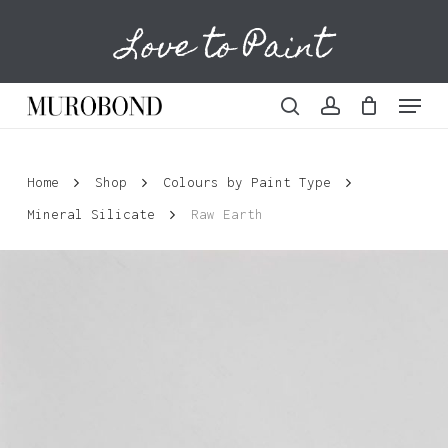
Skip
Love to Paint
to
Cart
Close
Cart
main
content
Menu
search
account
Home
Shop
Colours by Paint Type
Mineral Silicate
Raw Earth