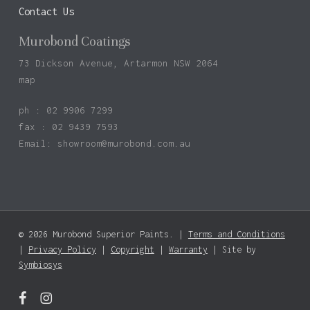
Contact Us
Murobond Coatings
73 Dickson Avenue, Artarmon NSW 2064
map
ph : 02 9906 7299
fax : 02 9439 7593
Email:
showroom@murobond.com.au
© 2026 Murobond Superior Paints. |
Terms and Conditions
Subtotal:
$
0.00
|
Privacy Policy
|
Copyright
|
Warranty
| Site by
Symbiosys
View Basket
Checkout
facebook
instagram