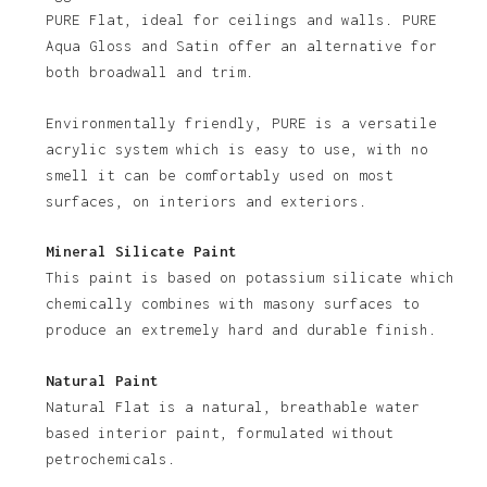
PURE Flat, ideal for ceilings and walls. PURE
Aqua Gloss and Satin offer an alternative for
both broadwall and trim.
Environmentally friendly, PURE is a versatile
acrylic system which is easy to use, with no
smell it can be comfortably used on most
No products in the basket.
surfaces, on interiors and exteriors.
Go To Shop
Mineral Silicate Paint
This paint is based on potassium silicate which
chemically combines with masony surfaces to
produce an extremely hard and durable finish.
Natural Paint
Natural Flat is a natural, breathable water
based interior paint, formulated without
petrochemicals.