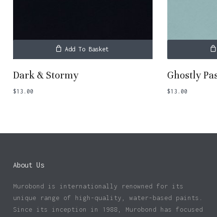
Add To Basket
Dark & Stormy
Ghostly Pa
$
13.00
$
13.00
About Us
Murobond is internationally renowned for its
unique range of high-quality, water-based paints.
Since its inception in 1988, Murobond has focused