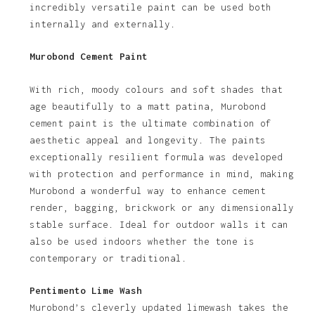
incredibly versatile paint can be used both
internally and externally.
Murobond Cement Paint
With rich, moody colours and soft shades that
age beautifully to a matt patina, Murobond
cement paint is the ultimate combination of
aesthetic appeal and longevity. The paints
exceptionally resilient formula was developed
with protection and performance in mind, making
Murobond a wonderful way to enhance cement
render, bagging, brickwork or any dimensionally
stable surface. Ideal for outdoor walls it can
also be used indoors whether the tone is
contemporary or traditional.
Pentimento Lime Wash
Murobond’s cleverly updated limewash takes the