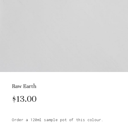
Raw Earth
$
13.00
Order a 120ml sample pot of this colour.