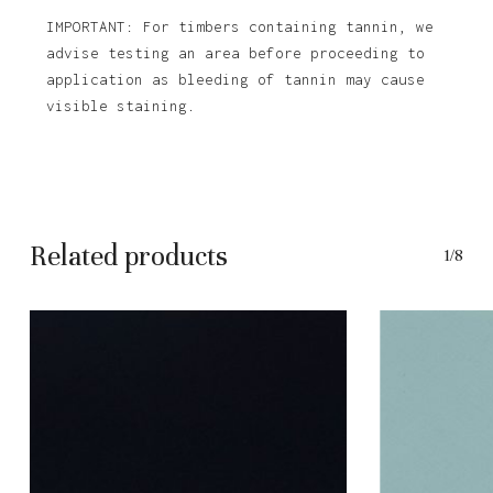
IMPORTANT: For timbers containing tannin, we
advise testing an area before proceeding to
application as bleeding of tannin may cause
visible staining.
Related products
1/8