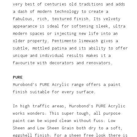
very best of centuries old traditions and adds
a dash of modern technology to create a
fabulous, rich, textured finish. Its velvety
appearance is ideal for softening sleek, ultra
modern spaces or injecting new life into an
older property. Pentimento limewash gives a
subtle, mottled patina and its ability to offer
unique and individual results makes it a
favourite with decorators and renovators.
PURE
Murobond’s PURE Acrylic range offers a paint
finish suitable for every surface.
In high traffic areas, Murobond’s PURE Acrylic
works wonders. This super tough, all purpose
paint can be wiped clean without fuss. Low
Sheen and Low Sheen Grain both dry to a soft,
eggshell finish. For a sheen free look there is