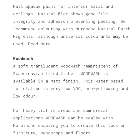
Matt opaque paint for interior walls and
ceilings. Natural Flat shows good film
integrity and adhesion preventing peeling. We
recommend colouring with Murobond Natural Earth
Pigments, although universal colourants may be
used. Read More…
Woodwash
A soft translucent woodwash reminiscent of
Scandinavian limed timber. WOODWASH is
available in a Matt finish. This water based
formulation is very low VOC, non-yellowing and
low odour.
For heavy traffic areas and commercial
applications WOODWASH can be sealed with
Murothane enabling you to create this look on
furniture, benchtops and floors.