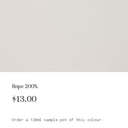
Rope 200%
$
13.00
Order a 120ml sample pot of this colour.