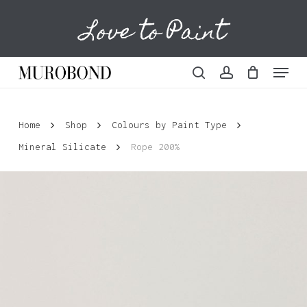
Skip
Love to Paint
to
Cart
Close
Cart
main
content
Menu
search
account
Home
Shop
Colours by Paint Type
Mineral Silicate
Rope 200%