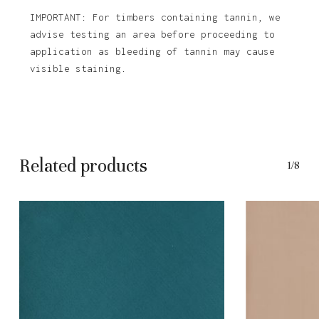
IMPORTANT: For timbers containing tannin, we
advise testing an area before proceeding to
application as bleeding of tannin may cause
visible staining.
Related products
1/8