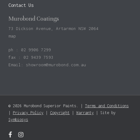
Contact Us
Murobond Coatings
73 Dickson Avenue, Artarmon NSW 2064
map
ph : 02 9906 7299
fax : 02 9439 7593
Email:
showroom@murobond.com.au
© 2026 Murobond Superior Paints. |
Terms and Conditions
Subtotal:
$
0.00
|
Privacy Policy
|
Copyright
|
Warranty
| Site by
Symbiosys
View Basket
Checkout
facebook
instagram