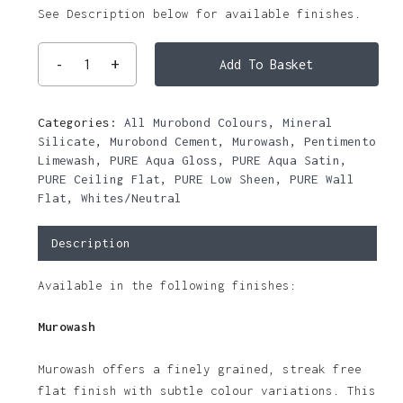
See Description below for available finishes.
Add To Basket
Categories:
All Murobond Colours
,
Mineral
Silicate
,
Murobond Cement
,
Murowash
,
Pentimento
Limewash
,
PURE Aqua Gloss
,
PURE Aqua Satin
,
PURE Ceiling Flat
,
PURE Low Sheen
,
PURE Wall
Flat
,
Whites/Neutral
Description
Available in the following finishes:
Murowash
Murowash offers a finely grained, streak free
flat finish with subtle colour variations. This