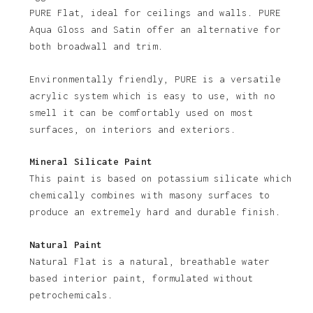
PURE Flat, ideal for ceilings and walls. PURE
Aqua Gloss and Satin offer an alternative for
both broadwall and trim.
Environmentally friendly, PURE is a versatile
acrylic system which is easy to use, with no
smell it can be comfortably used on most
No products in the basket.
surfaces, on interiors and exteriors.
Go To Shop
Mineral Silicate Paint
This paint is based on potassium silicate which
chemically combines with masony surfaces to
produce an extremely hard and durable finish.
Natural Paint
Natural Flat is a natural, breathable water
based interior paint, formulated without
petrochemicals.