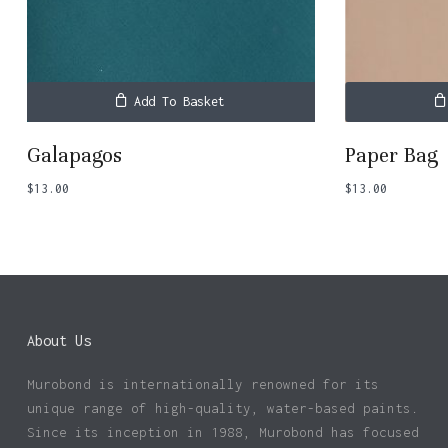
Add To Basket
Galapagos
Paper Bag
$
13.00
$
13.00
About Us
Murobond is internationally renowned for its
unique range of high-quality, water-based paints.
Since its inception in 1988, Murobond has focused