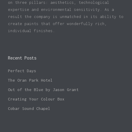
on three pillars: aesthetics, technological
expertise and environmental sensitivity. As a
result the company is unmatched in its ability to
create paints that offer wonderfully rich,
individual finishes.
Recent Posts
Perfect Days
The Oran Park Hotel
Out of the Blue by Jason Grant
Creating Your Colour Box
Cobar Sound Chapel