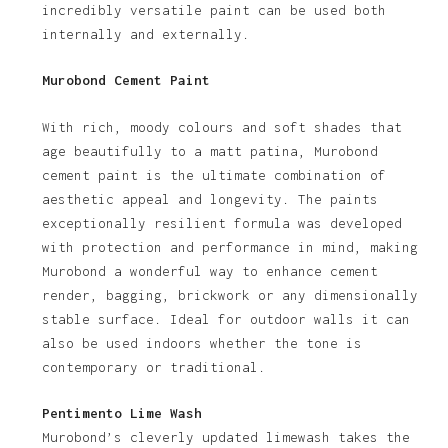
incredibly versatile paint can be used both
internally and externally.
Murobond Cement Paint
With rich, moody colours and soft shades that
age beautifully to a matt patina, Murobond
cement paint is the ultimate combination of
aesthetic appeal and longevity. The paints
exceptionally resilient formula was developed
with protection and performance in mind, making
Murobond a wonderful way to enhance cement
render, bagging, brickwork or any dimensionally
stable surface. Ideal for outdoor walls it can
also be used indoors whether the tone is
contemporary or traditional.
Pentimento Lime Wash
Murobond’s cleverly updated limewash takes the