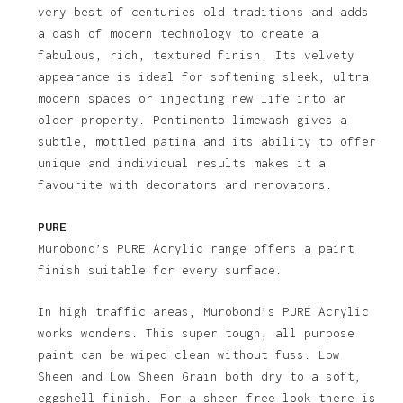
very best of centuries old traditions and adds
a dash of modern technology to create a
fabulous, rich, textured finish. Its velvety
appearance is ideal for softening sleek, ultra
modern spaces or injecting new life into an
older property. Pentimento limewash gives a
subtle, mottled patina and its ability to offer
unique and individual results makes it a
favourite with decorators and renovators.
PURE
Murobond’s PURE Acrylic range offers a paint
finish suitable for every surface.
In high traffic areas, Murobond’s PURE Acrylic
works wonders. This super tough, all purpose
paint can be wiped clean without fuss. Low
Sheen and Low Sheen Grain both dry to a soft,
eggshell finish. For a sheen free look there is