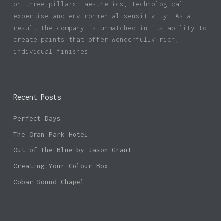
on three pillars: aesthetics, technological
expertise and environmental sensitivity. As a
result the company is unmatched in its ability to
create paints that offer wonderfully rich,
individual finishes.
Recent Posts
Perfect Days
The Oran Park Hotel
Out of the Blue by Jason Grant
Creating Your Colour Box
Cobar Sound Chapel