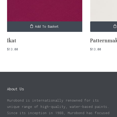
Add To Basket
Ikat
Patternma
$
13.00
$
13.00
About Us
Murobond is internationally renowned for its
unique range of high-quality, water-based paints.
Since its inception in 1988, Murobond has focused