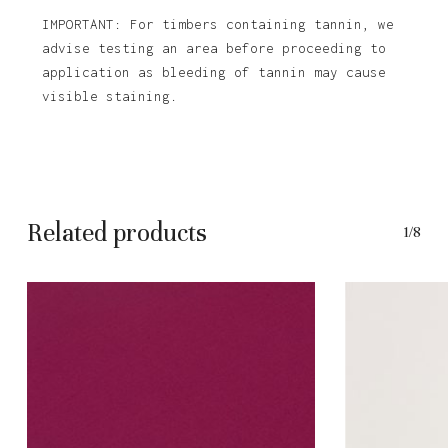
IMPORTANT: For timbers containing tannin, we
advise testing an area before proceeding to
application as bleeding of tannin may cause
visible staining.
Related products
1/8