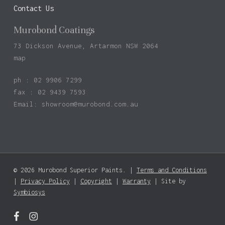
Contact Us
Murobond Coatings
73 Dickson Avenue, Artarmon NSW 2064
map
ph : 02 9906 7299
fax : 02 9439 7593
Email:
showroom@murobond.com.au
© 2026 Murobond Superior Paints. |
Terms and Conditions
|
Privacy Policy
|
Copyright
|
Warranty
| Site by
Symbiosys
facebook
instagram