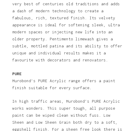
very best of centuries old traditions and adds
a dash of modern technology to create a
fabulous, rich, textured finish. Its velvety
appearance is ideal for softening sleek, ultra
modern spaces or injecting new life into an
older property. Pentimento limewash gives a
subtle, mottled patina and its ability to offer
unique and individual results makes it a
favourite with decorators and renovators.
PURE
Murobond’s PURE Acrylic range offers a paint
finish suitable for every surface.
In high traffic areas, Murobond’s PURE Acrylic
works wonders. This super tough, all purpose
paint can be wiped clean without fuss. Low
Sheen and Low Sheen Grain both dry to a soft,
eggshell finish. For a sheen free look there is