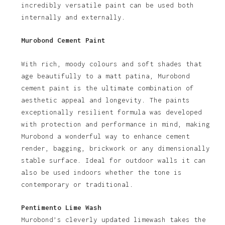
incredibly versatile paint can be used both
internally and externally.
Murobond Cement Paint
With rich, moody colours and soft shades that
age beautifully to a matt patina, Murobond
cement paint is the ultimate combination of
aesthetic appeal and longevity. The paints
exceptionally resilient formula was developed
with protection and performance in mind, making
Murobond a wonderful way to enhance cement
render, bagging, brickwork or any dimensionally
stable surface. Ideal for outdoor walls it can
also be used indoors whether the tone is
contemporary or traditional.
Pentimento Lime Wash
Murobond’s cleverly updated limewash takes the