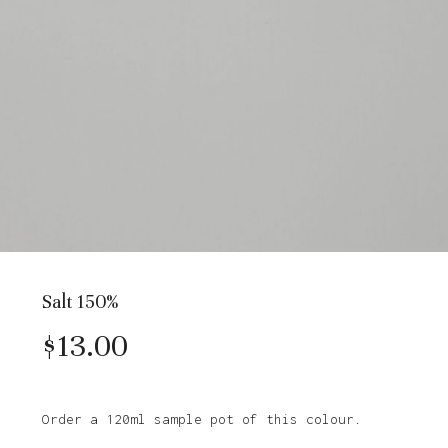
Salt 150%
$
13.00
Order a 120ml sample pot of this colour.