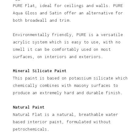
PURE Flat, ideal for ceilings and walls. PURE
Aqua Gloss and Satin offer an alternative for
both broadwall and trim.
Environmentally friendly, PURE is a versatile
acrylic system which is easy to use, with no
smell it can be comfortably used on most
surfaces, on interiors and exteriors.
Mineral Silicate Paint
This paint is based on potassium silicate which
chemically combines with masony surfaces to
produce an extremely hard and durable finish.
Natural Paint
Natural Flat is a natural, breathable water
based interior paint, formulated without
petrochemicals.