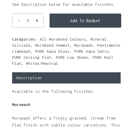
See Description below for available finishes.
Add To Basket
Categories:
All Murobond Colours
,
Mineral
Silicate
,
Murobond Cement
,
Murowash
,
Pentimento
Limewash
,
PURE Aqua Gloss
,
PURE Aqua Satin
,
PURE Ceiling Flat
,
PURE Low Sheen
,
PURE Wall
Flat
,
Whites/Neutral
Description
Available in the following finishes:
Murowash
Murowash offers a finely grained, streak free
flat finish with subtle colour variations. This