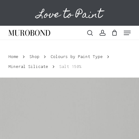
Skip
Love to Paint
to
Cart
Close
Cart
main
content
Menu
search
account
Home
Shop
Colours by Paint Type
Mineral Silicate
Salt 150%