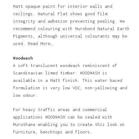
Matt opaque paint for interior walls and
ceilings. Natural Flat shows good film
integrity and adhesion preventing peeling. We
recommend colouring with Murobond Natural Earth
Pigments, although universal colourants may be
used. Read More…
Woodwash
A soft translucent woodwash reminiscent of
Scandinavian limed timber. WOODWASH is
available in a Matt finish. This water based
formulation is very low VOC, non-yellowing and
low odour.
For heavy traffic areas and commercial
applications WOODWASH can be sealed with
Murothane enabling you to create this look on
furniture, benchtops and floors.