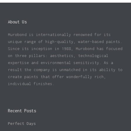
About Us
Murobond is internationally renowned for its
unique range of high-quality, water-based paints.
Since its inception in 1988, Murobond has focused
on three pillars: aesthetics, technological
expertise and environmental sensitivity. As a
result the company is unmatched in its ability to
create paints that offer wonderfully rich,
individual finishes.
Recent Posts
Perfect Days