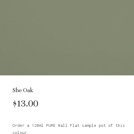
She Oak
$
13.00
Order a 120ml PURE Wall Flat sample pot of this
colour.