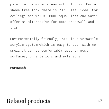
paint can be wiped clean without fuss. For a
sheen free look there is PURE Flat, ideal for
ceilings and walls. PURE Aqua Gloss and Satin
offer an alternative for both broadwall and
trim.
Environmentally friendly, PURE is a versatile
acrylic system which is easy to use, with no
smell it can be comfortably used on most
surfaces, on interiors and exteriors.
Murowash
Related products
1/8