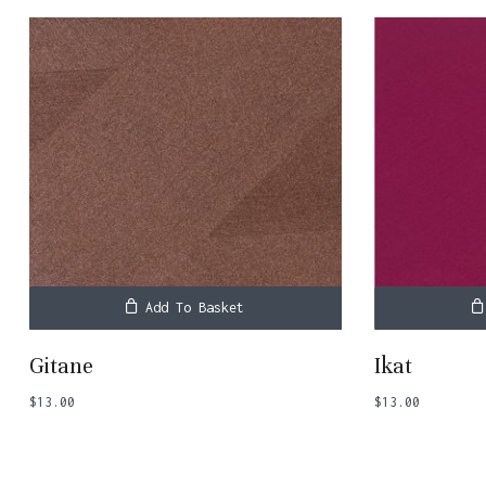
Add To Basket
Gitane
Ikat
$
13.00
$
13.00