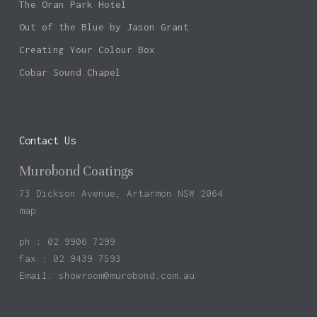
The Oran Park Hotel
Out of the Blue by Jason Grant
Creating Your Colour Box
Cobar Sound Chapel
Contact Us
Murobond Coatings
73 Dickson Avenue, Artarmon NSW 2064
map
ph : 02 9906 7299
fax : 02 9439 7593
Email:
showroom@murobond.com.au