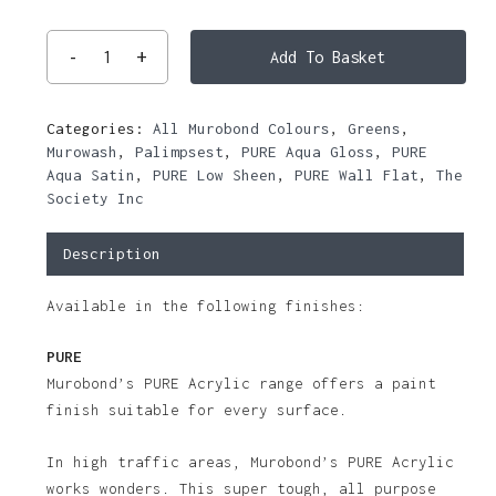
Add To Basket
Categories:
All Murobond Colours
,
Greens
,
Murowash
,
Palimpsest
,
PURE Aqua Gloss
,
PURE
Aqua Satin
,
PURE Low Sheen
,
PURE Wall Flat
,
The
Society Inc
Description
Available in the following finishes:
PURE
Murobond’s PURE Acrylic range offers a paint
finish suitable for every surface.
In high traffic areas, Murobond’s PURE Acrylic
works wonders. This super tough, all purpose