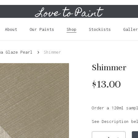
Love to Paint
Cart
About
Our Paints
Shop
Stockists
Galler
ua Glaze Pearl
Shimmer
Shimmer
$
13.00
Order a 120ml samp
See Description be