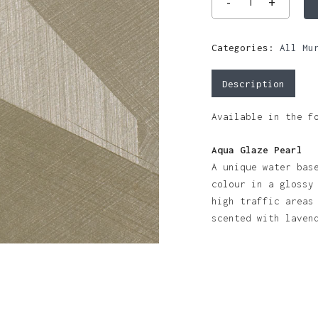
Categories:
All Mu
Description
Available in the f
Aqua Glaze Pearl
A unique water bas
colour in a glossy
high traffic areas
scented with lave
N