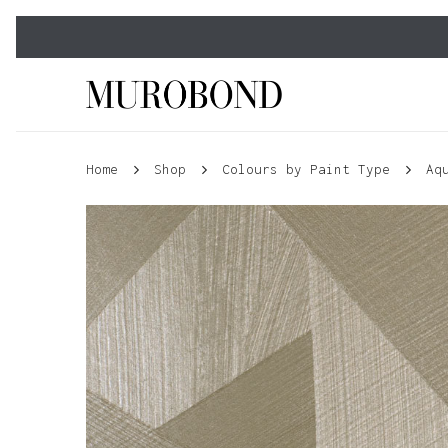
Skip
to
main
content
Home
Shop
Colours by Paint Type
Aq