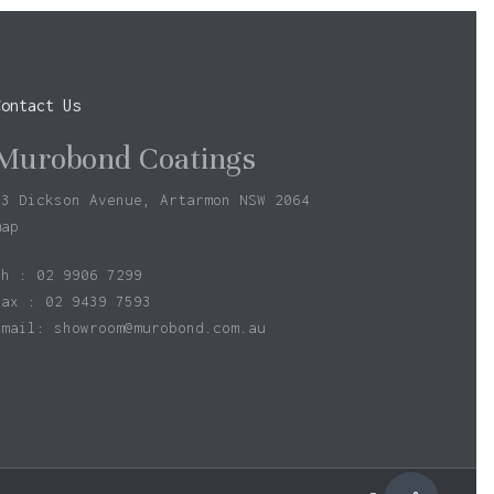
Contact Us
Murobond Coatings
73 Dickson Avenue, Artarmon NSW 2064
map
ph : 02 9906 7299
fax : 02 9439 7593
Email:
showroom@murobond.com.au
$
0.00