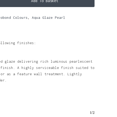
Add To Basket
robond Colours
,
Aqua Glaze Pearl
ollowing finishes:
ed glaze delivering rich luminous pearlescent
 finish. A highly serviceable finish suited to
 or as a feature wall treatment. Lightly
nder.
o products in the basket.
1/2