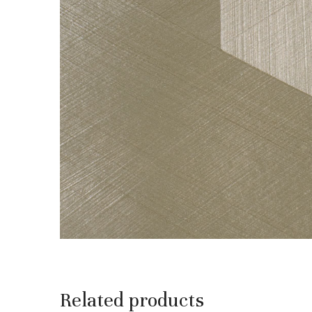
Related products