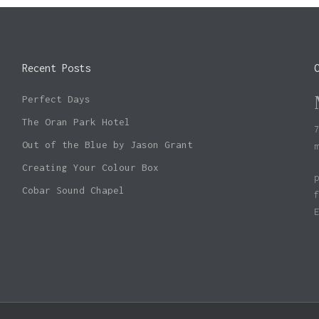
Recent Posts
Perfect Days
The Oran Park Hotel
Out of the Blue by Jason Grant
Creating Your Colour Box
Cobar Sound Chapel
Subtotal: