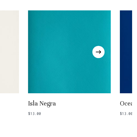
Go To Shop
Add To Basket
Isla Negra
Ocean
$
13.00
$
13.00