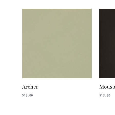
Add To Basket
Archer
Moust
$
13.00
$
13.00