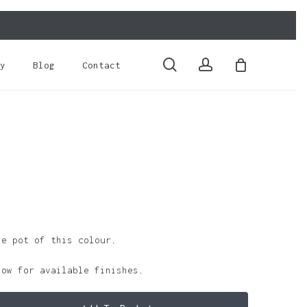
Close
Cart
search
account
y
Blog
Contact
le pot of this colour.
low for available finishes.