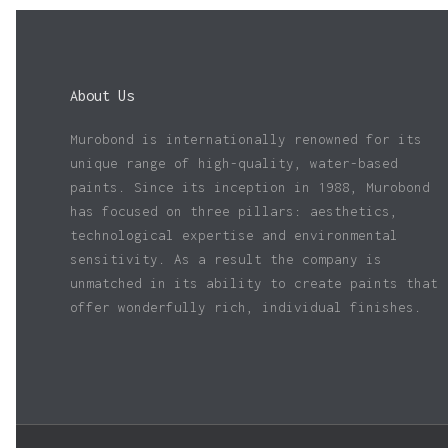
About Us
Murobond is internationally renowned for its
unique range of high-quality, water-based
paints. Since its inception in 1988, Murobond
has focused on three pillars: aesthetics,
technological expertise and environmental
sensitivity. As a result the company is
unmatched in its ability to create paints that
offer wonderfully rich, individual finishes.