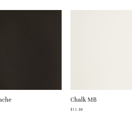
Add To Basket
Add To Basket
ache
Chalk MB
$
13.00