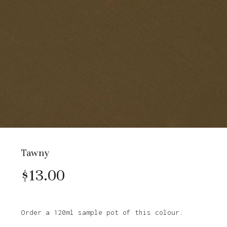
Tawny
$
13.00
Order a 120ml sample pot of this colour.