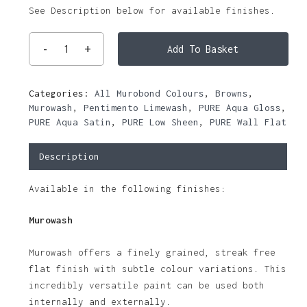
See Description below for available finishes.
Add To Basket
Categories:
All Murobond Colours
,
Browns
,
Murowash
,
Pentimento Limewash
,
PURE Aqua Gloss
,
PURE Aqua Satin
,
PURE Low Sheen
,
PURE Wall Flat
Description
Available in the following finishes:
Murowash
Murowash offers a finely grained, streak free
flat finish with subtle colour variations. This
incredibly versatile paint can be used both
internally and externally.