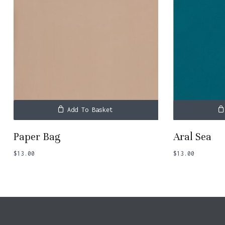
Add To Basket
Paper Bag
Aral Sea
$
13.00
$
13.00