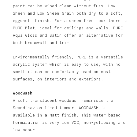
paint can be wiped clean without fuss. Low
Sheen and Low Sheen Grain both dry to a soft,
eggshell finish. For a sheen free look there is
PURE Flat, ideal for ceilings and walls. PURE
Aqua Gloss and Satin offer an alternative for
both broadwall and trim.
Environmentally friendly, PURE is a versatile
acrylic system which is easy to use, with no
No products in the basket.
smell it can be comfortably used on most
surfaces, on interiors and exteriors.
Go To Shop
Woodwash
A soft translucent woodwash reminiscent of
Scandinavian limed timber. WOODWASH is
available in a Matt finish. This water based
formulation is very low VOC, non-yellowing and
low odour.