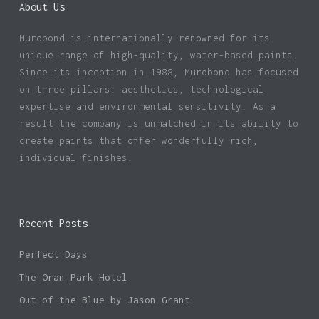
About Us
Murobond is internationally renowned for its
unique range of high-quality, water-based paints.
Since its inception in 1988, Murobond has focused
on three pillars: aesthetics, technological
expertise and environmental sensitivity. As a
result the company is unmatched in its ability to
create paints that offer wonderfully rich,
individual finishes.
Recent Posts
Perfect Days
The Oran Park Hotel
Out of the Blue by Jason Grant