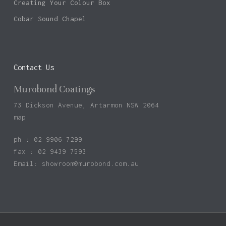
Creating Your Colour Box
Cobar Sound Chapel
Contact Us
Murobond Coatings
73 Dickson Avenue, Artarmon NSW 2064
map
ph : 02 9906 7299
fax : 02 9439 7593
Email:
showroom@murobond.com.au