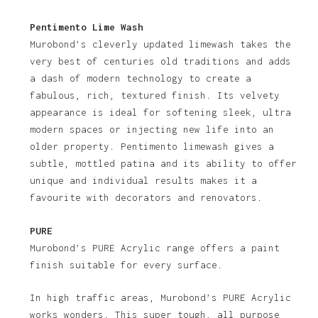
Pentimento Lime Wash
Murobond’s cleverly updated limewash takes the
very best of centuries old traditions and adds
a dash of modern technology to create a
fabulous, rich, textured finish. Its velvety
appearance is ideal for softening sleek, ultra
modern spaces or injecting new life into an
older property. Pentimento limewash gives a
subtle, mottled patina and its ability to offer
unique and individual results makes it a
favourite with decorators and renovators.
PURE
Murobond’s PURE Acrylic range offers a paint
finish suitable for every surface.
In high traffic areas, Murobond’s PURE Acrylic
works wonders. This super tough, all purpose