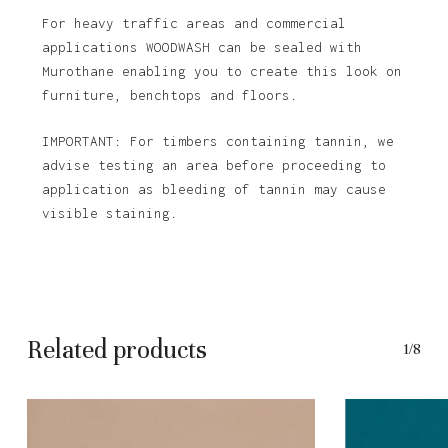
For heavy traffic areas and commercial
applications WOODWASH can be sealed with
Murothane enabling you to create this look on
furniture, benchtops and floors.
IMPORTANT: For timbers containing tannin, we
advise testing an area before proceeding to
application as bleeding of tannin may cause
visible staining.
Related products
1/8