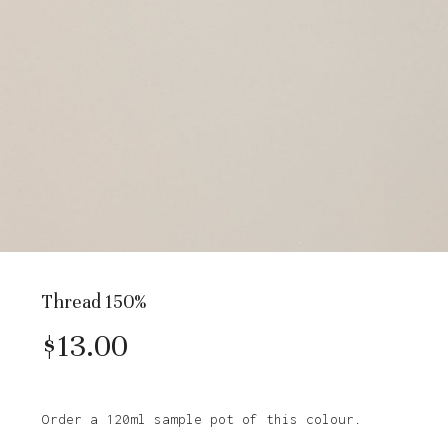
Thread 150%
$
13.00
Order a 120ml sample pot of this colour.