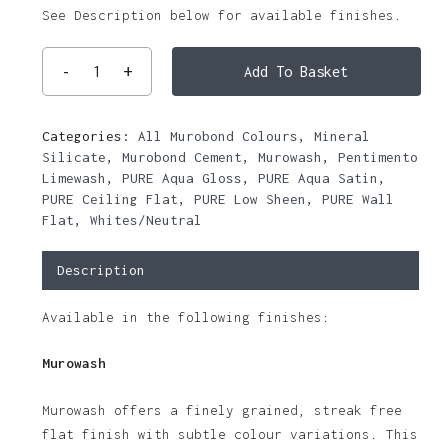
See Description below for available finishes.
Add To Basket
Categories:
All Murobond Colours
,
Mineral
Silicate
,
Murobond Cement
,
Murowash
,
Pentimento
Limewash
,
PURE Aqua Gloss
,
PURE Aqua Satin
,
PURE Ceiling Flat
,
PURE Low Sheen
,
PURE Wall
Flat
,
Whites/Neutral
Description
Available in the following finishes:
Murowash
Murowash offers a finely grained, streak free
flat finish with subtle colour variations. This