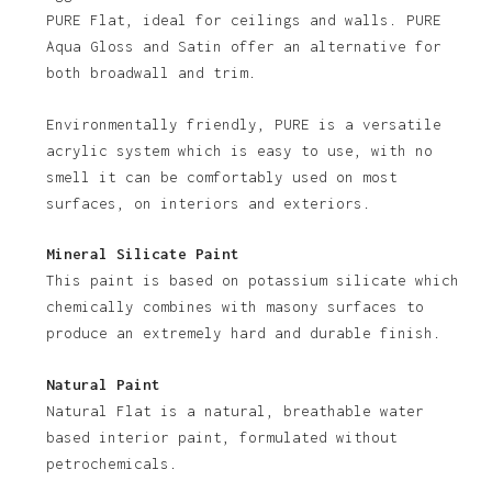
PURE Flat, ideal for ceilings and walls. PURE
Aqua Gloss and Satin offer an alternative for
both broadwall and trim.
Environmentally friendly, PURE is a versatile
acrylic system which is easy to use, with no
smell it can be comfortably used on most
No products in the basket.
surfaces, on interiors and exteriors.
Go To Shop
Mineral Silicate Paint
This paint is based on potassium silicate which
chemically combines with masony surfaces to
produce an extremely hard and durable finish.
Natural Paint
Natural Flat is a natural, breathable water
based interior paint, formulated without
petrochemicals.