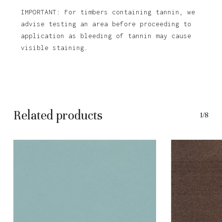
IMPORTANT: For timbers containing tannin, we
advise testing an area before proceeding to
application as bleeding of tannin may cause
visible staining.
Related products
1/8