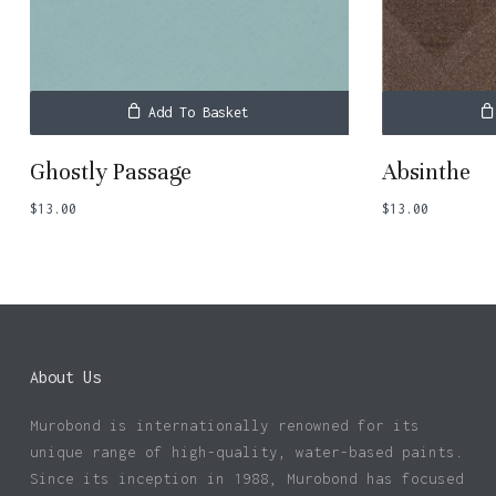
Add To Basket
Ghostly Passage
Absinthe
$
13.00
$
13.00
About Us
Murobond is internationally renowned for its
unique range of high-quality, water-based paints.
Since its inception in 1988, Murobond has focused