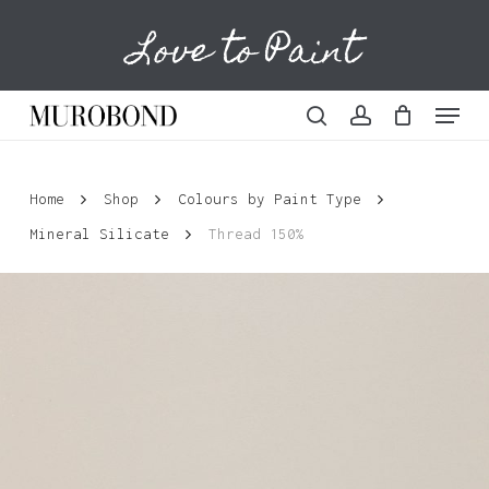
Skip
Love to Paint
to
Cart
Close
Cart
main
content
Menu
search
account
Home
Shop
Colours by Paint Type
Mineral Silicate
Thread 150%