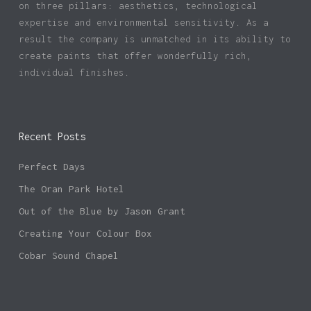
on three pillars: aesthetics, technological
expertise and environmental sensitivity. As a
result the company is unmatched in its ability to
create paints that offer wonderfully rich,
individual finishes.
Recent Posts
Perfect Days
The Oran Park Hotel
Out of the Blue by Jason Grant
Creating Your Colour Box
Cobar Sound Chapel