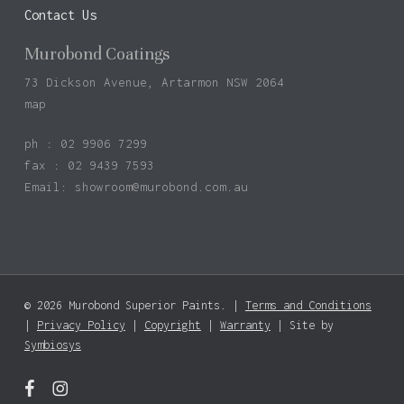
Contact Us
Murobond Coatings
73 Dickson Avenue, Artarmon NSW 2064
map
ph : 02 9906 7299
fax : 02 9439 7593
Email:
showroom@murobond.com.au
© 2026 Murobond Superior Paints. |
Terms and Conditions
Subtotal:
$
0.00
|
Privacy Policy
|
Copyright
|
Warranty
| Site by
Symbiosys
View Basket
Checkout
facebook
instagram