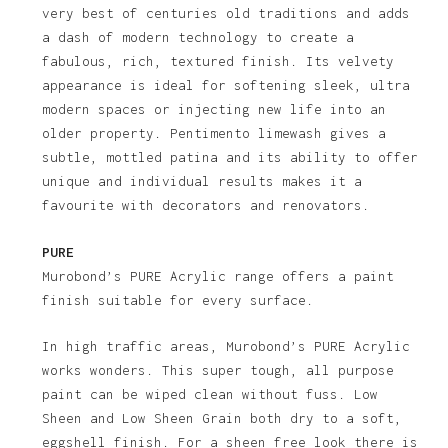
very best of centuries old traditions and adds
a dash of modern technology to create a
fabulous, rich, textured finish. Its velvety
appearance is ideal for softening sleek, ultra
modern spaces or injecting new life into an
older property. Pentimento limewash gives a
subtle, mottled patina and its ability to offer
unique and individual results makes it a
favourite with decorators and renovators.
PURE
Murobond’s PURE Acrylic range offers a paint
finish suitable for every surface.
In high traffic areas, Murobond’s PURE Acrylic
works wonders. This super tough, all purpose
paint can be wiped clean without fuss. Low
Sheen and Low Sheen Grain both dry to a soft,
eggshell finish. For a sheen free look there is