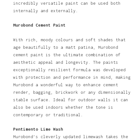
incredibly versatile paint can be used both
internally and externally.
Murobond Cement Paint
With rich, moody colours and soft shades that
age beautifully to a matt patina, Murobond
cement paint is the ultimate combination of
aesthetic appeal and longevity. The paints
exceptionally resilient formula was developed
with protection and performance in mind, making
Murobond a wonderful way to enhance cement
render, bagging, brickwork or any dimensionally
stable surface. Ideal for outdoor walls it can
also be used indoors whether the tone is
contemporary or traditional.
Pentimento Lime Wash
Murobond’s cleverly updated limewash takes the