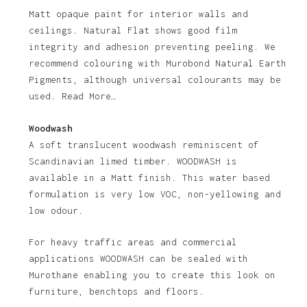
Matt opaque paint for interior walls and
ceilings. Natural Flat shows good film
integrity and adhesion preventing peeling. We
recommend colouring with Murobond Natural Earth
Pigments, although universal colourants may be
used. Read More…
Woodwash
A soft translucent woodwash reminiscent of
Scandinavian limed timber. WOODWASH is
available in a Matt finish. This water based
formulation is very low VOC, non-yellowing and
low odour.
For heavy traffic areas and commercial
applications WOODWASH can be sealed with
Murothane enabling you to create this look on
furniture, benchtops and floors.