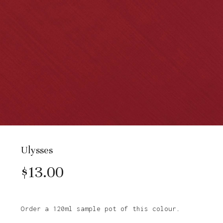
Ulysses
$
13.00
Order a 120ml sample pot of this colour.