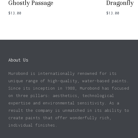
Ghostly Passage
Dragonfly
$
13.00
$
13.00
About Us
Murobond is internationally renowned for its
unique range of high-quality, water-based paints.
Since its inception in 1988, Murobond has focused
on three pillars: aesthetics, technological
expertise and environmental sensitivity. As a
result the company is unmatched in its ability to
create paints that offer wonderfully rich,
individual finishes.