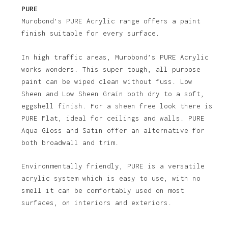
PURE
Murobond’s PURE Acrylic range offers a paint
finish suitable for every surface.
In high traffic areas, Murobond’s PURE Acrylic
works wonders. This super tough, all purpose
paint can be wiped clean without fuss. Low
Sheen and Low Sheen Grain both dry to a soft,
eggshell finish. For a sheen free look there is
PURE Flat, ideal for ceilings and walls. PURE
Aqua Gloss and Satin offer an alternative for
both broadwall and trim.
No products in the basket.
Environmentally friendly, PURE is a versatile
acrylic system which is easy to use, with no
Go To Shop
smell it can be comfortably used on most
surfaces, on interiors and exteriors.