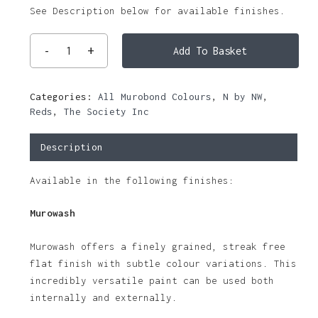
See Description below for available finishes.
Add To Basket
Categories:
All Murobond Colours
,
N by NW
,
Reds
,
The Society Inc
Description
Available in the following finishes:
Murowash
Murowash offers a finely grained, streak free
flat finish with subtle colour variations. This
incredibly versatile paint can be used both
internally and externally.