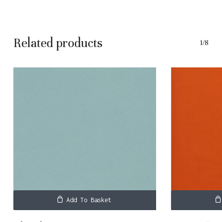
Related products
1/8
Add To Basket