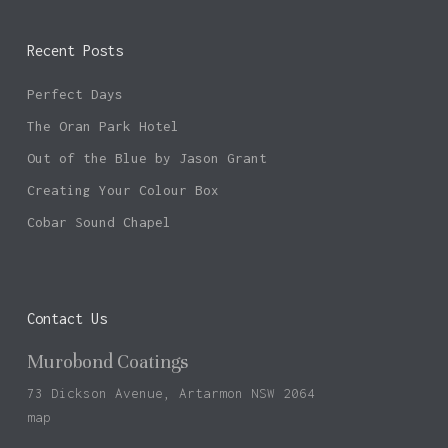
Recent Posts
Perfect Days
The Oran Park Hotel
Out of the Blue by Jason Grant
Creating Your Colour Box
Cobar Sound Chapel
Contact Us
Murobond Coatings
73 Dickson Avenue, Artarmon NSW 2064
map