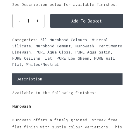
See Description below for available finishes.
Add To Basket
Categories:
All Murobond Colours
,
Mineral
Silicate
,
Murobond Cement
,
Murowash
,
Pentimento
Limewash
,
PURE Aqua Gloss
,
PURE Aqua Satin
,
PURE Ceiling Flat
,
PURE Low Sheen
,
PURE Wall
Flat
,
Whites/Neutral
Description
Available in the following finishes:
Murowash
Murowash offers a finely grained, streak free
flat finish with subtle colour variations. This