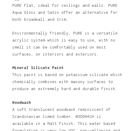
PURE Flat, ideal for ceilings and walls. PURE
Aqua Gloss and Satin offer an alternative for
both broadwall and trim.
Environmentally friendly, PURE is a versatile
acrylic system which is easy to use, with no
smell it can be comfortably used on most
No products in the basket.
surfaces, on interiors and exteriors.
Go To Shop
Mineral Silicate Paint
This paint is based on potassium silicate which
chemically combines with masony surfaces to
produce an extremely hard and durable finish.
Woodwash
A soft translucent woodwash reminiscent of
Scandinavian limed timber. WOODWASH is
available in a Matt finish. This water based
formulation is very low VOC, non-yellowing and