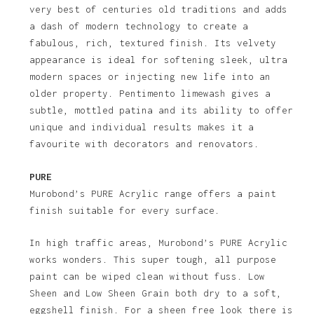
very best of centuries old traditions and adds
a dash of modern technology to create a
fabulous, rich, textured finish. Its velvety
appearance is ideal for softening sleek, ultra
modern spaces or injecting new life into an
older property. Pentimento limewash gives a
subtle, mottled patina and its ability to offer
unique and individual results makes it a
favourite with decorators and renovators.
PURE
Murobond’s PURE Acrylic range offers a paint
finish suitable for every surface.
In high traffic areas, Murobond’s PURE Acrylic
works wonders. This super tough, all purpose
paint can be wiped clean without fuss. Low
Sheen and Low Sheen Grain both dry to a soft,
eggshell finish. For a sheen free look there is