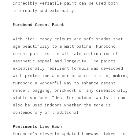
incredibly versatile paint can be used both
internally and externally.
Murobond Cement Paint
With rich, moody colours and soft shades that
age beautifully to a matt patina, Murobond
cement paint is the ultimate combination of
aesthetic appeal and longevity. The paints
exceptionally resilient formula was developed
with protection and performance in mind, making
Murobond a wonderful way to enhance cement
render, bagging, brickwork or any dimensionally
stable surface. Ideal for outdoor walls it can
also be used indoors whether the tone is
contemporary or traditional.
Pentimento Lime Wash
Murobond’s cleverly updated limewash takes the