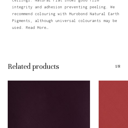
integrity and adhesion preventing peeling. We
recommend colouring with Murobond Natural Earth
Pigments, although universal colourants may be
used. Read More…
Related products
1/8