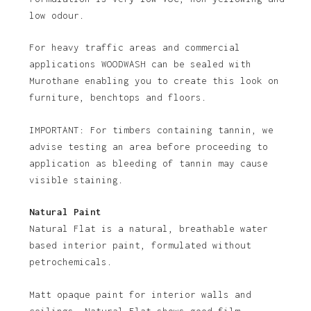
low odour.
For heavy traffic areas and commercial
applications WOODWASH can be sealed with
Murothane enabling you to create this look on
furniture, benchtops and floors.
IMPORTANT: For timbers containing tannin, we
advise testing an area before proceeding to
application as bleeding of tannin may cause
visible staining.
Natural Paint
Natural Flat is a natural, breathable water
based interior paint, formulated without
petrochemicals.
Matt opaque paint for interior walls and
ceilings. Natural Flat shows good film