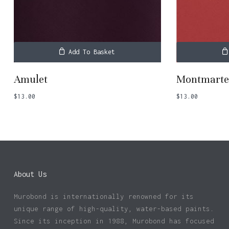
Add To Basket
Amulet
Montmart
$
13.00
$
13.00
About Us
Murobond is internationally renowned for its
unique range of high-quality, water-based paints.
Since its inception in 1988, Murobond has focused