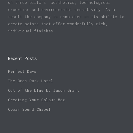
on three pillars: aesthetics, technological
expertise and environmental sensitivity. As a
result the company is unmatched in its ability to
create paints that offer wonderfully rich,
individual finishes.
Recent Posts
Perfect Days
The Oran Park Hotel
Out of the Blue by Jason Grant
Creating Your Colour Box
Cobar Sound Chapel