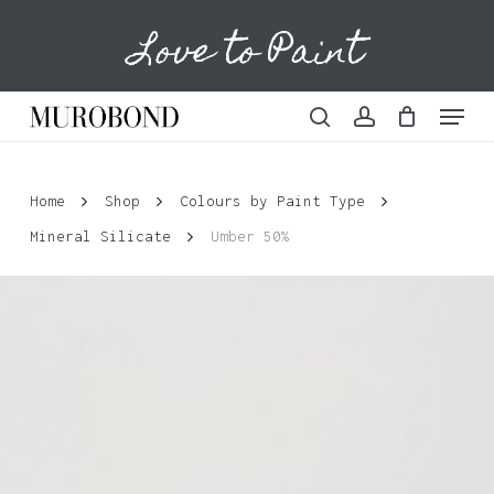
Skip
Love to Paint
to
Cart
Close
Cart
main
content
Menu
search
account
Home
Shop
Colours by Paint Type
Mineral Silicate
Umber 50%