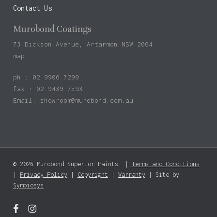
Contact Us
Murobond Coatings
73 Dickson Avenue, Artarmon NSW 2064
map
ph : 02 9906 7299
fax : 02 9439 7593
Email:
showroom@murobond.com.au
© 2026 Murobond Superior Paints. |
Terms and Conditions
Subtotal:
$
0.00
|
Privacy Policy
|
Copyright
|
Warranty
| Site by
Symbiosys
View Basket
Checkout
facebook
instagram