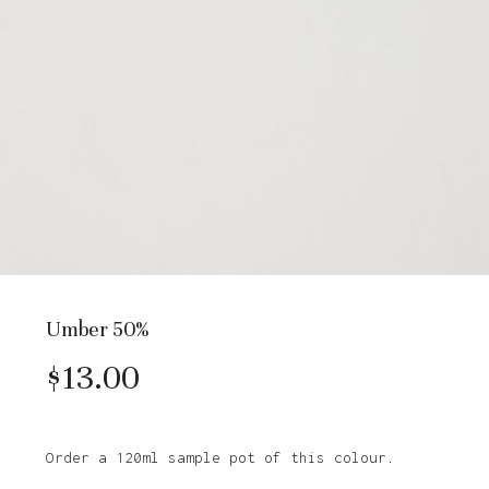
Umber 50%
$
13.00
Order a 120ml sample pot of this colour.