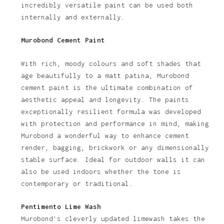
incredibly versatile paint can be used both
internally and externally.
Murobond Cement Paint
With rich, moody colours and soft shades that
age beautifully to a matt patina, Murobond
cement paint is the ultimate combination of
aesthetic appeal and longevity. The paints
exceptionally resilient formula was developed
with protection and performance in mind, making
Murobond a wonderful way to enhance cement
render, bagging, brickwork or any dimensionally
stable surface. Ideal for outdoor walls it can
also be used indoors whether the tone is
contemporary or traditional.
Pentimento Lime Wash
Murobond’s cleverly updated limewash takes the