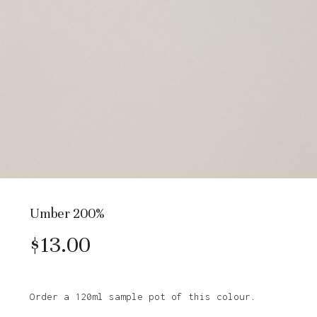
Umber 200%
$
13.00
Order a 120ml sample pot of this colour.