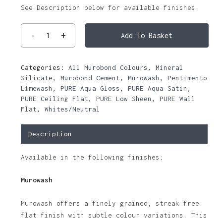
See Description below for available finishes.
Add To Basket
Categories:
All Murobond Colours
,
Mineral
Silicate
,
Murobond Cement
,
Murowash
,
Pentimento
Limewash
,
PURE Aqua Gloss
,
PURE Aqua Satin
,
PURE Ceiling Flat
,
PURE Low Sheen
,
PURE Wall
Flat
,
Whites/Neutral
Description
Available in the following finishes:
Murowash
Murowash offers a finely grained, streak free
flat finish with subtle colour variations. This