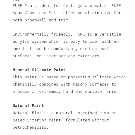
PURE Flat, ideal for ceilings and walls. PURE
Aqua Gloss and Satin offer an alternative for
both broadwall and trim.
Environmentally friendly, PURE is a versatile
acrylic system which is easy to use, with no
smell it can be comfortably used on most
No products in the basket.
surfaces, on interiors and exteriors.
Go To Shop
Mineral Silicate Paint
This paint is based on potassium silicate which
chemically combines with masony surfaces to
produce an extremely hard and durable finish.
Natural Paint
Natural Flat is a natural, breathable water
based interior paint, formulated without
petrochemicals.