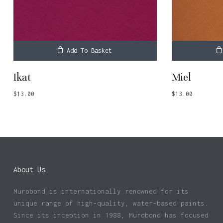
Add To Basket
Ikat
Miel
$
13.00
$
13.00
About Us
Murobond is internationally renowned for its
unique range of high-quality, water-based paints.
Since its inception in 1988, Murobond has focused