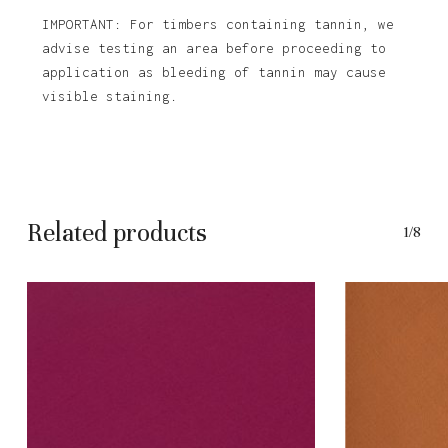
IMPORTANT: For timbers containing tannin, we
advise testing an area before proceeding to
application as bleeding of tannin may cause
visible staining.
Related products
1/8