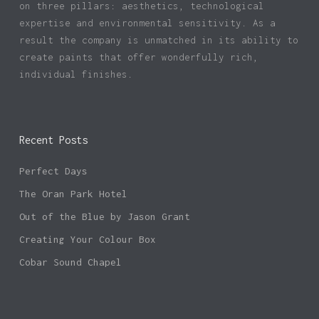
on three pillars: aesthetics, technological
expertise and environmental sensitivity. As a
result the company is unmatched in its ability to
create paints that offer wonderfully rich,
individual finishes.
Recent Posts
Perfect Days
The Oran Park Hotel
Out of the Blue by Jason Grant
Creating Your Colour Box
Cobar Sound Chapel