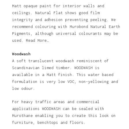
Matt opaque paint for interior walls and
ceilings. Natural Flat shows good film
integrity and adhesion preventing peeling. We
recommend colouring with Murobond Natural Earth
Pigments, although universal colourants may be
used. Read More…
Woodwash
A soft translucent woodwash reminiscent of
Scandinavian limed timber. WOODWASH is
available in a Matt finish. This water based
formulation is very low VOC, non-yellowing and
low odour.
For heavy traffic areas and commercial
applications WOODWASH can be sealed with
Murothane enabling you to create this look on
furniture, benchtops and floors.