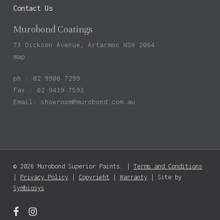
Contact Us
Murobond Coatings
73 Dickson Avenue, Artarmon NSW 2064
map
ph : 02 9906 7299
fax : 02 9439 7593
Email:
showroom@murobond.com.au
© 2026 Murobond Superior Paints. |
Terms and Conditions
Subtotal:
$
0.00
|
Privacy Policy
|
Copyright
|
Warranty
| Site by
Symbiosys
View Basket
Checkout
facebook
instagram