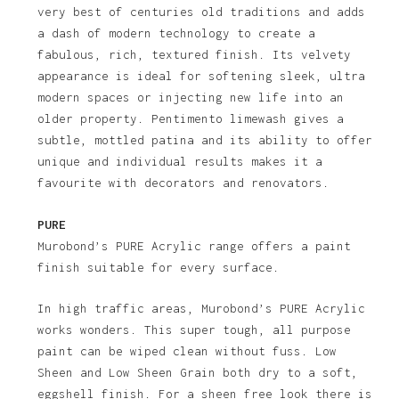
very best of centuries old traditions and adds
a dash of modern technology to create a
fabulous, rich, textured finish. Its velvety
appearance is ideal for softening sleek, ultra
modern spaces or injecting new life into an
older property. Pentimento limewash gives a
subtle, mottled patina and its ability to offer
unique and individual results makes it a
favourite with decorators and renovators.
PURE
Murobond’s PURE Acrylic range offers a paint
finish suitable for every surface.
In high traffic areas, Murobond’s PURE Acrylic
works wonders. This super tough, all purpose
paint can be wiped clean without fuss. Low
Sheen and Low Sheen Grain both dry to a soft,
eggshell finish. For a sheen free look there is