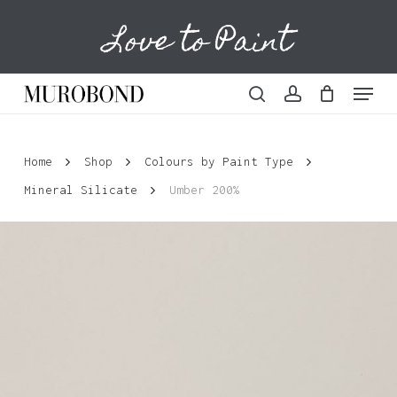
Skip
Love to Paint
to
Cart
Close
Cart
main
content
Menu
search
account
Home
Shop
Colours by Paint Type
Mineral Silicate
Umber 200%