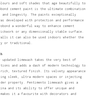
olours and soft shades that age beautifully to
obond cement paint is the ultimate combination
l and longevity. The paints exceptionally
was developed with protection and performance
robond a wonderful way to enhance cement
rickwork or any dimensionally stable surface.
walls it can also be used indoors whether the
ry or traditional.
sh
y updated limewash takes the very best of
itions and adds a dash of modern technology to
 rich, textured finish. Its velvety appearance
ning sleek, ultra modern spaces or injecting
lder property. Pentimento limewash gives a
tina and its ability to offer unique and
 makes it a favourite with decorators and