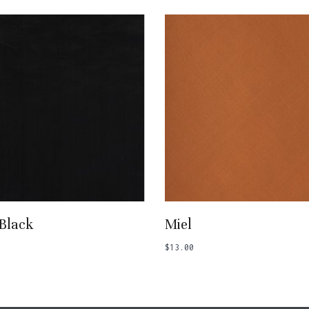
Add To Basket
Add To Basket
 Black
Miel
$
13.00