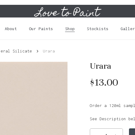
Love to Paint
Cart
About
Our Paints
Shop
Stockists
Galler
neral Silicate
Urara
Urara
$
13.00
Order a 120ml samp
See Description be