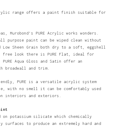
rylic range offers a paint finish suitable for
eas, Murobond’s PURE Acrylic works wonders.
all purpose paint can be wiped clean without
d Low Sheen Grain both dry to a soft, eggshell
o products in the basket.
n free look there is PURE Flat, ideal for
. PURE Aqua Gloss and Satin offer an
th broadwall and trim.
Go To Shop
iendly, PURE is a versatile acrylic system
se, with no smell it can be comfortably used
on interiors and exteriors.
aint
d on potassium silicate which chemically
ny surfaces to produce an extremely hard and