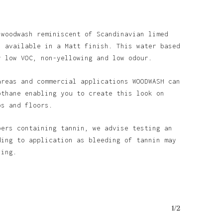
 woodwash reminiscent of Scandinavian limed
s available in a Matt finish. This water based
y low VOC, non-yellowing and low odour.
areas and commercial applications WOODWASH can
othane enabling you to create this look on
ps and floors.
bers containing tannin, we advise testing an
ding to application as bleeding of tannin may
ining.
1/2