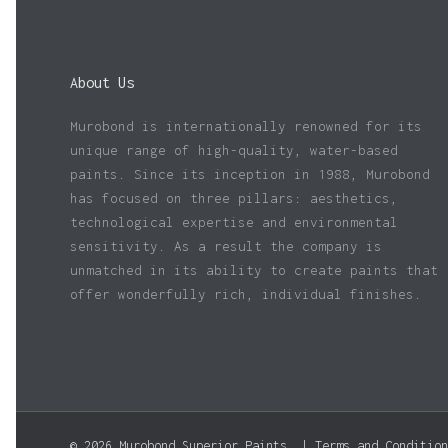
About Us
Murobond is internationally renowned for its
unique range of high-quality, water-based
paints. Since its inception in 1988, Murobond
has focused on three pillars: aesthetics,
technological expertise and environmental
sensitivity. As a result the company is
unmatched in its ability to create paints that
offer wonderfully rich, individual finishes.
© 2026 Murobond Superior Paints. |
Terms and Condition