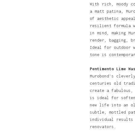
With rich, moody c
a matt patina, Mur
of aesthetic appea
resilient formula 
in mind, making Mu
render, bagging, b
Ideal for outdoor 
tone is contempora
Pentimento Lime Wa
Murobond’s cleverl
centuries old trad
create a fabulous,
is ideal for softe
new life into an o
subtle, mottled pa
individual results
renovators.