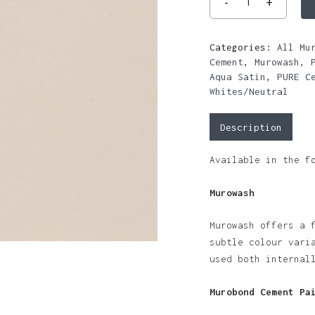
Categories:
All Mu
Cement
,
Murowash
,
Aqua Satin
,
PURE C
Whites/Neutral
Description
Available in the f
Murowash
Murowash offers a 
subtle colour vari
used both internal
Murobond Cement Pa