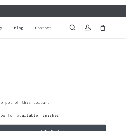
Close
Cart
search
account
y
Blog
Contact
le pot of this colour.
low for available finishes.