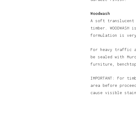
Woodwash
A soft translucent
timber. WOODWASH i
formulation is ver
For heavy traffic 
be sealed with Mur
furniture, benchto
IMPORTANT: For tim
area before procee
cause visible sta