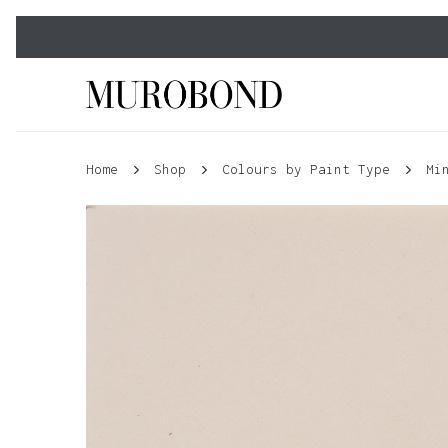
Skip
to
main
content
Home
Shop
Colours by Paint Type
Mi