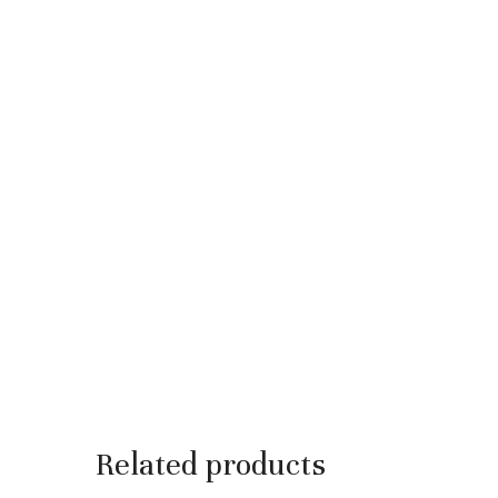
Related products