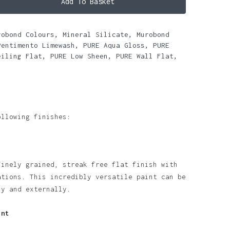
Add To Basket
robond Colours
,
Mineral Silicate
,
Murobond
Pentimento Limewash
,
PURE Aqua Gloss
,
PURE
eiling Flat
,
PURE Low Sheen
,
PURE Wall Flat
,
ollowing finishes:
finely grained, streak free flat finish with
ations. This incredibly versatile paint can be
ly and externally.
int