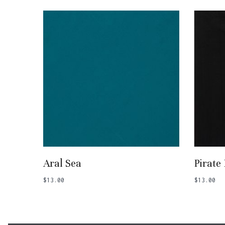
Add To Basket
Aral Sea
Pirate
$
13.00
$
13.00