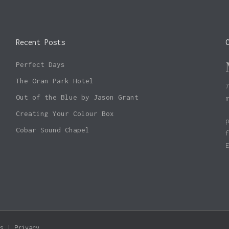
Recent Posts
Perfect Days
The Oran Park Hotel
Out of the Blue by Jason Grant
Creating Your Colour Box
Cobar Sound Chapel
Subtotal:
s
|
Privacy
Vie