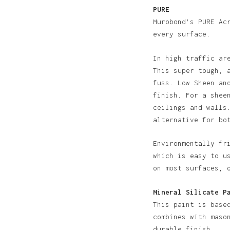
PURE
Murobond’s PURE Ac
every surface.
In high traffic ar
This super tough, 
fuss. Low Sheen an
N
finish. For a shee
ceilings and walls
alternative for bo
Environmentally fr
which is easy to u
on most surfaces, 
Mineral Silicate P
This paint is base
combines with maso
durable finish.