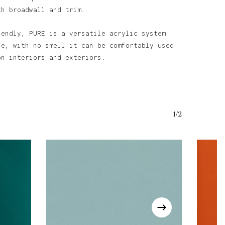
th broadwall and trim.
iendly, PURE is a versatile acrylic system
o products in the basket.
se, with no smell it can be comfortably used
on interiors and exteriors.
Go To Shop
1/2