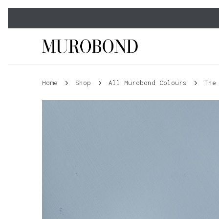
Skip
to
main
content
Home
Shop
All Murobond Colours
The