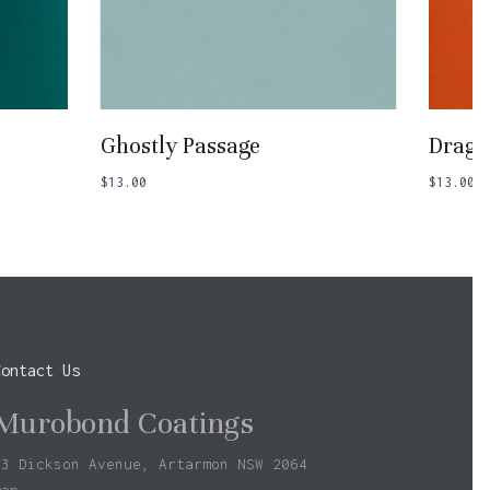
Add To Basket
Ghostly Passage
Drago
$
13.00
$
13.00
Contact Us
Murobond Coatings
73 Dickson Avenue, Artarmon NSW 2064