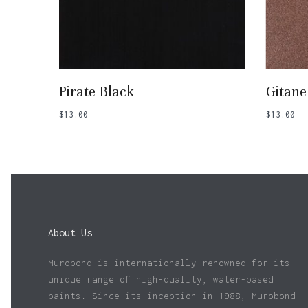
Add To Basket
Pirate Black
Gitane
$
13.00
$
13.00
About Us
Murobond is internationally renowned for its
unique range of high-quality, water-based
paints. Since its inception in 1988, Murobond