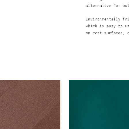
alternative for bo
Environmentally fr
N
which is easy to u
on most surfaces, 