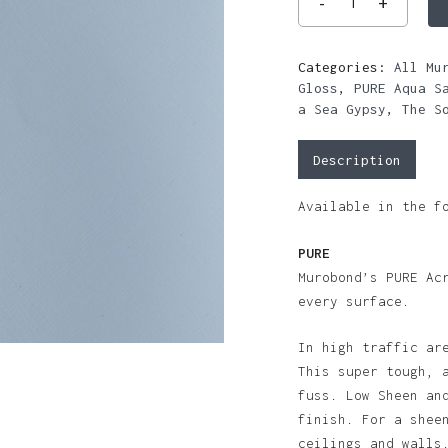
Categories:
All Mu
Gloss
,
PURE Aqua S
a Sea Gypsy
,
The S
Description
Available in the f
PURE
Murobond’s PURE Ac
every surface.
In high traffic ar
This super tough, 
fuss. Low Sheen an
finish. For a shee
ceilings and walls