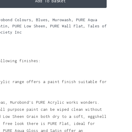
Add To Basket
robond Colours
,
Blues
,
Murowash
,
PURE Aqua
atin
,
PURE Low Sheen
,
PURE Wall Flat
,
Tales of
ociety Inc
ollowing finishes:
rylic range offers a paint finish suitable for
eas, Murobond’s PURE Acrylic works wonders.
all purpose paint can be wiped clean without
d Low Sheen Grain both dry to a soft, eggshell
n free look there is PURE Flat, ideal for
. PURE Aqua Gloss and Satin offer an