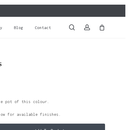
Close
Cart
search
account
y
Blog
Contact
s
le pot of this colour.
low for available finishes.