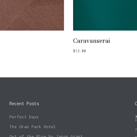
Add To Basket
Add To Basket
Caravanserai
$
13.00
Recent Posts
Perfect Days
The Oran Park Hotel
Out of the Blue by Jason Grant