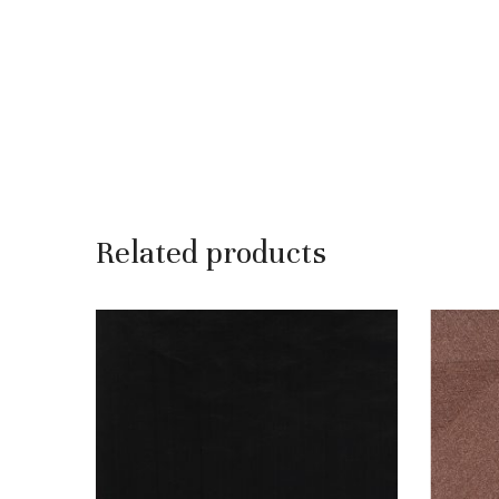
Related products