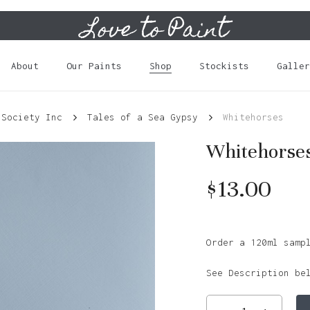
Love to Paint
Cart
About
Our Paints
Shop
Stockists
Galler
 Society Inc
Tales of a Sea Gypsy
Whitehorses
Whitehorse
$
13.00
Order a 120ml samp
See Description be