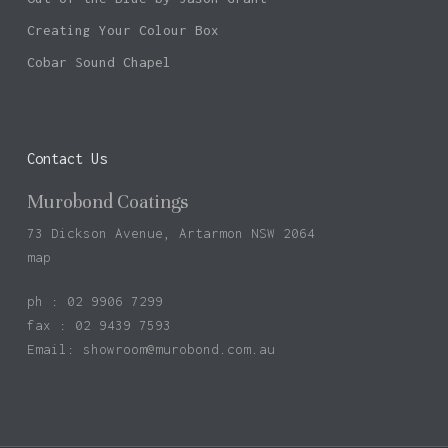
Creating Your Colour Box
Cobar Sound Chapel
Contact Us
Murobond Coatings
73 Dickson Avenue, Artarmon NSW 2064
map
ph : 02 9906 7299
fax : 02 9439 7593
Email:
showroom@murobond.com.au