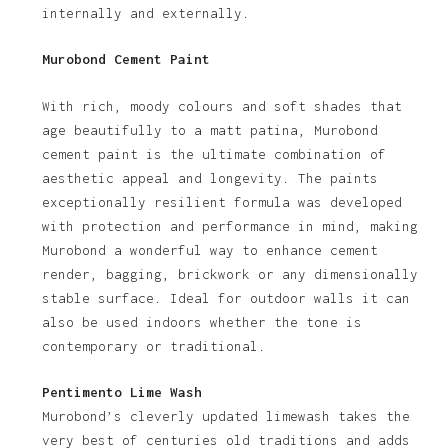
internally and externally.
Murobond Cement Paint
With rich, moody colours and soft shades that
age beautifully to a matt patina, Murobond
cement paint is the ultimate combination of
aesthetic appeal and longevity. The paints
exceptionally resilient formula was developed
with protection and performance in mind, making
Murobond a wonderful way to enhance cement
render, bagging, brickwork or any dimensionally
stable surface. Ideal for outdoor walls it can
also be used indoors whether the tone is
contemporary or traditional.
Pentimento Lime Wash
Murobond’s cleverly updated limewash takes the
very best of centuries old traditions and adds