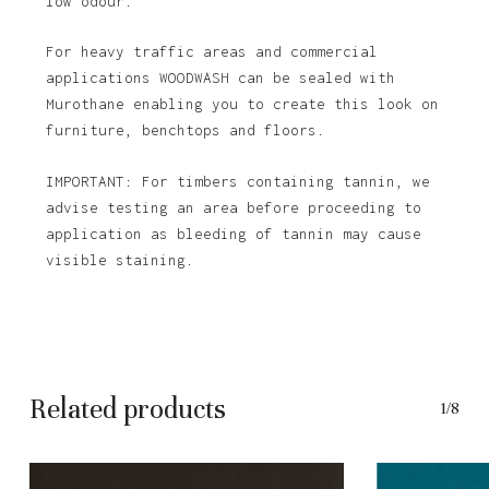
low odour.
For heavy traffic areas and commercial
applications WOODWASH can be sealed with
Murothane enabling you to create this look on
furniture, benchtops and floors.
IMPORTANT: For timbers containing tannin, we
advise testing an area before proceeding to
application as bleeding of tannin may cause
visible staining.
Related products
1/8