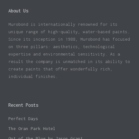
About Us
Murobond is internationally renowned for its
unique range of high-quality, water-based paints.
Since its inception in 1988, Murobond has focused
on three pillars: aesthetics, technological
expertise and environmental sensitivity. As a
result the company is unmatched in its ability to
create paints that offer wonderfully rich,
individual finishes.
Recent Posts
Perfect Days
The Oran Park Hotel
Out of the Blue by Jason Grant