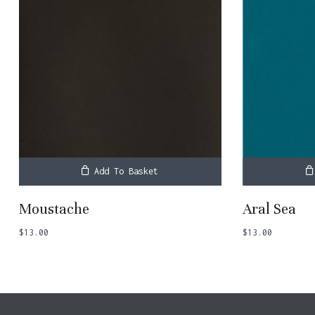
Add To Basket
Moustache
Aral Sea
$
13.00
$
13.00