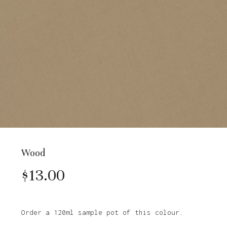
Wood
$
13.00
Order a 120ml sample pot of this colour.