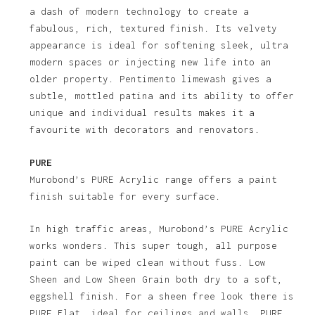
a dash of modern technology to create a
fabulous, rich, textured finish. Its velvety
appearance is ideal for softening sleek, ultra
modern spaces or injecting new life into an
older property. Pentimento limewash gives a
subtle, mottled patina and its ability to offer
unique and individual results makes it a
favourite with decorators and renovators.
PURE
Murobond’s PURE Acrylic range offers a paint
finish suitable for every surface.
In high traffic areas, Murobond’s PURE Acrylic
works wonders. This super tough, all purpose
paint can be wiped clean without fuss. Low
Sheen and Low Sheen Grain both dry to a soft,
eggshell finish. For a sheen free look there is
PURE Flat, ideal for ceilings and walls. PURE