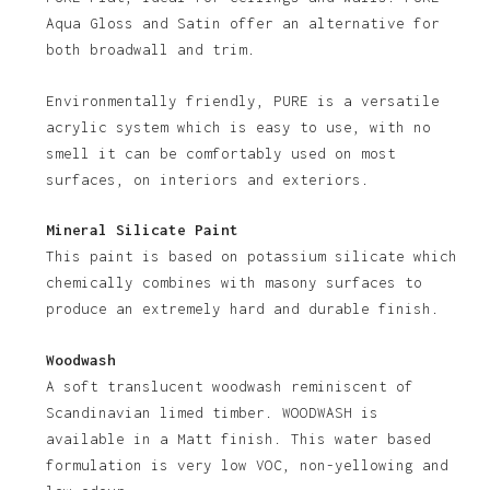
No products in the basket.
Aqua Gloss and Satin offer an alternative for
both broadwall and trim.
Go To Shop
Environmentally friendly, PURE is a versatile
acrylic system which is easy to use, with no
smell it can be comfortably used on most
surfaces, on interiors and exteriors.
Mineral Silicate Paint
This paint is based on potassium silicate which
chemically combines with masony surfaces to
produce an extremely hard and durable finish.
Woodwash
A soft translucent woodwash reminiscent of
Scandinavian limed timber. WOODWASH is
available in a Matt finish. This water based
formulation is very low VOC, non-yellowing and