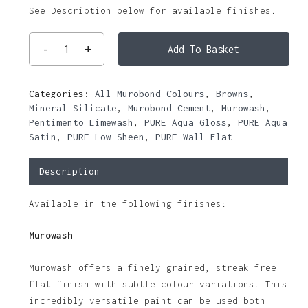
See Description below for available finishes.
Add To Basket
Categories:
All Murobond Colours
,
Browns
,
Mineral Silicate
,
Murobond Cement
,
Murowash
,
Pentimento Limewash
,
PURE Aqua Gloss
,
PURE Aqua
Satin
,
PURE Low Sheen
,
PURE Wall Flat
Description
Available in the following finishes:
Murowash
Murowash offers a finely grained, streak free
flat finish with subtle colour variations. This
incredibly versatile paint can be used both