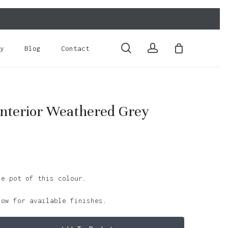
Close
Cart
search
account
y
Blog
Contact
nterior Weathered Grey
le pot of this colour.
low for available finishes.