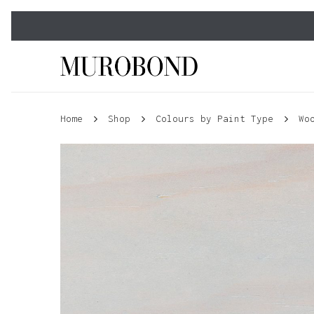
Skip
to
main
content
Home
Shop
Colours by Paint Type
Wo