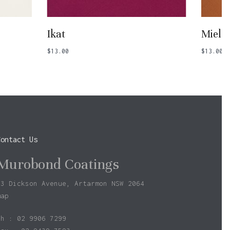
Add To Basket
Ikat
Miel
$
13.00
$
13.00
Contact Us
Murobond Coatings
73 Dickson Avenue, Artarmon NSW 2064
map
ph : 02 9906 7299