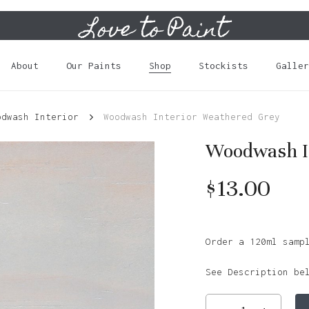
Love to Paint
Cart
About
Our Paints
Shop
Stockists
Galler
odwash Interior
Woodwash Interior Weathered Grey
Woodwash I
$
13.00
Order a 120ml samp
See Description be