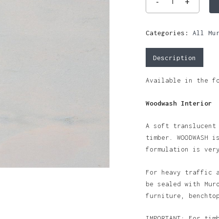
Categories:
All Mu
Description
Available in the f
Woodwash Interior
A soft translucent
timber. WOODWASH i
formulation is ver
For heavy traffic 
be sealed with Mur
furniture, benchto
IMPORTANT: For tim