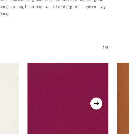
ding to application as bleeding of tannin may
ining.
o products in the basket.
Go To Shop
1/2