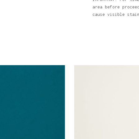
area before procee
cause visible sta
N