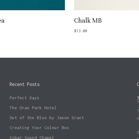
Add To Basket
Add To Basket
ea
Chalk MB
$
13.00
Recent Posts
Perfect Days
The Oran Park Hotel
Out of the Blue by Jason Grant
Creating Your Colour Box
Cobar Sound Chapel