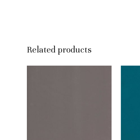
Related products