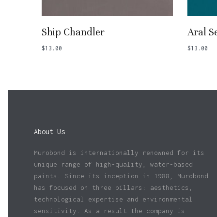
Add To Basket
Ship Chandler
Aral S
$
13.00
$
13.00
About Us
Murobond is internationally renowned for its
unique range of high-quality, water-based
paints. Since its inception in 1988, Murobond
has focused on three pillars: aesthetics,
technological expertise and environmental
sensitivity. As a result the company is