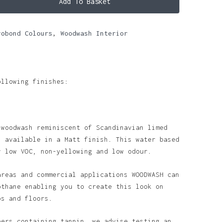
Add To Basket
robond Colours
,
Woodwash Interior
ollowing finishes:
 woodwash reminiscent of Scandinavian limed
s available in a Matt finish. This water based
y low VOC, non-yellowing and low odour.
areas and commercial applications WOODWASH can
othane enabling you to create this look on
ps and floors.
bers containing tannin, we advise testing an