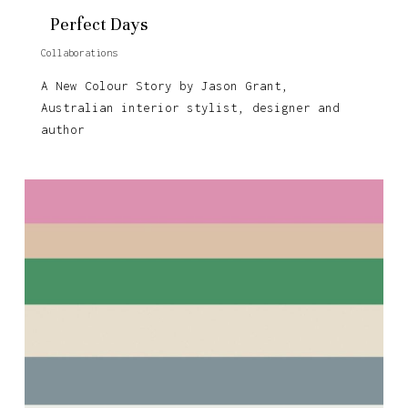
Perfect Days
Collaborations
A New Colour Story by Jason Grant,
Australian interior stylist, designer and
author