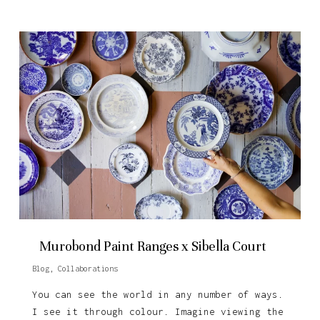
Murobond Paint Ranges x Sibella Court
Blog
,
Collaborations
You can see the world in any number of ways.
I see it through colour. Imagine viewing the