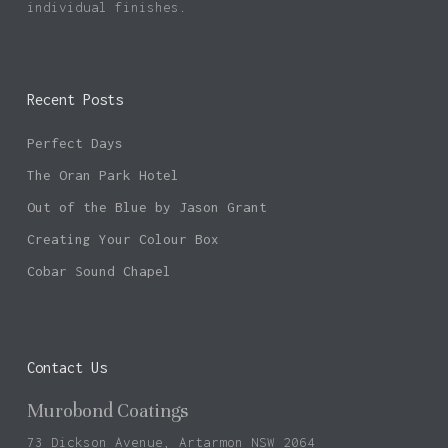
individual finishes.
Recent Posts
Perfect Days
The Oran Park Hotel
Out of the Blue by Jason Grant
Creating Your Colour Box
Cobar Sound Chapel
Contact Us
Murobond Coatings
73 Dickson Avenue, Artarmon NSW 2064