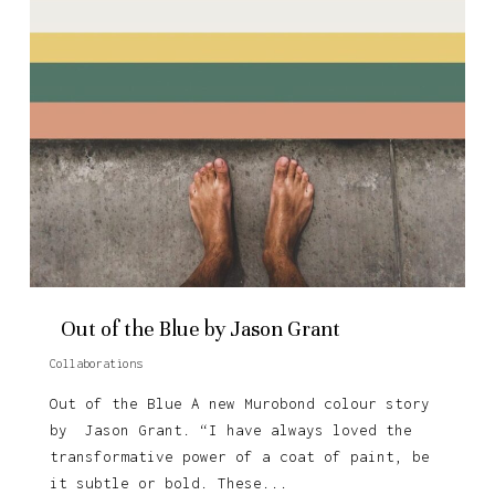
Out of the Blue by Jason Grant
Collaborations
Out of the Blue A new Murobond colour story
by Jason Grant. “I have always loved the
transformative power of a coat of paint, be
it subtle or bold. These...