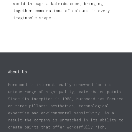
world through a kaleidoscope, bringing
together combinations of colours in every
imaginable shape...
About Us
Murobond is internationally renowned for its
unique range of high-quality, water-based paints.
Since its inception in 1988, Murobond has focused
on three pillars: aesthetics, technological
expertise and environmental sensitivity. As a
result the company is unmatched in its ability to
create paints that offer wonderfully rich,