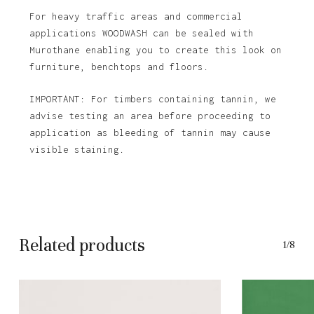
For heavy traffic areas and commercial
applications WOODWASH can be sealed with
Murothane enabling you to create this look on
furniture, benchtops and floors.
IMPORTANT: For timbers containing tannin, we
advise testing an area before proceeding to
application as bleeding of tannin may cause
visible staining.
Related products
1/8