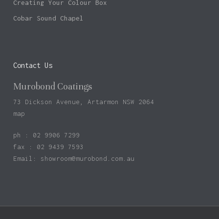
Creating Your Colour Box
Cobar Sound Chapel
Contact Us
Murobond Coatings
73 Dickson Avenue, Artarmon NSW 2064
map
ph : 02 9906 7299
fax : 02 9439 7593
Email:
showroom@murobond.com.au