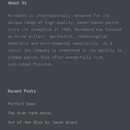
About Us
Murobond is internationally renowned for its
unique range of high-quality, water-based paints.
Since its inception in 1988, Murobond has focused
on three pillars: aesthetics, technological
expertise and environmental sensitivity. As a
result the company is unmatched in its ability to
create paints that offer wonderfully rich,
individual finishes.
Recent Posts
Perfect Days
The Oran Park Hotel
Out of the Blue by Jason Grant