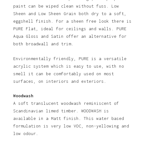
paint can be wiped clean without fuss. Low
Sheen and Low Sheen Grain both dry to a soft,
eggshell finish. For a sheen free look there is
PURE Flat, ideal for ceilings and walls. PURE
Aqua Gloss and Satin offer an alternative for
both broadwall and trim.
Environmentally friendly, PURE is a versatile
acrylic system which is easy to use, with no
No products in the basket.
smell it can be comfortably used on most
surfaces, on interiors and exteriors.
Go To Shop
Woodwash
A soft translucent woodwash reminiscent of
Scandinavian limed timber. WOODWASH is
available in a Matt finish. This water based
formulation is very low VOC, non-yellowing and
low odour.