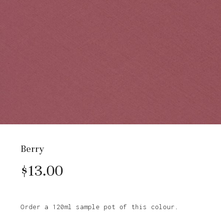
Berry
$
13.00
Order a 120ml sample pot of this colour.