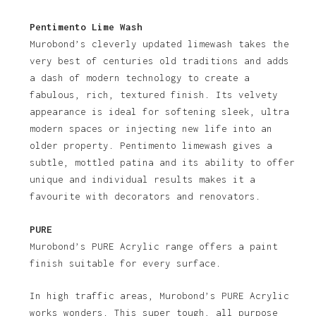
Pentimento Lime Wash
Murobond’s cleverly updated limewash takes the
very best of centuries old traditions and adds
a dash of modern technology to create a
fabulous, rich, textured finish. Its velvety
appearance is ideal for softening sleek, ultra
modern spaces or injecting new life into an
older property. Pentimento limewash gives a
subtle, mottled patina and its ability to offer
unique and individual results makes it a
favourite with decorators and renovators.
PURE
Murobond’s PURE Acrylic range offers a paint
finish suitable for every surface.
In high traffic areas, Murobond’s PURE Acrylic
works wonders. This super tough, all purpose