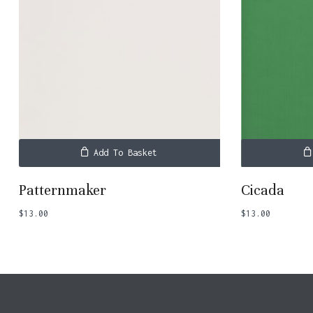
Add To Basket
Patternmaker
Cicada
$
13.00
$
13.00