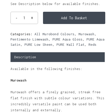
See Description below for available finishes.
Add To Basket
Categories:
All Murobond Colours
,
Murowash
,
Pentimento Limewash
,
PURE Aqua Gloss
,
PURE Aqua
Satin
,
PURE Low Sheen
,
PURE Wall Flat
,
Reds
Description
Available in the following finishes:
Murowash
Murowash offers a finely grained, streak free
flat finish with subtle colour variations. This
incredibly versatile paint can be used both
internally and externally.