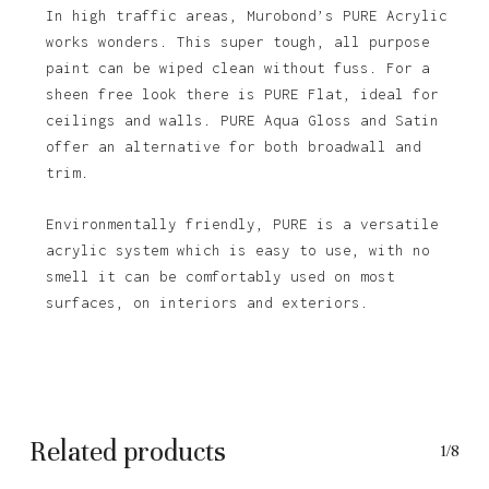
In high traffic areas, Murobond’s PURE Acrylic
works wonders. This super tough, all purpose
paint can be wiped clean without fuss. For a
sheen free look there is PURE Flat, ideal for
ceilings and walls. PURE Aqua Gloss and Satin
offer an alternative for both broadwall and
trim.
Environmentally friendly, PURE is a versatile
acrylic system which is easy to use, with no
No products in the basket.
smell it can be comfortably used on most
surfaces, on interiors and exteriors.
Go To Shop
Related products
1/8