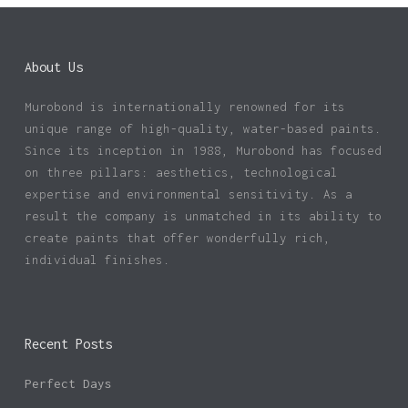
About Us
Murobond is internationally renowned for its
unique range of high-quality, water-based paints.
Since its inception in 1988, Murobond has focused
on three pillars: aesthetics, technological
expertise and environmental sensitivity. As a
result the company is unmatched in its ability to
create paints that offer wonderfully rich,
individual finishes.
Recent Posts
Perfect Days