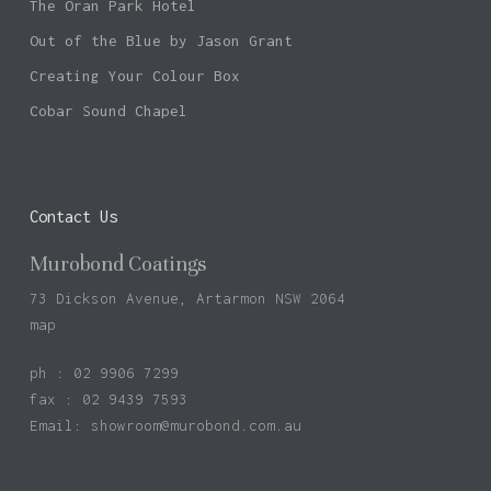
The Oran Park Hotel
Out of the Blue by Jason Grant
Creating Your Colour Box
Cobar Sound Chapel
Contact Us
Murobond Coatings
73 Dickson Avenue, Artarmon NSW 2064
map
ph : 02 9906 7299
fax : 02 9439 7593
Email:
showroom@murobond.com.au