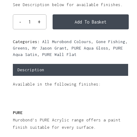
See Description below for available finishes.
Add To Basket
Categories:
All Murobond Colours
,
Gone Fishing
,
Greens
,
Mr Jason Grant
,
PURE Aqua Gloss
,
PURE
Aqua Satin
,
PURE Wall Flat
Description
Available in the following finishes:
PURE
Murobond’s PURE Acrylic range offers a paint
finish suitable for every surface.