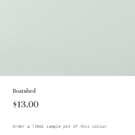
Boatshed
$
13.00
Order a 120ml sample pot of this colour.