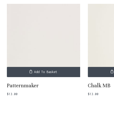
Add To Basket
Patternmaker
Chalk MB
$
13.00
$
13.00