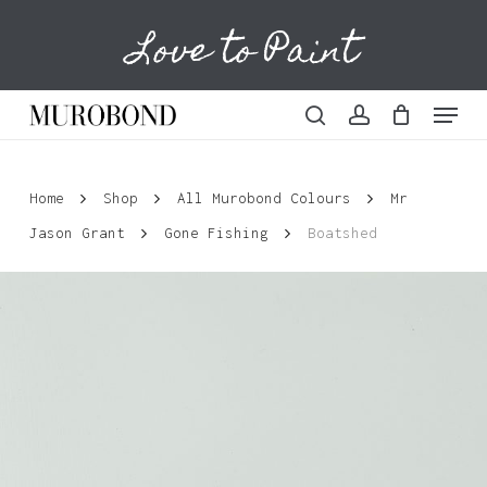
Skip
Love to Paint
to
Cart
Close
Cart
main
content
Menu
search
account
Home
Shop
All Murobond Colours
Mr
Jason Grant
Gone Fishing
Boatshed