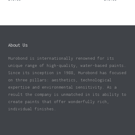
About Us
Murobond is internationally renowned for its
unique range of high-quality, water-based paints.
Since its inception in 1988, Murobond has focused
on three pillars: aesthetics, technological
expertise and environmental sensitivity. As a
result the company is unmatched in its ability to
create paints that offer wonderfully rich,
individual finishes.