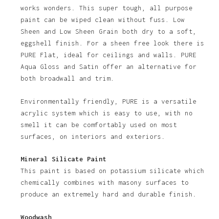
works wonders. This super tough, all purpose
paint can be wiped clean without fuss. Low
Sheen and Low Sheen Grain both dry to a soft,
eggshell finish. For a sheen free look there is
PURE Flat, ideal for ceilings and walls. PURE
Aqua Gloss and Satin offer an alternative for
both broadwall and trim.
Environmentally friendly, PURE is a versatile
acrylic system which is easy to use, with no
smell it can be comfortably used on most
surfaces, on interiors and exteriors.
Mineral Silicate Paint
This paint is based on potassium silicate which
chemically combines with masony surfaces to
produce an extremely hard and durable finish.
Woodwash