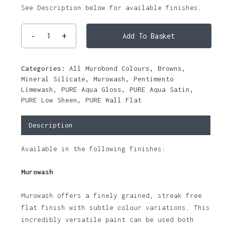
See Description below for available finishes.
Add To Basket
Categories:
All Murobond Colours
,
Browns
,
Mineral Silicate
,
Murowash
,
Pentimento
Limewash
,
PURE Aqua Gloss
,
PURE Aqua Satin
,
PURE Low Sheen
,
PURE Wall Flat
Description
Available in the following finishes:
Murowash
Murowash offers a finely grained, streak free
flat finish with subtle colour variations. This
incredibly versatile paint can be used both