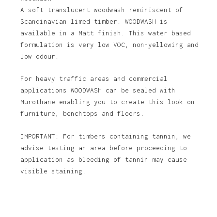
A soft translucent woodwash reminiscent of
Scandinavian limed timber. WOODWASH is
available in a Matt finish. This water based
formulation is very low VOC, non-yellowing and
low odour.
For heavy traffic areas and commercial
applications WOODWASH can be sealed with
Murothane enabling you to create this look on
furniture, benchtops and floors.
IMPORTANT: For timbers containing tannin, we
advise testing an area before proceeding to
application as bleeding of tannin may cause
visible staining.