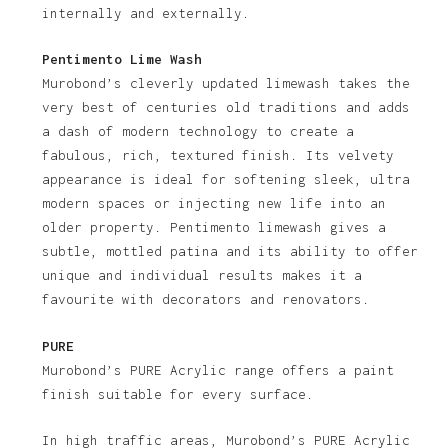
internally and externally.
Pentimento Lime Wash
Murobond’s cleverly updated limewash takes the
very best of centuries old traditions and adds
a dash of modern technology to create a
fabulous, rich, textured finish. Its velvety
appearance is ideal for softening sleek, ultra
modern spaces or injecting new life into an
older property. Pentimento limewash gives a
subtle, mottled patina and its ability to offer
unique and individual results makes it a
favourite with decorators and renovators.
PURE
Murobond’s PURE Acrylic range offers a paint
finish suitable for every surface.
In high traffic areas, Murobond’s PURE Acrylic