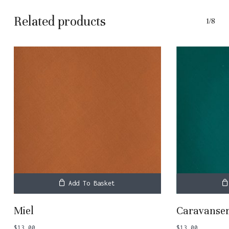
Related products
1/8
Add To Basket
Miel
Caravanser
$
13.00
$
13.00