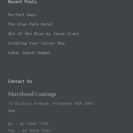
Recent Posts
Perfect Days
The Oran Park Hotel
Out of the Blue by Jason Grant
Creating Your Colour Box
Cobar Sound Chapel
Contact Us
Murobond Coatings
73 Dickson Avenue, Artarmon NSW 2064
map
ph : 02 9906 7299
fax : 02 9439 7593