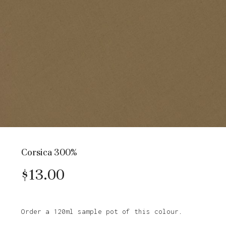
Corsica 300%
$
13.00
Order a 120ml sample pot of this colour.