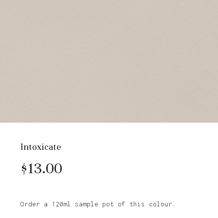
Intoxicate
$
13.00
Order a 120ml sample pot of this colour.