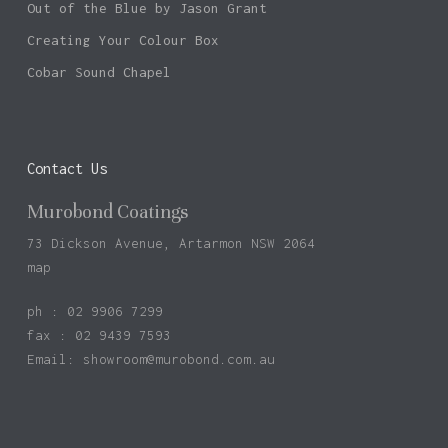
Out of the Blue by Jason Grant
Creating Your Colour Box
Cobar Sound Chapel
Contact Us
Murobond Coatings
73 Dickson Avenue, Artarmon NSW 2064
map
ph : 02 9906 7299
fax : 02 9439 7593
Email:
showroom@murobond.com.au