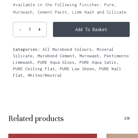
Available in the following finishes: Pure,
Murowash, Cement Paint, Lime Wash and Silicate.
Add To Basket
Categories:
All Murobond Colours
,
Mineral
Silicate
,
Murobond Cement
,
Murowash
,
Pentimento
Limewash
,
PURE Aqua Gloss
,
PURE Aqua Satin
,
PURE Ceiling Flat
,
PURE Low Sheen
,
PURE Wall
Flat
,
Whites/Neutral
Related products
1/8