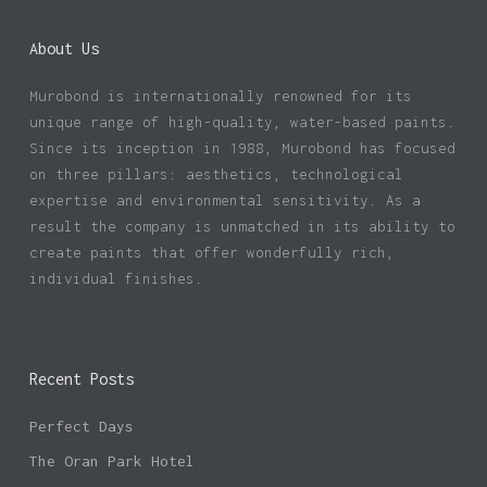
About Us
Murobond is internationally renowned for its
unique range of high-quality, water-based paints.
Since its inception in 1988, Murobond has focused
on three pillars: aesthetics, technological
expertise and environmental sensitivity. As a
result the company is unmatched in its ability to
create paints that offer wonderfully rich,
individual finishes.
Recent Posts
Perfect Days
The Oran Park Hotel