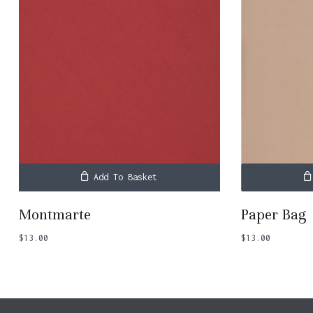
No products in the basket.
Go To Shop
Add To Basket
Montmarte
Paper Bag
$
13.00
$
13.00