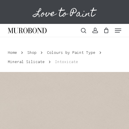
Skip
Love to Paint
to
Cart
Close
Cart
main
content
Menu
search
account
Home
Shop
Colours by Paint Type
Mineral Silicate
Intoxicate