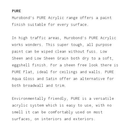
PURE
Murobond’s PURE Acrylic range offers a paint
finish suitable for every surface.
In high traffic areas, Murobond’s PURE Acrylic
works wonders. This super tough, all purpose
paint can be wiped clean without fuss. Low
Sheen and Low Sheen Grain both dry to a soft,
eggshell finish. For a sheen free look there is
PURE Flat, ideal for ceilings and walls. PURE
Aqua Gloss and Satin offer an alternative for
both broadwall and trim.
Environmentally friendly, PURE is a versatile
acrylic system which is easy to use, with no
smell it can be comfortably used on most
surfaces, on interiors and exteriors.