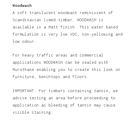
Woodwash
A soft translucent woodwash reminiscent of
Scandinavian limed timber. WOODWASH is
No products in the basket.
available in a Matt finish. This water based
formulation is very low VOC, non-yellowing and
Go To Shop
low odour.
For heavy traffic areas and commercial
applications WOODWASH can be sealed with
Murothane enabling you to create this look on
furniture, benchtops and floors.
IMPORTANT: For timbers containing tannin, we
advise testing an area before proceeding to
application as bleeding of tannin may cause
visible staining.