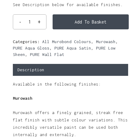
See Description below for available finishes.
Add To Basket
Categories:
All Murobond Colours
,
Murowash
,
PURE Aqua Gloss
,
PURE Aqua Satin
,
PURE Low
Sheen
,
PURE Wall Flat
Description
Available in the following finishes:
Murowash
Murowash offers a finely grained, streak free
flat finish with subtle colour variations. This
incredibly versatile paint can be used both
internally and externally.