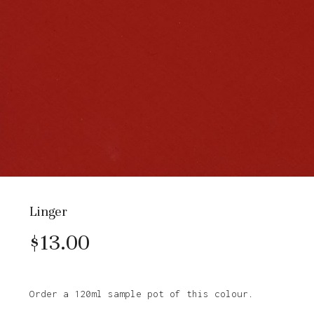
Linger
$
13.00
Order a 120ml sample pot of this colour.