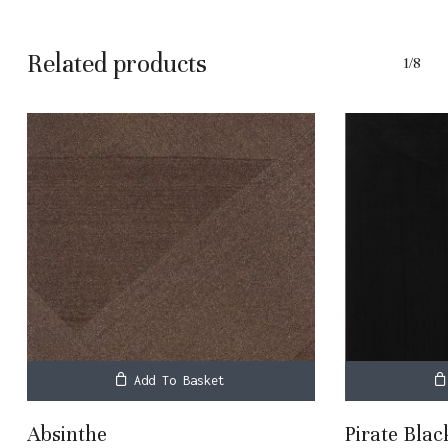
Related products
1/8
Add To Basket
Absinthe
Pirate Blac