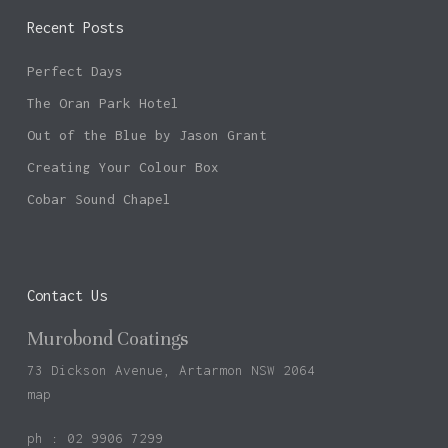
Recent Posts
Perfect Days
The Oran Park Hotel
Out of the Blue by Jason Grant
Creating Your Colour Box
Cobar Sound Chapel
Contact Us
Murobond Coatings
73 Dickson Avenue, Artarmon NSW 2064
map
ph : 02 9906 7299