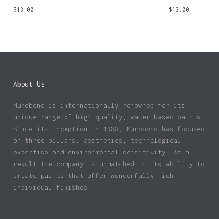
$
13.00
$
13.00
About Us
Murobond is internationally renowned for its
unique range of high-quality, water-based paints.
Since its inception in 1988, Murobond has focused
on three pillars: aesthetics, technological
expertise and environmental sensitivity. As a
result the company is unmatched in its ability to
create paints that offer wonderfully rich,
individual finishes.