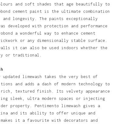
olours and soft shades that age beautifully to
obond cement paint is the ultimate combination
l and longevity. The paints exceptionally
was developed with protection and performance
robond a wonderful way to enhance cement
rickwork or any dimensionally stable surface.
walls it can also be used indoors whether the
ry or traditional.
sh
y updated limewash takes the very best of
itions and adds a dash of modern technology to
 rich, textured finish. Its velvety appearance
ning sleek, ultra modern spaces or injecting
lder property. Pentimento limewash gives a
tina and its ability to offer unique and
 makes it a favourite with decorators and