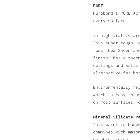
PURE
Murobond’s PURE Ac
every surface.
In high traffic ar
This super tough, 
fuss. Low Sheen an
finish. For a shee
ceilings and walls
alternative for bo
Environmentally fr
N
which is easy to u
on most surfaces, 
Mineral Silicate P
This paint is base
combines with maso
durable finish.