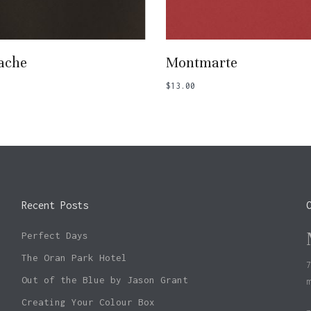
Add To Basket
Add To Basket
ache
Montmarte
$
13.00
Recent Posts
Perfect Days
The Oran Park Hotel
Out of the Blue by Jason Grant
Creating Your Colour Box