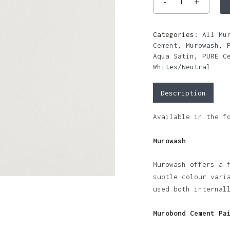
Categories:
All Mu
Cement
,
Murowash
,
Aqua Satin
,
PURE C
Whites/Neutral
Description
Available in the f
Murowash
Murowash offers a 
subtle colour vari
used both internal
Murobond Cement Pa