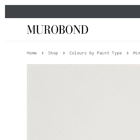
Skip
to
main
content
Home
Shop
Colours by Paint Type
Mi