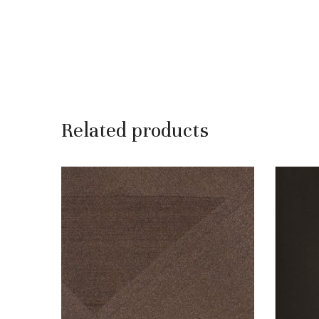
Related products