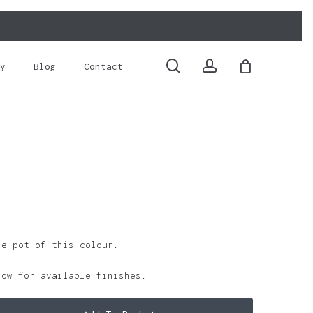
Close
Cart
search
account
y
Blog
Contact
le pot of this colour.
low for available finishes.