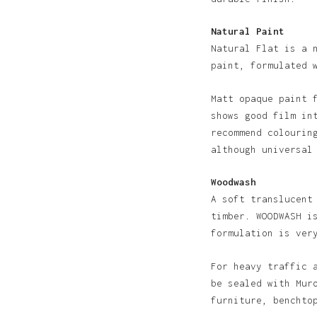
Natural Paint
Natural Flat is a 
paint, formulated 
Matt opaque paint 
shows good film in
recommend colourin
although universal
Woodwash
A soft translucent
timber. WOODWASH i
formulation is ver
For heavy traffic 
be sealed with Mur
furniture, benchto