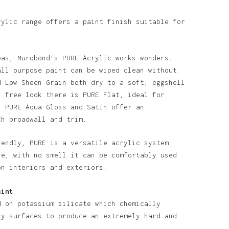
rylic range offers a paint finish suitable for
eas, Murobond’s PURE Acrylic works wonders.
all purpose paint can be wiped clean without
d Low Sheen Grain both dry to a soft, eggshell
n free look there is PURE Flat, ideal for
. PURE Aqua Gloss and Satin offer an
th broadwall and trim.
iendly, PURE is a versatile acrylic system
o products in the basket.
se, with no smell it can be comfortably used
on interiors and exteriors.
Go To Shop
aint
d on potassium silicate which chemically
ny surfaces to produce an extremely hard and