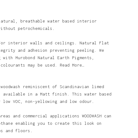
natural, breathable water based interior
without petrochemicals.
for interior walls and ceilings. Natural Flat
tegrity and adhesion preventing peeling. We
g with Murobond Natural Earth Pigments,
 colourants may be used. Read More…
 woodwash reminiscent of Scandinavian limed
s available in a Matt finish. This water based
y low VOC, non-yellowing and low odour.
areas and commercial applications WOODWASH can
othane enabling you to create this look on
ps and floors.