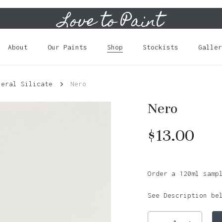
Love to Paint
Cart
About
Our Paints
Shop
Stockists
Galler
neral Silicate
Nero
Nero
$
13.00
Order a 120ml samp
See Description be