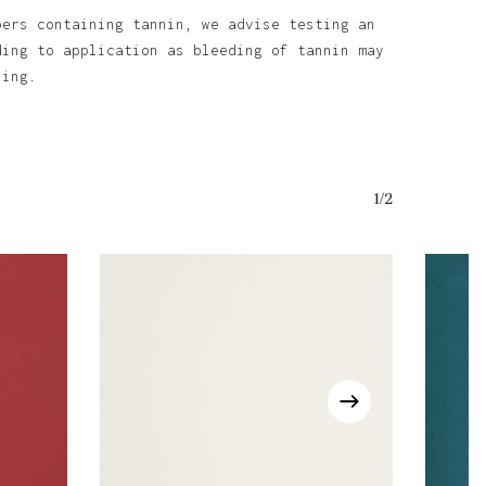
bers containing tannin, we advise testing an
ding to application as bleeding of tannin may
ining.
1/2