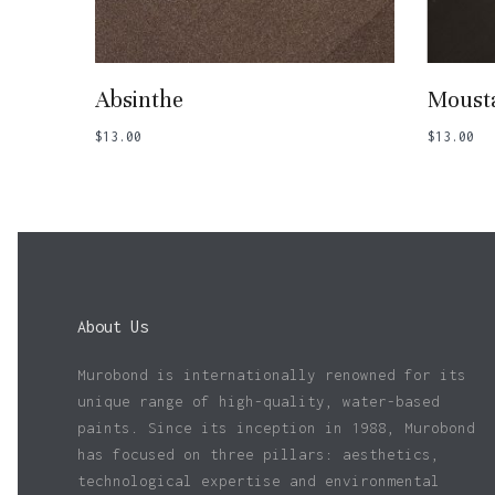
Add To Basket
Absinthe
Moust
$
13.00
$
13.00
About Us
Murobond is internationally renowned for its
unique range of high-quality, water-based
paints. Since its inception in 1988, Murobond
has focused on three pillars: aesthetics,
technological expertise and environmental