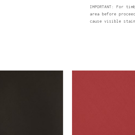
IMPORTANT: For tim
area before procee
cause visible sta