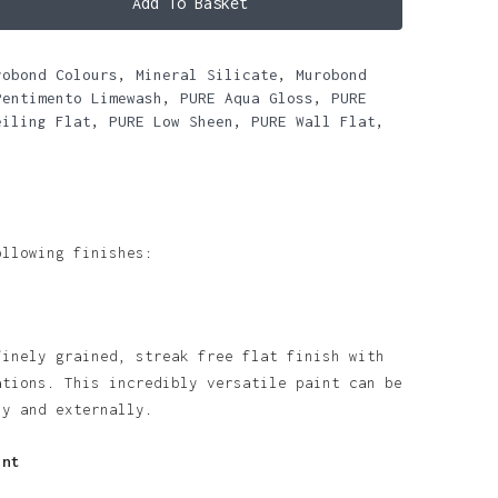
Add To Basket
robond Colours
,
Mineral Silicate
,
Murobond
Pentimento Limewash
,
PURE Aqua Gloss
,
PURE
eiling Flat
,
PURE Low Sheen
,
PURE Wall Flat
,
ollowing finishes:
finely grained, streak free flat finish with
ations. This incredibly versatile paint can be
ly and externally.
int