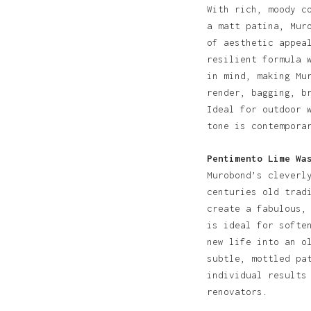
With rich, moody c
a matt patina, Mur
of aesthetic appea
resilient formula 
in mind, making Mu
render, bagging, b
Ideal for outdoor 
tone is contempora
Pentimento Lime Wa
Murobond’s cleverl
centuries old trad
create a fabulous,
is ideal for softe
new life into an o
subtle, mottled pa
individual results
renovators.