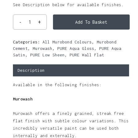
See Description below for available finishes.
Add To Basket
Categories:
All Murobond Colours
,
Murobond
Cement
,
Murowash
,
PURE Aqua Gloss
,
PURE Aqua
Satin
,
PURE Low Sheen
,
PURE Wall Flat
Description
Available in the following finishes:
Murowash
Murowash offers a finely grained, streak free
flat finish with subtle colour variations. This
incredibly versatile paint can be used both
internally and externally.