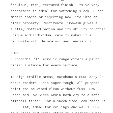
fabulous, rich, textured finish. Its velvety
appearance is ideal for softening sleek, ultra
modern spaces or injecting new life into an
older property. Pentimento limewash gives a
subtle, mottled patina and its ability to offer
unique and individual results makes it a
favourite with decorators and renovators.
PURE
Murobond’s PURE Acrylic range offers a paint
finish suitable for every surface.
In high traffic areas, Murobond’s PURE Acrylic
works wonders. This super tough, all purpose
paint can be wiped clean without fuss. Low
Sheen and Low Sheen Grain both dry to a soft,
eggshell finish. For a sheen free look there is
PURE Flat, ideal for ceilings and walls. PURE