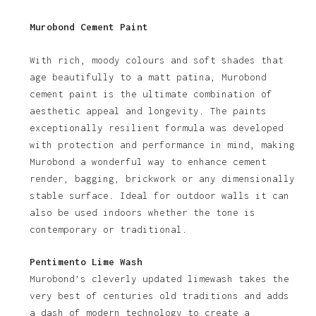
Murobond Cement Paint
With rich, moody colours and soft shades that
age beautifully to a matt patina, Murobond
cement paint is the ultimate combination of
aesthetic appeal and longevity. The paints
exceptionally resilient formula was developed
with protection and performance in mind, making
Murobond a wonderful way to enhance cement
render, bagging, brickwork or any dimensionally
stable surface. Ideal for outdoor walls it can
also be used indoors whether the tone is
contemporary or traditional.
Pentimento Lime Wash
Murobond’s cleverly updated limewash takes the
very best of centuries old traditions and adds
a dash of modern technology to create a