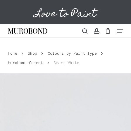
Skip
Love to Paint
to
Cart
Close
Cart
main
content
Menu
search
account
Home
Shop
Colours by Paint Type
Murobond Cement
Smart White