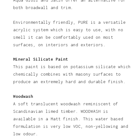
No products in the basket.
Aqua Gloss and Satin offer an alternative for
both broadwall and trim.
Go To Shop
Environmentally friendly, PURE is a versatile
acrylic system which is easy to use, with no
smell it can be comfortably used on most
surfaces, on interiors and exteriors.
Mineral Silicate Paint
This paint is based on potassium silicate which
chemically combines with masony surfaces to
produce an extremely hard and durable finish.
Woodwash
A soft translucent woodwash reminiscent of
Scandinavian limed timber. WOODWASH is
available in a Matt finish. This water based
formulation is very low VOC, non-yellowing and
low odour.