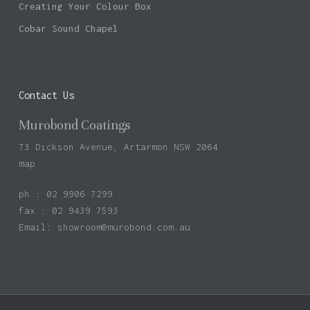
Creating Your Colour Box
Cobar Sound Chapel
Contact Us
Murobond Coatings
73 Dickson Avenue, Artarmon NSW 2064
map
ph : 02 9906 7299
fax : 02 9439 7593
Email:
showroom@murobond.com.au