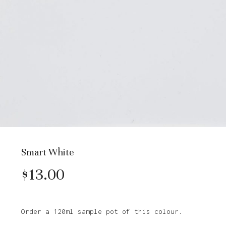
Smart White
$
13.00
Order a 120ml sample pot of this colour.