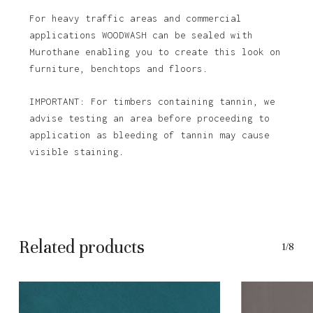
For heavy traffic areas and commercial
applications WOODWASH can be sealed with
Murothane enabling you to create this look on
furniture, benchtops and floors.
IMPORTANT: For timbers containing tannin, we
advise testing an area before proceeding to
application as bleeding of tannin may cause
visible staining.
Related products
1/8