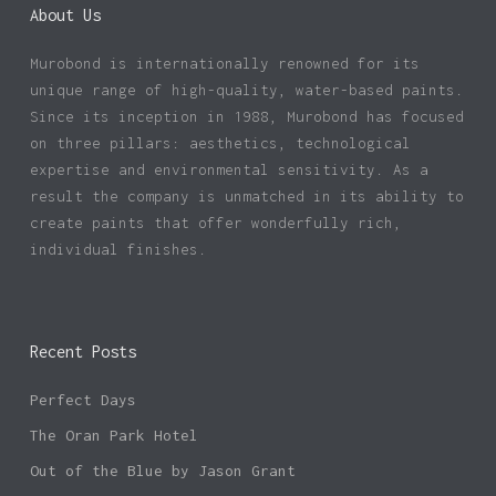
About Us
Murobond is internationally renowned for its
unique range of high-quality, water-based paints.
Since its inception in 1988, Murobond has focused
on three pillars: aesthetics, technological
expertise and environmental sensitivity. As a
result the company is unmatched in its ability to
create paints that offer wonderfully rich,
individual finishes.
Recent Posts
Perfect Days
The Oran Park Hotel
Out of the Blue by Jason Grant