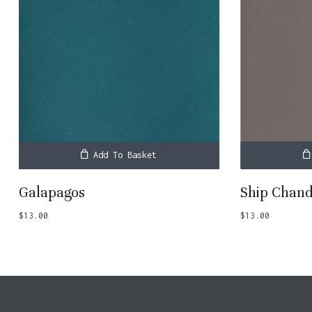
Add To Basket
Galapagos
Ship Chand
$
13.00
$
13.00