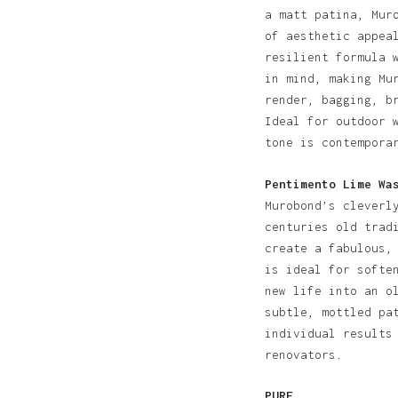
a matt patina, Mur
of aesthetic appea
resilient formula 
in mind, making Mu
render, bagging, b
Ideal for outdoor 
tone is contempora
Pentimento Lime Wa
Murobond’s cleverl
centuries old trad
create a fabulous,
is ideal for softe
new life into an o
subtle, mottled pa
individual results
renovators.
PURE