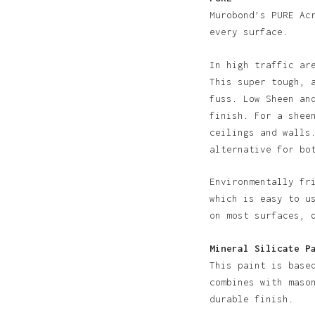
Murobond’s PURE Ac
every surface.
In high traffic ar
This super tough, 
fuss. Low Sheen an
finish. For a shee
N
ceilings and walls
alternative for bo
Environmentally fr
which is easy to u
on most surfaces, 
Mineral Silicate P
This paint is base
combines with maso
durable finish.