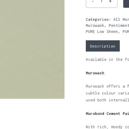
Categories:
All Mu
Murowash
,
Pentimen
PURE Low Sheen
,
PU
Description
Available in the f
Murowash
Murowash offers a 
subtle colour vari
used both internal
Murobond Cement Pa
With rich, moody c