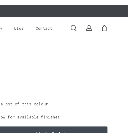
Close
Cart
search
account
y
Blog
Contact
le pot of this colour.
low for available finishes.