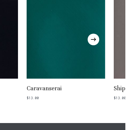
Add To Basket
Caravanserai
Ship 
$
13.00
$
13.00