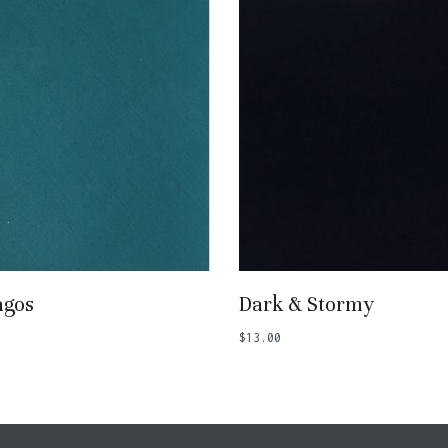
Add To Basket
Add To Basket
agos
Dark & Stormy
$
13.00