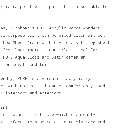
rylic range offers a paint finish suitable for
eas, Murobond’s PURE Acrylic works wonders.
all purpose paint can be wiped clean without
d Low Sheen Grain both dry to a soft, eggshell
n free look there is PURE Flat, ideal for
o products in the basket.
. PURE Aqua Gloss and Satin offer an
th broadwall and trim.
Go To Shop
iendly, PURE is a versatile acrylic system
se, with no smell it can be comfortably used
on interiors and exteriors.
aint
d on potassium silicate which chemically
ny surfaces to produce an extremely hard and