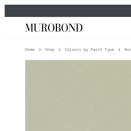
Skip
to
main
content
Home
Shop
Colours by Paint Type
Mu