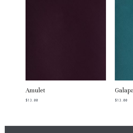
Add To Basket
Amulet
Galap
$
13.00
$
13.00