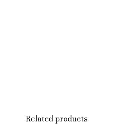
Related products