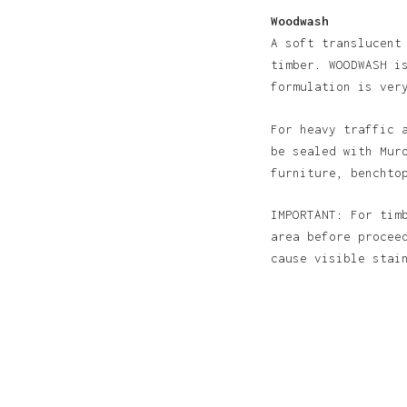
Woodwash
A soft translucent
timber. WOODWASH i
formulation is ver
For heavy traffic 
be sealed with Mur
furniture, benchto
IMPORTANT: For tim
area before procee
cause visible sta