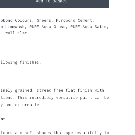
Add To Basket
robond Colours
,
Greens
,
Murobond Cement
,
to Limewash
,
PURE Aqua Gloss
,
PURE Aqua Satin
,
RE Wall Flat
ollowing finishes:
finely grained, streak free flat finish with
ations. This incredibly versatile paint can be
ly and externally.
int
olours and soft shades that age beautifully to