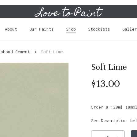
Love to Paint
Cart
About
Our Paints
Shop
Stockists
Galler
robond Cement
Soft Lime
Soft Lime
$
13.00
Order a 120ml samp
See Description be