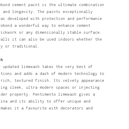
obond cement paint is the ultimate combination
l and longevity. The paints exceptionally
was developed with protection and performance
robond a wonderful way to enhance cement
rickwork or any dimensionally stable surface.
walls it can also be used indoors whether the
ry or traditional.
sh
y updated limewash takes the very best of
itions and adds a dash of modern technology to
 rich, textured finish. Its velvety appearance
ning sleek, ultra modern spaces or injecting
lder property. Pentimento limewash gives a
tina and its ability to offer unique and
 makes it a favourite with decorators and