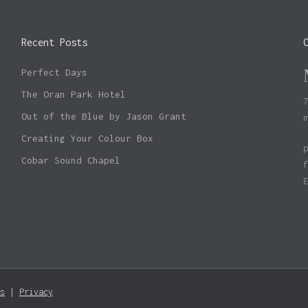
Recent Posts
Perfect Days
The Oran Park Hotel
Out of the Blue by Jason Grant
Creating Your Colour Box
Cobar Sound Chapel
Subtotal:
s
|
Privacy
Vie