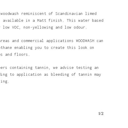
 woodwash reminiscent of Scandinavian limed
s available in a Matt finish. This water based
y low VOC, non-yellowing and low odour.
areas and commercial applications WOODWASH can
othane enabling you to create this look on
ps and floors.
bers containing tannin, we advise testing an
ding to application as bleeding of tannin may
ining.
1/2