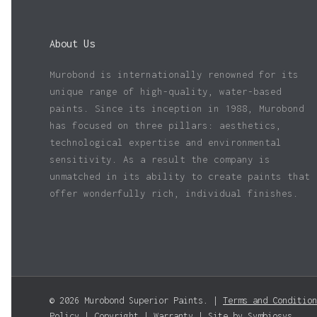
About Us
Murobond is internationally renowned for its
unique range of high-quality, water-based
paints. Since its inception in 1988, Murobond
has focused on three pillars: aesthetics,
technological expertise and environmental
sensitivity. As a result the company is
unmatched in its ability to create paints that
offer wonderfully rich, individual finishes.
© 2026 Murobond Superior Paints. |
Terms and Condition
Policy
|
Copyright
|
Warranty
| Site by
Symbiosys