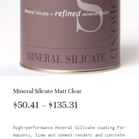
Mineral Silicate Matt Clear
Price
$
50.41
–
$
135.31
range:
$50.41
High-performance Mineral Silicate coating for
masonry, lime and cement renders and concrete
through