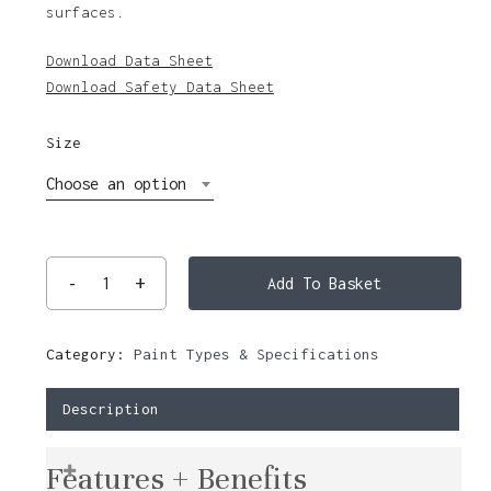
surfaces.
$135.31
Download Data Sheet
Download Safety Data Sheet
Size
Choose an option
Add To Basket
Category:
Paint Types & Specifications
Description
Features + Benefits