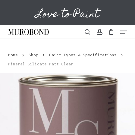
Skip
Love to Paint
to
Cart
Close
Cart
main
content
Menu
search
account
Home
Shop
Paint Types & Specifications
Mineral Silicate Matt Clear