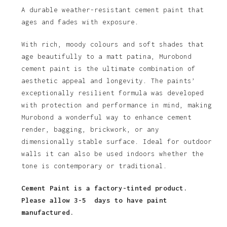
$52.84
A durable weather-resistant cement paint that
ages and fades with exposure.
through
$342.81
With rich, moody colours and soft shades that
age beautifully to a matt patina, Murobond
cement paint is the ultimate combination of
aesthetic appeal and longevity. The paints’
exceptionally resilient formula was developed
with protection and performance in mind, making
Murobond a wonderful way to enhance cement
render, bagging, brickwork, or any
dimensionally stable surface. Ideal for outdoor
walls it can also be used indoors whether the
tone is contemporary or traditional.
Cement Paint is a factory-tinted product.
Please allow 3-5 days to have paint
manufactured.