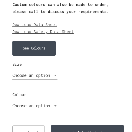
Custom colours can also be made to order,
please call to discuss your requirements.
Download Data Sheet
Download Safety Data Sheet
See Colours
Size
Choose an option
Colour
Choose an option