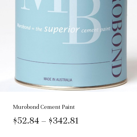
Murobond Cement Paint
Price
$
52.84
–
$
342.81
range: