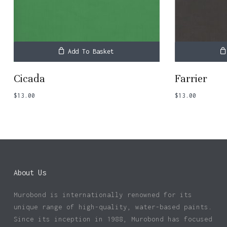
Add To Basket
Cicada
Farrier
$
13.00
$
13.00
About Us
Murobond is internationally renowned for its
unique range of high-quality, water-based paints.
Since its inception in 1988, Murobond has focused