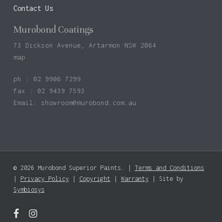
Contact Us
Murobond Coatings
73 Dickson Avenue, Artarmon NSW 2064
map
ph : 02 9906 7299
fax : 02 9439 7593
Email:
showroom@murobond.com.au
© 2026 Murobond Superior Paints. |
Terms and Conditions
Subtotal:
$
0.00
|
Privacy Policy
|
Copyright
|
Warranty
| Site by
Symbiosys
View Basket
Checkout
facebook
instagram