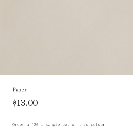
Paper
$
13.00
Order a 120ml sample pot of this colour.