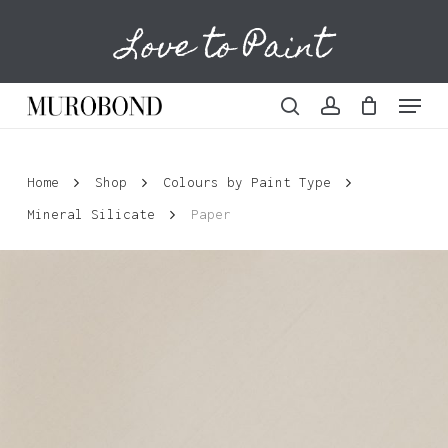
Skip
Love to Paint
to
Cart
Close
Cart
main
content
Menu
search
account
Home
Shop
Colours by Paint Type
Mineral Silicate
Paper