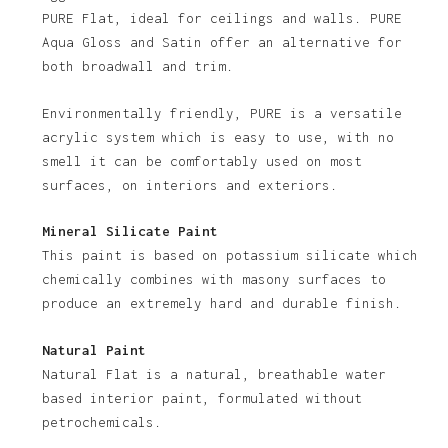
PURE Flat, ideal for ceilings and walls. PURE
Aqua Gloss and Satin offer an alternative for
both broadwall and trim.
Environmentally friendly, PURE is a versatile
acrylic system which is easy to use, with no
smell it can be comfortably used on most
No products in the basket.
surfaces, on interiors and exteriors.
Go To Shop
Mineral Silicate Paint
This paint is based on potassium silicate which
chemically combines with masony surfaces to
produce an extremely hard and durable finish.
Natural Paint
Natural Flat is a natural, breathable water
based interior paint, formulated without
petrochemicals.