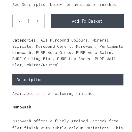
See Description below for available finishes.
Add To Basket
Categories:
All Murobond Colours
,
Mineral
Silicate
,
Murobond Cement
,
Murowash
,
Pentimento
Limewash
,
PURE Aqua Gloss
,
PURE Aqua Satin
,
PURE Ceiling Flat
,
PURE Low Sheen
,
PURE Wall
Flat
,
Whites/Neutral
Description
Available in the following finishes:
Murowash
Murowash offers a finely grained, streak free
flat finish with subtle colour variations. This