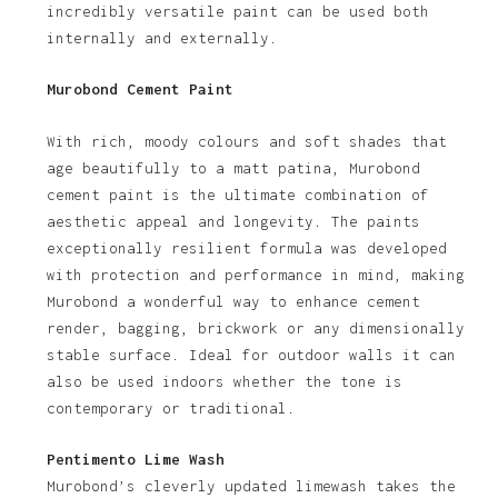
incredibly versatile paint can be used both
internally and externally.
Murobond Cement Paint
With rich, moody colours and soft shades that
age beautifully to a matt patina, Murobond
cement paint is the ultimate combination of
aesthetic appeal and longevity. The paints
exceptionally resilient formula was developed
with protection and performance in mind, making
Murobond a wonderful way to enhance cement
render, bagging, brickwork or any dimensionally
stable surface. Ideal for outdoor walls it can
also be used indoors whether the tone is
contemporary or traditional.
Pentimento Lime Wash
Murobond’s cleverly updated limewash takes the