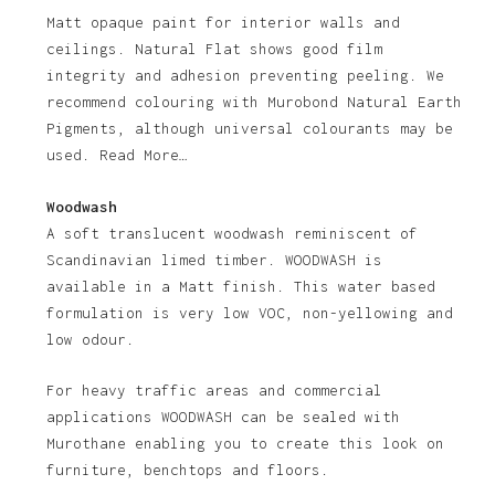
Matt opaque paint for interior walls and
ceilings. Natural Flat shows good film
integrity and adhesion preventing peeling. We
recommend colouring with Murobond Natural Earth
Pigments, although universal colourants may be
used. Read More…
Woodwash
A soft translucent woodwash reminiscent of
Scandinavian limed timber. WOODWASH is
available in a Matt finish. This water based
formulation is very low VOC, non-yellowing and
low odour.
For heavy traffic areas and commercial
applications WOODWASH can be sealed with
Murothane enabling you to create this look on
furniture, benchtops and floors.