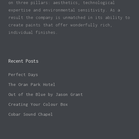
on three pillars: aesthetics, technological
expertise and environmental sensitivity. As a
result the company is unmatched in its ability to
create paints that offer wonderfully rich,
individual finishes.
Recent Posts
Perfect Days
The Oran Park Hotel
Out of the Blue by Jason Grant
Creating Your Colour Box
Cobar Sound Chapel