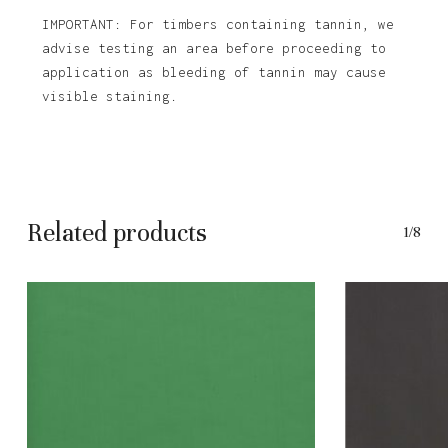
IMPORTANT: For timbers containing tannin, we
advise testing an area before proceeding to
application as bleeding of tannin may cause
visible staining.
Related products
1/8