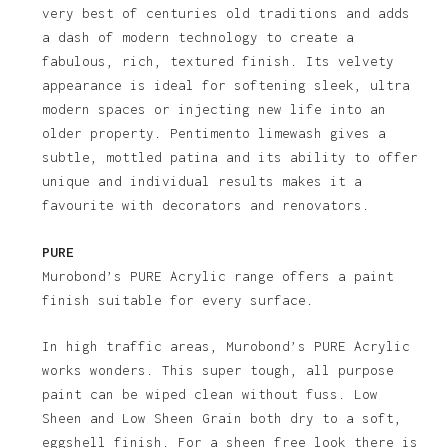
very best of centuries old traditions and adds
a dash of modern technology to create a
fabulous, rich, textured finish. Its velvety
appearance is ideal for softening sleek, ultra
modern spaces or injecting new life into an
older property. Pentimento limewash gives a
subtle, mottled patina and its ability to offer
unique and individual results makes it a
favourite with decorators and renovators.
PURE
Murobond’s PURE Acrylic range offers a paint
finish suitable for every surface.
In high traffic areas, Murobond’s PURE Acrylic
works wonders. This super tough, all purpose
paint can be wiped clean without fuss. Low
Sheen and Low Sheen Grain both dry to a soft,
eggshell finish. For a sheen free look there is