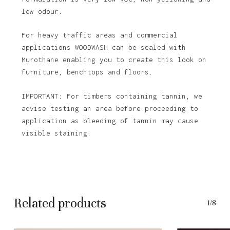
low odour.
For heavy traffic areas and commercial
applications WOODWASH can be sealed with
Murothane enabling you to create this look on
furniture, benchtops and floors.
IMPORTANT: For timbers containing tannin, we
advise testing an area before proceeding to
application as bleeding of tannin may cause
visible staining.
Related products
1/8