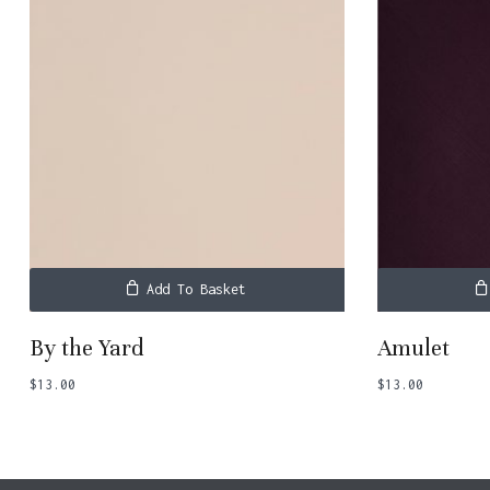
Add To Basket
By the Yard
Amulet
$
13.00
$
13.00