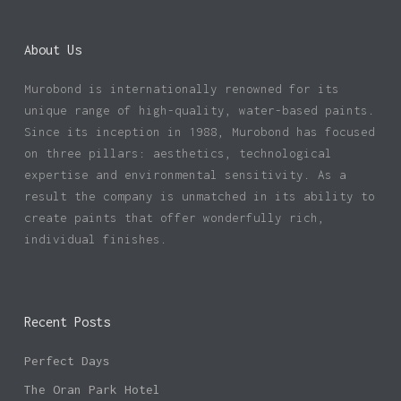
About Us
Murobond is internationally renowned for its
unique range of high-quality, water-based paints.
Since its inception in 1988, Murobond has focused
on three pillars: aesthetics, technological
expertise and environmental sensitivity. As a
result the company is unmatched in its ability to
create paints that offer wonderfully rich,
individual finishes.
Recent Posts
Perfect Days
The Oran Park Hotel