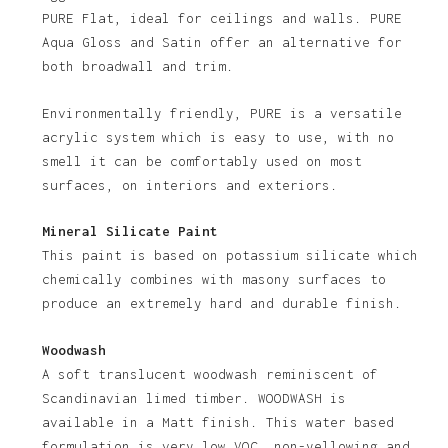
PURE Flat, ideal for ceilings and walls. PURE
No products in the basket.
Aqua Gloss and Satin offer an alternative for
both broadwall and trim.
Go To Shop
Environmentally friendly, PURE is a versatile
acrylic system which is easy to use, with no
smell it can be comfortably used on most
surfaces, on interiors and exteriors.
Mineral Silicate Paint
This paint is based on potassium silicate which
chemically combines with masony surfaces to
produce an extremely hard and durable finish.
Woodwash
A soft translucent woodwash reminiscent of
Scandinavian limed timber. WOODWASH is
available in a Matt finish. This water based
formulation is very low VOC, non-yellowing and