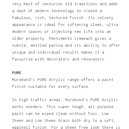
very best of centuries old traditions and adds
a dash of modern technology to create a
fabulous, rich, textured finish. Its velvety
appearance is ideal for softening sleek, ultra
modern spaces or injecting new life into an
older property. Pentimento limewash gives a
subtle, mottled patina and its ability to offer
unique and individual results makes it a
favourite with decorators and renovators.
PURE
Murobond’s PURE Acrylic range offers a paint
finish suitable for every surface.
In high traffic areas, Murobond’s PURE Acrylic
works wonders. This super tough, all purpose
paint can be wiped clean without fuss. Low
Sheen and Low Sheen Grain both dry to a soft,
eggshell finish. For a sheen free look there is