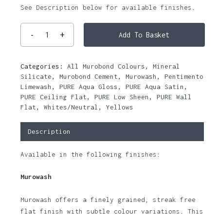
See Description below for available finishes.
Add To Basket
Categories:
All Murobond Colours
,
Mineral
Silicate
,
Murobond Cement
,
Murowash
,
Pentimento
Limewash
,
PURE Aqua Gloss
,
PURE Aqua Satin
,
PURE Ceiling Flat
,
PURE Low Sheen
,
PURE Wall
Flat
,
Whites/Neutral
,
Yellows
Description
Available in the following finishes:
Murowash
Murowash offers a finely grained, streak free
flat finish with subtle colour variations. This