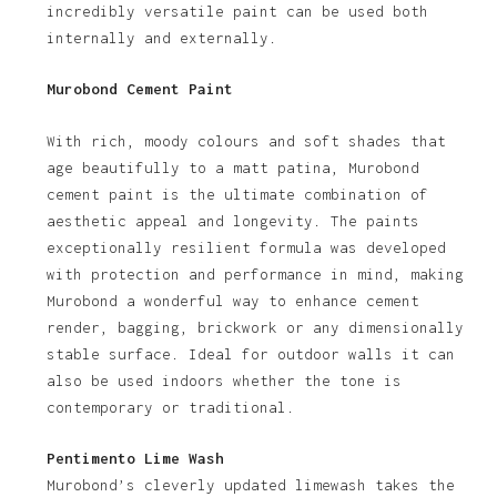
incredibly versatile paint can be used both
internally and externally.
Murobond Cement Paint
With rich, moody colours and soft shades that
age beautifully to a matt patina, Murobond
cement paint is the ultimate combination of
aesthetic appeal and longevity. The paints
exceptionally resilient formula was developed
with protection and performance in mind, making
Murobond a wonderful way to enhance cement
render, bagging, brickwork or any dimensionally
stable surface. Ideal for outdoor walls it can
also be used indoors whether the tone is
contemporary or traditional.
Pentimento Lime Wash
Murobond’s cleverly updated limewash takes the