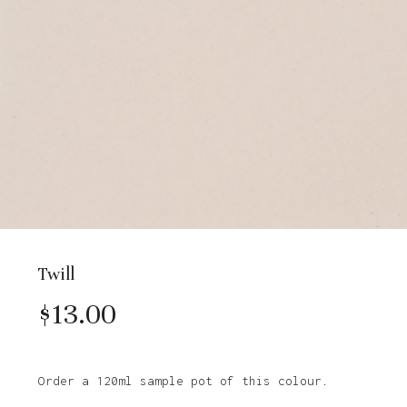
Twill
$
13.00
Order a 120ml sample pot of this colour.