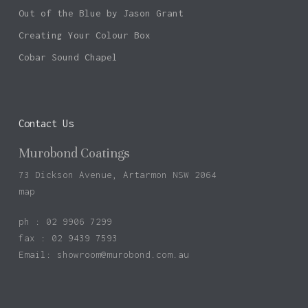
Out of the Blue by Jason Grant
Creating Your Colour Box
Cobar Sound Chapel
Contact Us
Murobond Coatings
73 Dickson Avenue, Artarmon NSW 2064
map
ph : 02 9906 7299
fax : 02 9439 7593
Email:
showroom@murobond.com.au