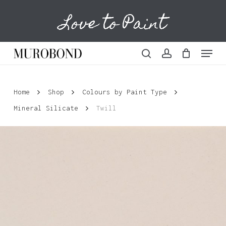
Skip
Love to Paint
to
Cart
Close
Cart
main
content
Menu
search
account
Home
Shop
Colours by Paint Type
Mineral Silicate
Twill