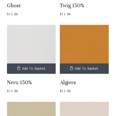
Ghost
Twig 150%
$
13.00
$
13.00
No products in the basket.
Go To Shop
Add To Basket
Add To Basket
Nero 150%
Algiers
$
13.00
$
13.00