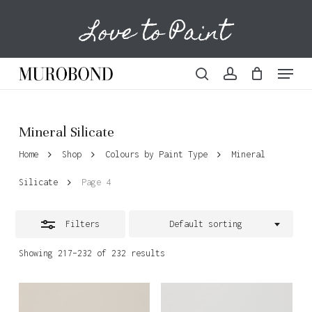
Skip
Love to Paint
to
Cart
Close
Close
Cart
main
Filters
content
Menu
search
account
Mineral Silicate
Home
Shop
Colours by Paint Type
Mineral
Silicate
Page 4
Filters
Default sorting
Showing 217–232 of 232 results