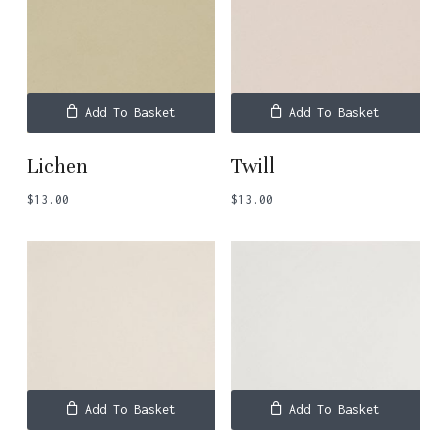
Add To Basket
Add To Basket
Lichen
Twill
$
13.00
$
13.00
Add To Basket
Add To Basket