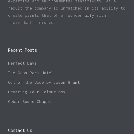
expertise and environmental sensitivity. As a
result the company is unmatched in its ability to
create paints that offer wonderfully rich,
individual finishes.
Recent Posts
Perfect Days
The Oran Park Hotel
Out of the Blue by Jason Grant
Creating Your Colour Box
Cobar Sound Chapel
Contact Us