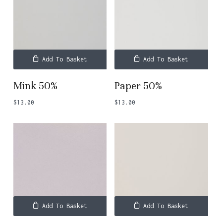
Add To Basket
Add To Basket
Mink 50%
Paper 50%
$
13.00
$
13.00
Add To Basket
Add To Basket