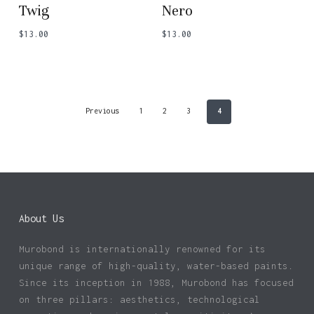
Twig
Nero
$
13.00
$
13.00
Previous
1
2
3
4
About Us
Murobond is internationally renowned for its
unique range of high-quality, water-based paints.
Since its inception in 1988, Murobond has focused
on three pillars: aesthetics, technological