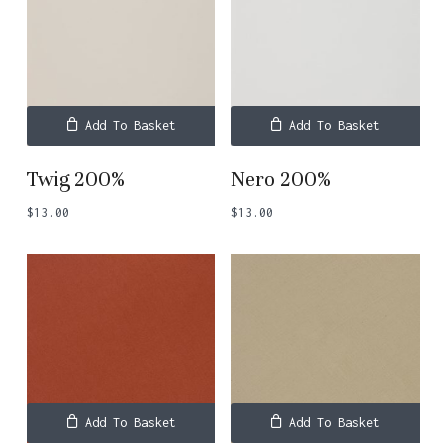
Add To Basket
Add To Basket
Twig 200%
Nero 200%
$
13.00
$
13.00
Add To Basket
Add To Basket