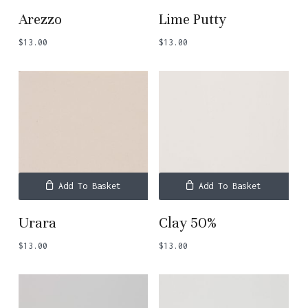
Arezzo
Lime Putty
$
13.00
$
13.00
Add To Basket
Add To Basket
Urara
Clay 50%
$
13.00
$
13.00