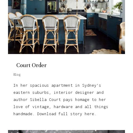
Court Order
Blog
In her spacious apartment in Sydney’s
eastern suburbs, interior designer and
author Sibella Court pays homage to her
love of vintage, hardware and all things
handmade. Download full story here.