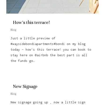
How’s this terrace!
Blog
Just a little preview of
#waysidebondiapartments#bondi on my blog
today – how’s this terrace! you can book to
stay here on @airbnb the best part is all
the funds go…
New Signage
Blog
New signage going up , now a little sign