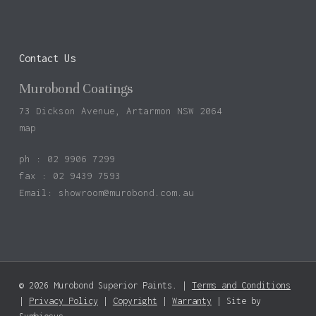
Contact Us
Murobond Coatings
73 Dickson Avenue, Artarmon NSW 2064
map
ph : 02 9906 7299
fax : 02 9439 7593
Email:
showroom@murobond.com.au
© 2026 Murobond Superior Paints. |
Terms and Conditions
|
Privacy Policy
|
Copyright
|
Warranty
| Site by