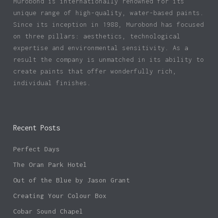
Murobond is internationally renowned for its
unique range of high-quality, water-based paints.
Since its inception in 1988, Murobond has focused
on three pillars: aesthetics, technological
expertise and environmental sensitivity. As a
result the company is unmatched in its ability to
create paints that offer wonderfully rich,
individual finishes.
Recent Posts
Perfect Days
The Oran Park Hotel
Out of the Blue by Jason Grant
Creating Your Colour Box
Cobar Sound Chapel