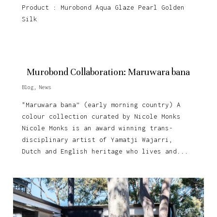
Product : Murobond Aqua Glaze Pearl Golden
Silk
Murobond Collaboration: Maruwara bana
Blog
,
News
"Maruwara bana” (early morning country) A
colour collection curated by Nicole Monks
Nicole Monks is an award winning trans-
disciplinary artist of Yamatji Wajarri,
Dutch and English heritage who lives and...