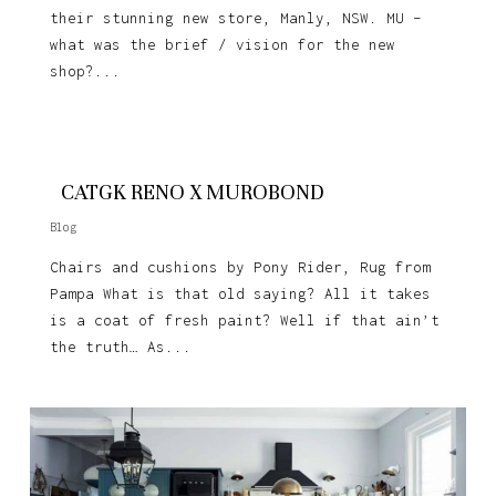
their stunning new store, Manly, NSW. MU –
what was the brief / vision for the new
shop?...
CATGK RENO X MUROBOND
Blog
Chairs and cushions by Pony Rider, Rug from
Pampa What is that old saying? All it takes
is a coat of fresh paint? Well if that ain’t
the truth… As...