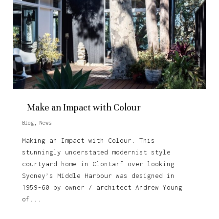
Make an Impact with Colour
Blog
,
News
Making an Impact with Colour. This
stunningly understated modernist style
courtyard home in Clontarf over looking
Sydney’s Middle Harbour was designed in
1959-60 by owner / architect Andrew Young
of...