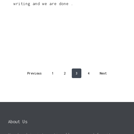
writing and we are done .
Previous
1
2
3
4
Next
About Us