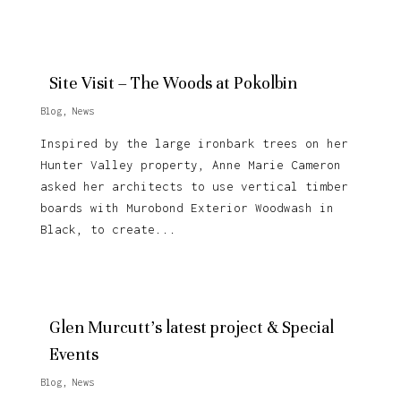
Site Visit – The Woods at Pokolbin
Blog
,
News
Inspired by the large ironbark trees on her
Hunter Valley property, Anne Marie Cameron
asked her architects to use vertical timber
boards with Murobond Exterior Woodwash in
Black, to create...
Glen Murcutt’s latest project & Special
Events
Blog
,
News