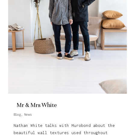
Mr & Mrs White
Blog
,
News
Nathan White talks with Murobond about the
beautiful wall textures used throughout