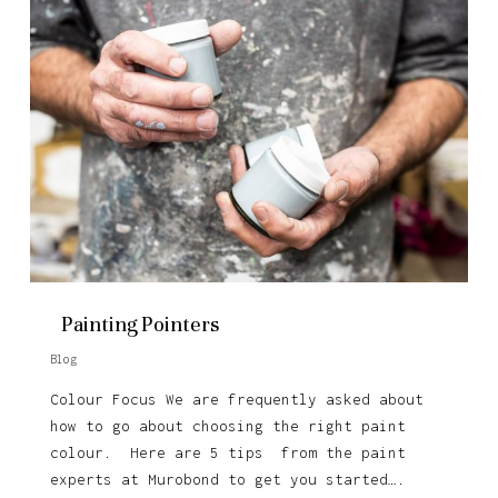
Painting Pointers
Blog
Colour Focus We are frequently asked about
how to go about choosing the right paint
colour. Here are 5 tips from the paint
experts at Murobond to get you started….