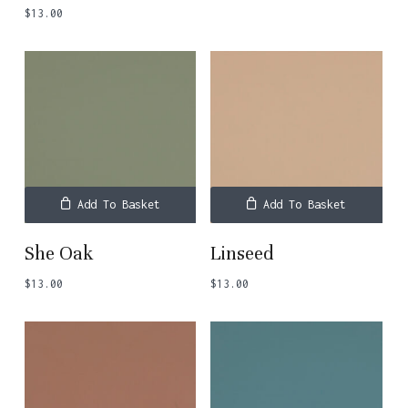
$
13.00
Add To Basket
Add To Basket
She Oak
Linseed
$
13.00
$
13.00