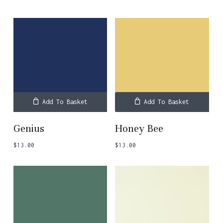
Add To Basket
Add To Basket
Genius
Honey Bee
$
13.00
$
13.00