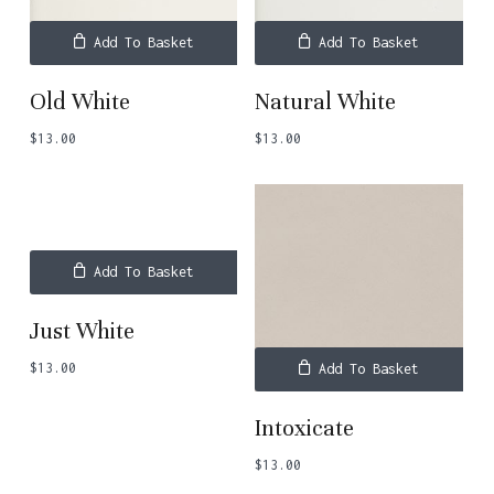
Add To Basket
Add To Basket
Old White
Natural White
$
13.00
$
13.00
Add To Basket
Just White
$
13.00
Add To Basket
Intoxicate
$
13.00