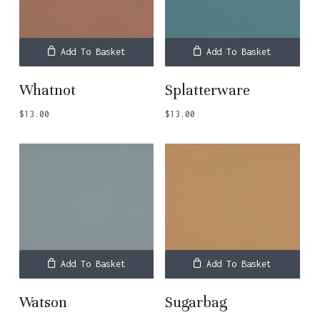
Add To Basket
Add To Basket
Whatnot
Splatterware
$
13.00
$
13.00
Add To Basket
Add To Basket
Watson
Sugarbag