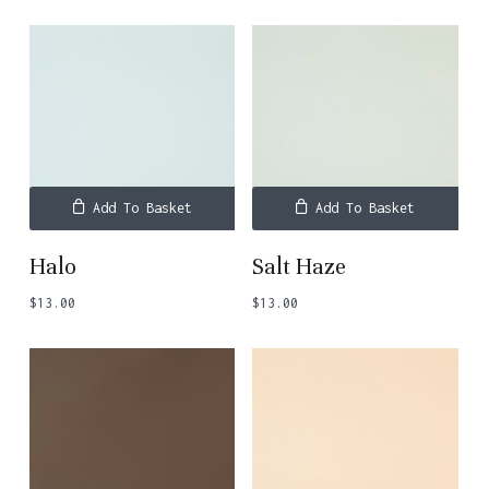
Add To Basket
Add To Basket
Halo
Salt Haze
$
13.00
$
13.00