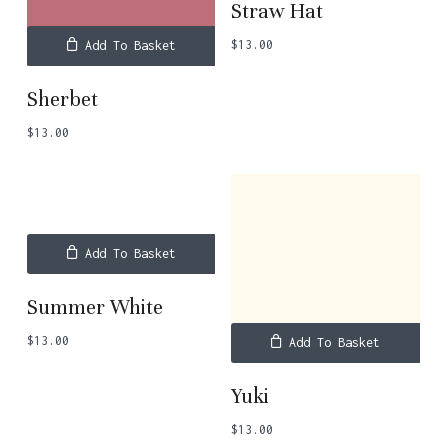
Straw Hat
$
13.00
Add To Basket
Sherbet
$
13.00
Add To Basket
Summer White
$
13.00
Add To Basket
Yuki
$
13.00