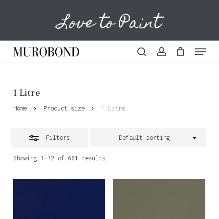
Skip
Love to Paint
to
Cart
Close
Close
Cart
main
Filters
content
Menu
search
account
1 Litre
Home
Product size
1 Litre
Filters
Default sorting
Showing 1–72 of 661 results