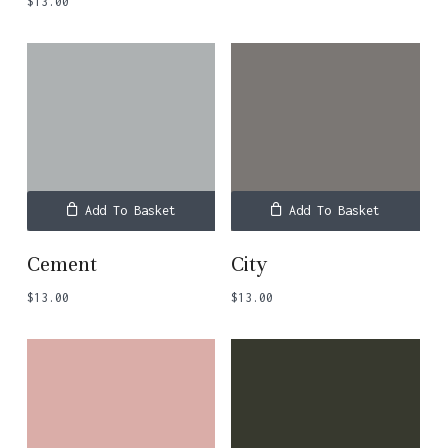
$
13.00
Add To Basket
Add To Basket
Cement
City
$
13.00
$
13.00