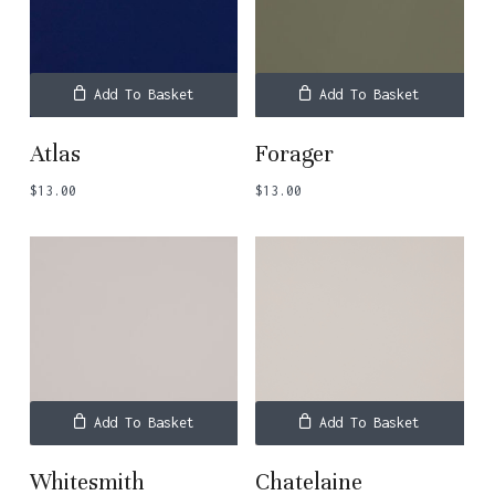
Add To Basket
Add To Basket
Atlas
Forager
$
13.00
$
13.00
Add To Basket
Add To Basket
Whitesmith
Chatelaine