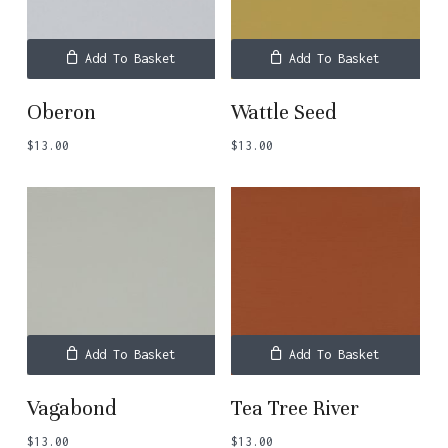
Add To Basket
Add To Basket
Oberon
Wattle Seed
$
13.00
$
13.00
Add To Basket
Add To Basket
Vagabond
Tea Tree River
$
13.00
$
13.00