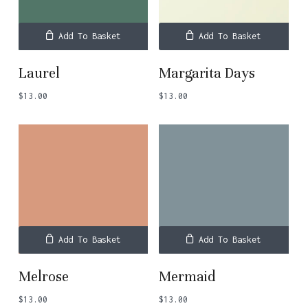
Add To Basket
Add To Basket
Laurel
Margarita Days
$
13.00
$
13.00
Add To Basket
Add To Basket
Melrose
Mermaid
$
13.00
$
13.00