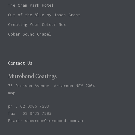
The Oran Park Hotel
Out of the Blue by Jason Grant
Creating Your Colour Box
Cobar Sound Chapel
Contact Us
Murobond Coatings
73 Dickson Avenue, Artarmon NSW 2064
map
ph : 02 9906 7299
fax : 02 9439 7593
Email:
showroom@murobond.com.au