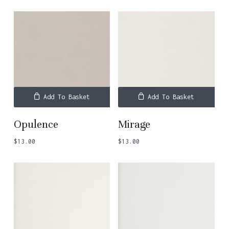
Add To Basket
Add To Basket
Opulence
Mirage
$
13.00
$
13.00