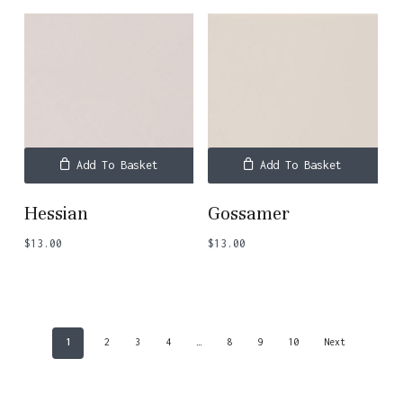
Add To Basket
Add To Basket
Hessian
Gossamer
$
13.00
$
13.00
1
2
3
4
…
8
9
10
Next