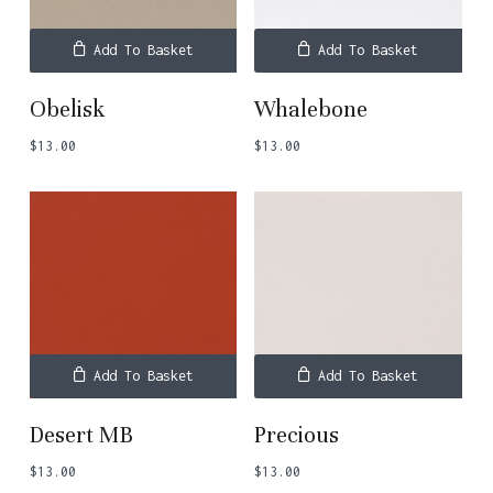
Add To Basket
Add To Basket
Obelisk
Whalebone
$
13.00
$
13.00
Add To Basket
Add To Basket
Desert MB
Precious
$
13.00
$
13.00