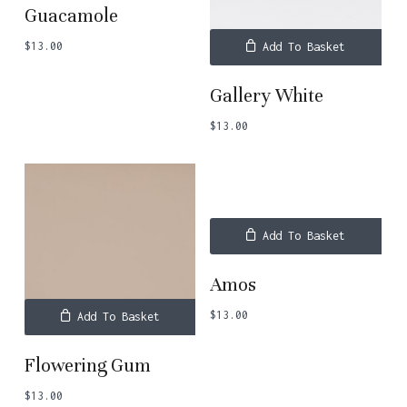
Guacamole
$
13.00
Add To Basket
Gallery White
$
13.00
Add To Basket
Amos
$
13.00
Add To Basket
Flowering Gum
$
13.00