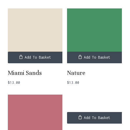
Add To Basket
Add To Basket
Miami Sands
Nature
$
13.00
$
13.00
Add To Basket