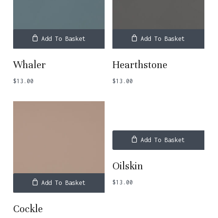
Add To Basket
Add To Basket
Whaler
Hearthstone
$
13.00
$
13.00
Add To Basket
Oilskin
$
13.00
Add To Basket
Cockle