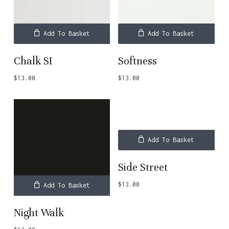
Add To Basket
Add To Basket
Chalk SI
Softness
$
13.00
$
13.00
Add To Basket
Side Street
$
13.00
Add To Basket
Night Walk