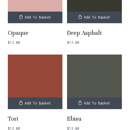
Add To Basket
Add To Basket
Opaque
Deep Asphalt
$
13.00
$
13.00
Add To Basket
Add To Basket
Tori
Ebisu
$
13.00
$
13.00