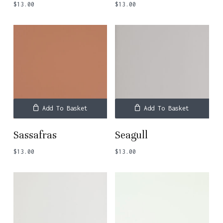
$
13.00
$
13.00
Add To Basket
Add To Basket
Sassafras
Seagull
$
13.00
$
13.00