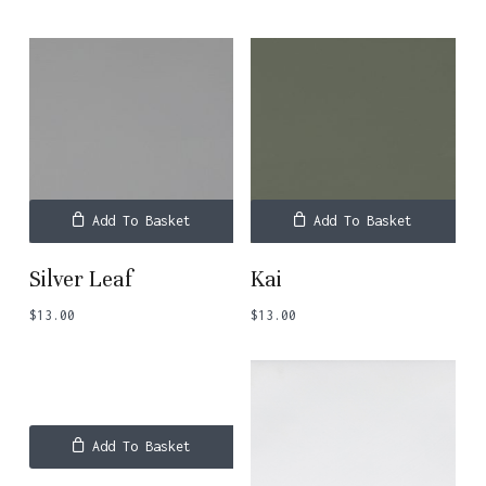
Add To Basket
Add To Basket
Silver Leaf
Kai
$
13.00
$
13.00
Add To Basket