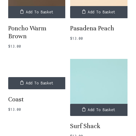
Add To Basket
Add To Basket
Poncho Warm
Pasadena Peach
Brown
$
13.00
$
13.00
Add To Basket
Coast
$
13.00
Add To Basket
Surf Shack