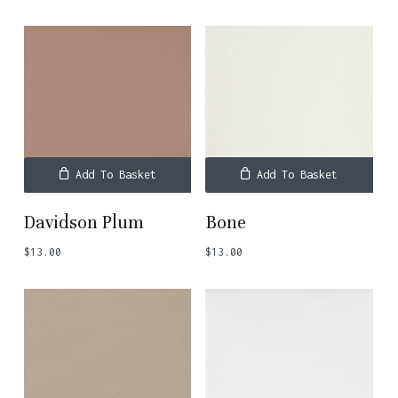
Add To Basket
Add To Basket
Davidson Plum
Bone
$
13.00
$
13.00