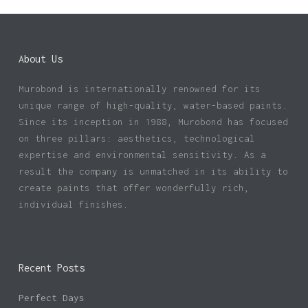
About Us
Murobond is internationally renowned for its
unique range of high-quality, water-based paints.
Since its inception in 1988, Murobond has focused
on three pillars: aesthetics, technological
expertise and environmental sensitivity. As a
result the company is unmatched in its ability to
create paints that offer wonderfully rich,
individual finishes.
Recent Posts
Perfect Days