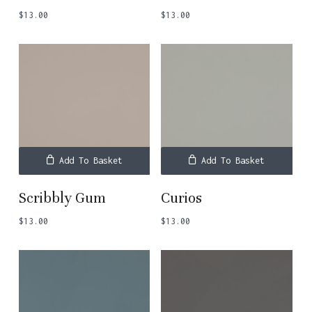
$
13.00
$
13.00
Add To Basket
Add To Basket
Scribbly Gum
Curios
$
13.00
$
13.00