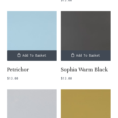
$
13.00
Add To Basket
Add To Basket
Petrichor
Sophia Warm Black
$
13.00
$
13.00