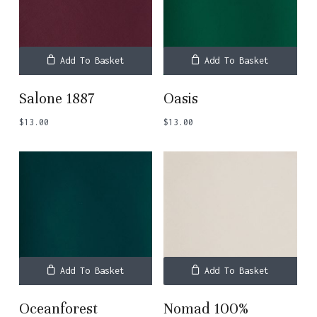
Add To Basket
Add To Basket
Salone 1887
Oasis
$
13.00
$
13.00
Add To Basket
Add To Basket
Oceanforest
Nomad 100%