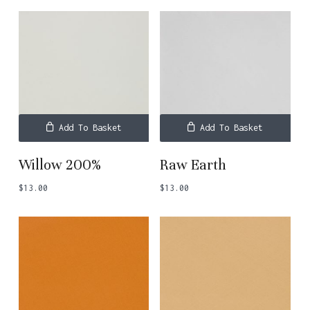
Add To Basket
Add To Basket
Willow 200%
Raw Earth
$
13.00
$
13.00