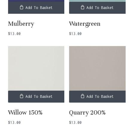
Add To Basket
Add To Basket
Mulberry
Watergreen
$
13.00
$
13.00
Add To Basket
Add To Basket
Willow 150%
Quarry 200%
$
13.00
$
13.00