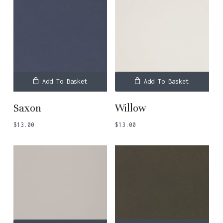
Add To Basket
Add To Basket
Saxon
Willow
$
13.00
$
13.00