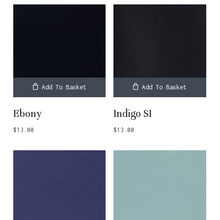
Add To Basket
Add To Basket
Ebony
Indigo SI
$
13.00
$
13.00