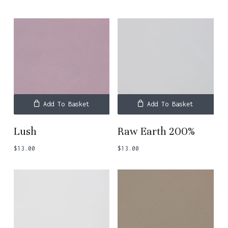
Add To Basket
Add To Basket
Lush
Raw Earth 200%
$
13.00
$
13.00