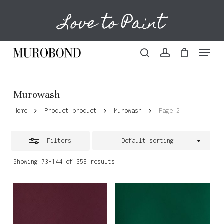
Skip
Love to Paint
to
Cart
Close
Close
Cart
main
Filters
content
Menu
search
account
Murowash
Home
Product product
Murowash
Page 2
Filters
Default sorting
Showing 73–144 of 358 results