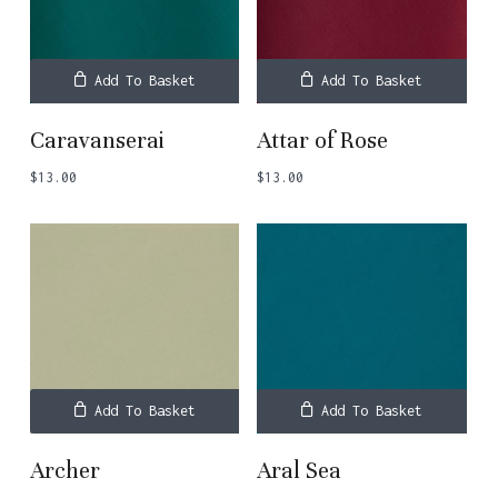
Add To Basket
Add To Basket
Caravanserai
Attar of Rose
$
13.00
$
13.00
Add To Basket
Add To Basket
Archer
Aral Sea