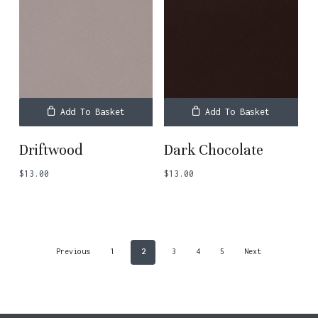
Add To Basket
Add To Basket
Driftwood
Dark Chocolate
$
13.00
$
13.00
Previous
1
2
3
4
5
Next