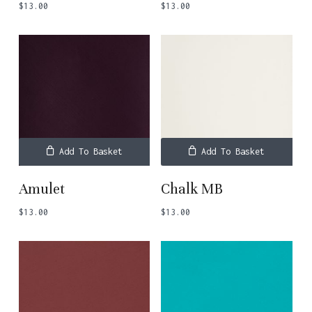
$
13.00
$
13.00
Add To Basket
Add To Basket
Amulet
Chalk MB
$
13.00
$
13.00