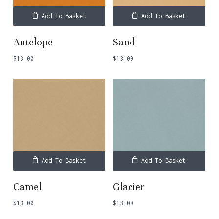
Add To Basket
Add To Basket
Antelope
Sand
$
13.00
$
13.00
Add To Basket
Add To Basket
Camel
Glacier
$
13.00
$
13.00