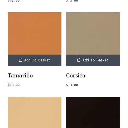
$
13.00
$
13.00
Add To Basket
Add To Basket
Tamarillo
Corsica
$
13.00
$
13.00