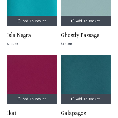
Add To Basket
Add To Basket
Isla Negra
Ghostly Passage
$
13.00
$
13.00
Add To Basket
Add To Basket
Ikat
Galapagos