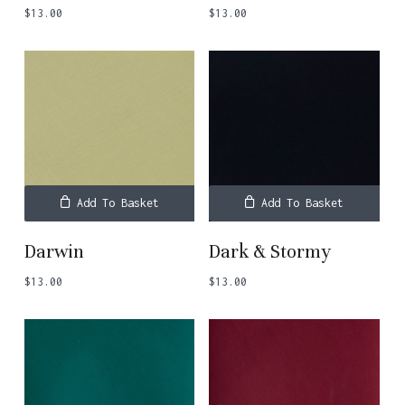
$
13.00
$
13.00
Add To Basket
Add To Basket
Darwin
Dark & Stormy
$
13.00
$
13.00