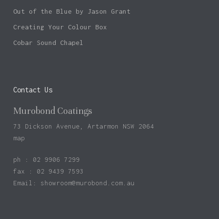
Out of the Blue by Jason Grant
Creating Your Colour Box
Cobar Sound Chapel
Contact Us
Murobond Coatings
73 Dickson Avenue, Artarmon NSW 2064
map
ph : 02 9906 7299
fax : 02 9439 7593
Email:
showroom@murobond.com.au