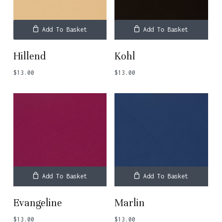
Add To Basket
Add To Basket
Hillend
Kohl
$
13.00
$
13.00
Add To Basket
Add To Basket
Evangeline
Marlin
$
13.00
$
13.00