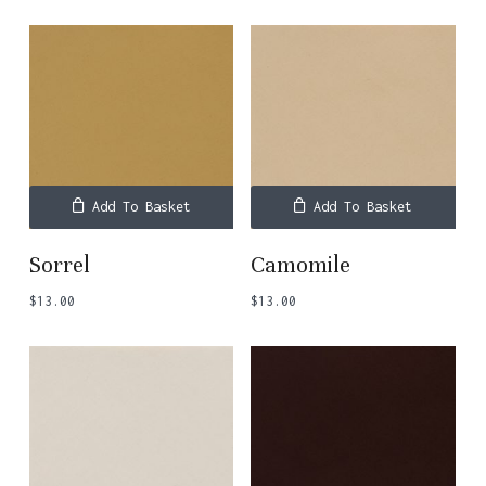
Add To Basket
Add To Basket
Sorrel
Camomile
$
13.00
$
13.00