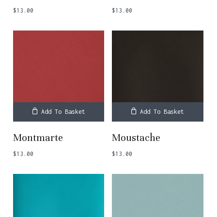
$
13.00
$
13.00
Add To Basket
Add To Basket
Montmarte
Moustache
$
13.00
$
13.00