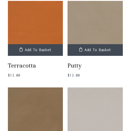
Add To Basket
Add To Basket
Terracotta
Putty
$
13.00
$
13.00