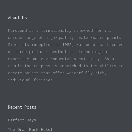
About Us
Murobond is internationally renowned for its
unique range of high-quality, water-based paints.
Since its inception in 1988, Murobond has focused
on three pillars: aesthetics, technological
expertise and environmental sensitivity. As a
result the company is unmatched in its ability to
create paints that offer wonderfully rich,
individual finishes.
Recent Posts
Perfect Days
The Oran Park Hotel