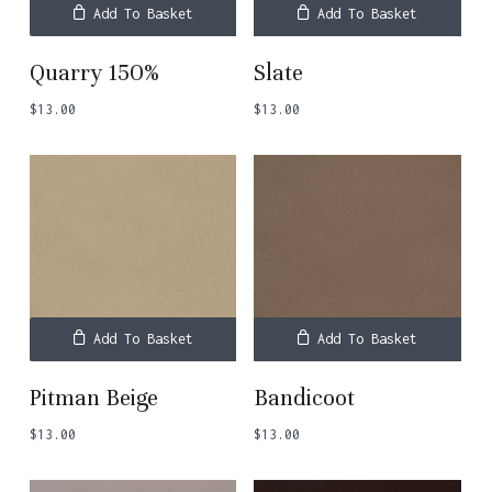
Add To Basket
Add To Basket
Quarry 150%
Slate
$
13.00
$
13.00
Add To Basket
Add To Basket
Pitman Beige
Bandicoot
$
13.00
$
13.00