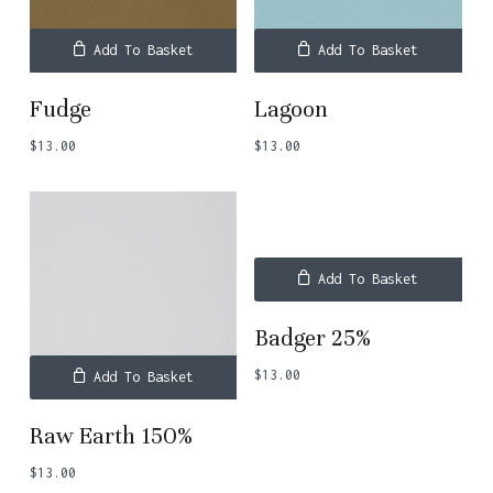
Add To Basket
Add To Basket
Fudge
Lagoon
$
13.00
$
13.00
No products in the basket.
Add To Basket
Go To Shop
Badger 25%
$
13.00
Add To Basket
Raw Earth 150%
$
13.00