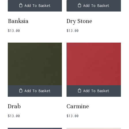
Add To Basket
Add To Basket
Banksia
Dry Stone
$
13.00
$
13.00
Add To Basket
Add To Basket
Drab
Carmine
$
13.00
$
13.00