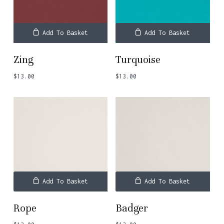
Add To Basket
Add To Basket
Zing
Turquoise
$
13.00
$
13.00
Add To Basket
Add To Basket
Rope
Badger