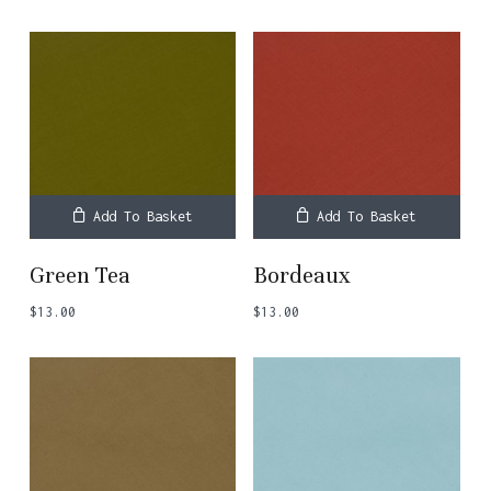
Add To Basket
Add To Basket
Green Tea
Bordeaux
$
13.00
$
13.00