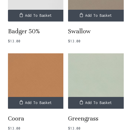
Add To Basket
Add To Basket
Badger 50%
Swallow
$
13.00
$
13.00
Add To Basket
Add To Basket
Coora
Greengrass
$
13.00
$
13.00