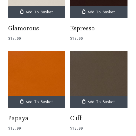
Add To Basket
Add To Basket
Glamorous
Espresso
$
13.00
$
13.00
Add To Basket
Add To Basket
Papaya
Cliff
$
13.00
$
13.00