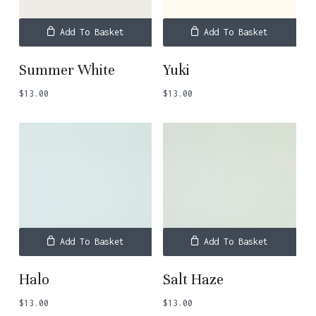
Add To Basket
Add To Basket
Summer White
Yuki
$
13.00
$
13.00
No products in the basket.
Go To Shop
Add To Basket
Add To Basket
Halo
Salt Haze
$
13.00
$
13.00