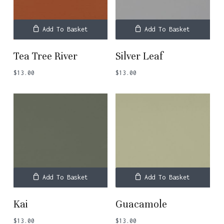
Add To Basket
Add To Basket
Tea Tree River
Silver Leaf
$
13.00
$
13.00
Add To Basket
Add To Basket
Kai
Guacamole
$
13.00
$
13.00