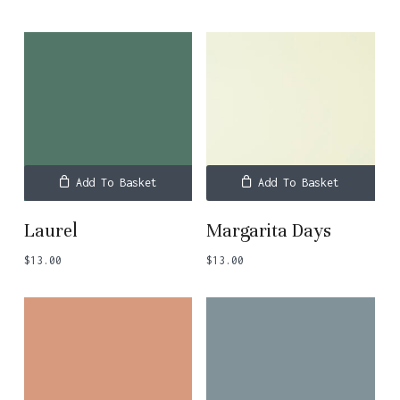
Add To Basket
Add To Basket
Laurel
Margarita Days
$
13.00
$
13.00