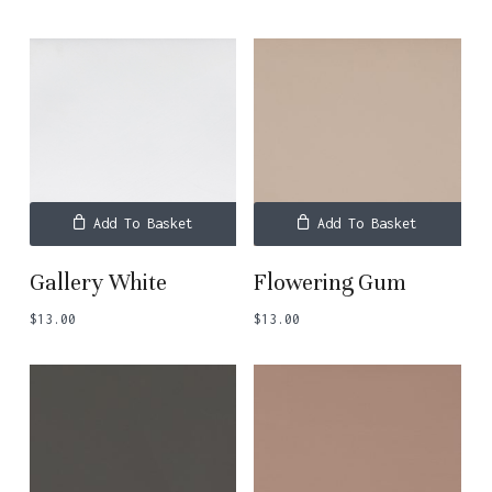
Add To Basket
Add To Basket
Gallery White
Flowering Gum
$
13.00
$
13.00