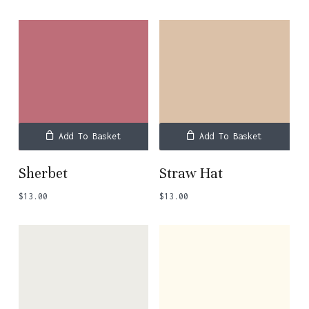
Add To Basket
Add To Basket
Sherbet
Straw Hat
$
13.00
$
13.00