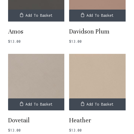
Add To Basket
Add To Basket
Amos
Davidson Plum
$
13.00
$
13.00
Add To Basket
Add To Basket
Dovetail
Heather
$
13.00
$
13.00