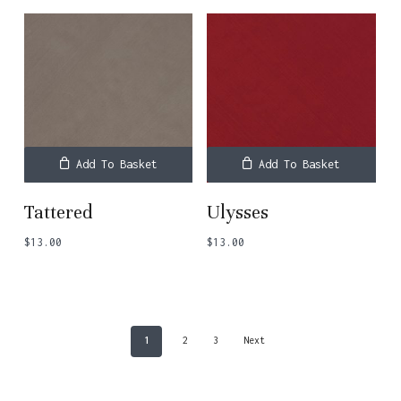
Add To Basket
Add To Basket
Tattered
Ulysses
$
13.00
$
13.00
1
2
3
Next