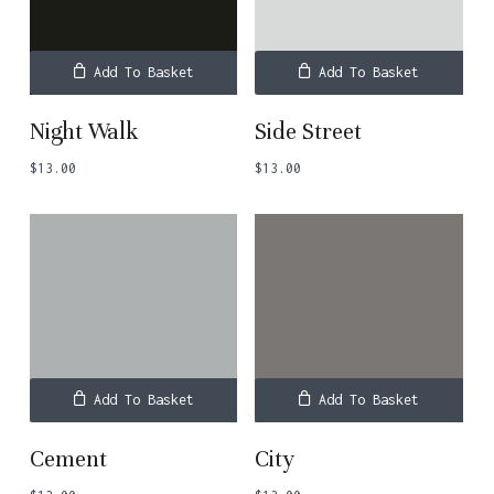
Add To Basket
Add To Basket
Night Walk
Side Street
$
13.00
$
13.00
Add To Basket
Add To Basket
Cement
City