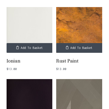
Add To Basket
Add To Basket
Ionian
Rust Paint
$
13.00
$
13.00