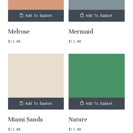
Add To Basket
Add To Basket
Melrose
Mermaid
$
13.00
$
13.00
Add To Basket
Add To Basket
Miami Sands
Nature
$
13.00
$
13.00