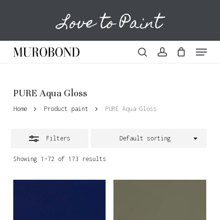
Skip
Love to Paint
to
Cart
Close
Close
Cart
main
Filters
content
Menu
search
account
PURE Aqua Gloss
Home
Product paint
PURE Aqua Gloss
Filters
Default sorting
Showing 1–72 of 173 results