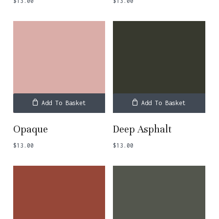
$
13.00
$
13.00
Add To Basket
Add To Basket
Opaque
Deep Asphalt
$
13.00
$
13.00