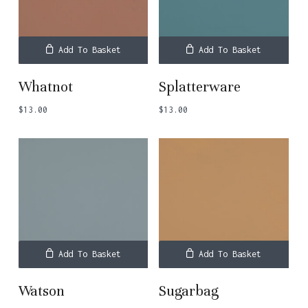
Add To Basket
Add To Basket
Whatnot
Splatterware
$
13.00
$
13.00
Add To Basket
Add To Basket
Watson
Sugarbag