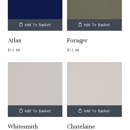
Add To Basket
Add To Basket
Atlas
Forager
$
13.00
$
13.00
Add To Basket
Add To Basket
Whitesmith
Chatelaine