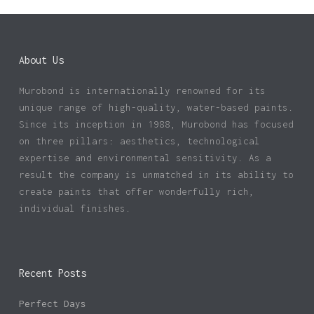
About Us
Murobond is internationally renowned for its
unique range of high-quality, water-based paints.
Since its inception in 1988, Murobond has focused
on three pillars: aesthetics, technological
expertise and environmental sensitivity. As a
result the company is unmatched in its ability to
create paints that offer wonderfully rich,
individual finishes.
Recent Posts
Perfect Days