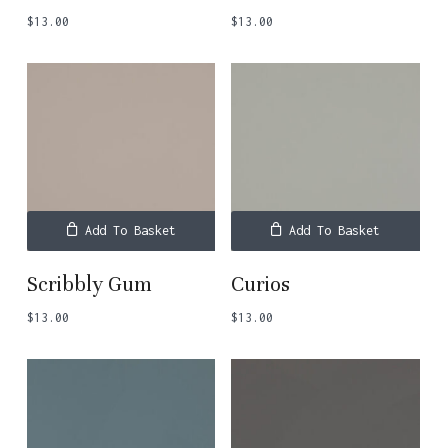
$
13.00
$
13.00
Add To Basket
Add To Basket
Scribbly Gum
Curios
$
13.00
$
13.00