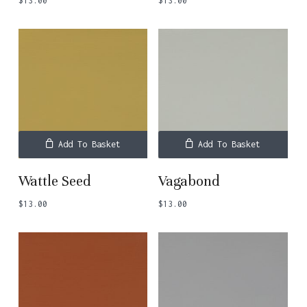
$
13.00
$
13.00
Add To Basket
Add To Basket
Wattle Seed
Vagabond
$
13.00
$
13.00