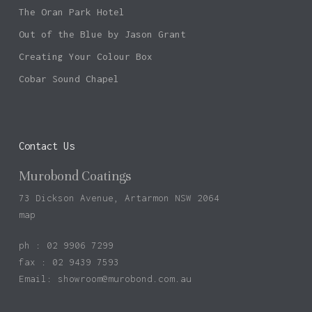
The Oran Park Hotel
Out of the Blue by Jason Grant
Creating Your Colour Box
Cobar Sound Chapel
Contact Us
Murobond Coatings
73 Dickson Avenue, Artarmon NSW 2064
map
ph : 02 9906 7299
fax : 02 9439 7593
Email:
showroom@murobond.com.au