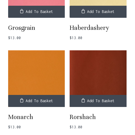
Add To Basket
Add To Basket
Grosgrain
Haberdashery
$
13.00
$
13.00
Add To Basket
Add To Basket
Monarch
Rorshach
$
13.00
$
13.00