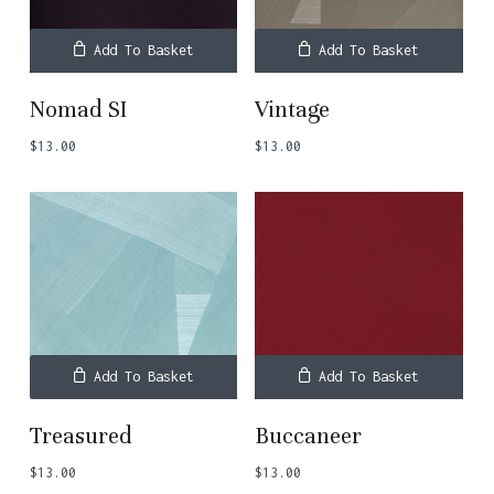
Add To Basket
Add To Basket
Nomad SI
Vintage
$
13.00
$
13.00
Add To Basket
Add To Basket
Treasured
Buccaneer
$
13.00
$
13.00