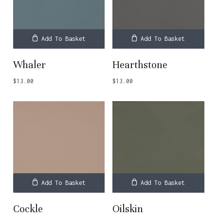
Add To Basket
Add To Basket
Whaler
Hearthstone
$
13.00
$
13.00
Add To Basket
Add To Basket
Cockle
Oilskin