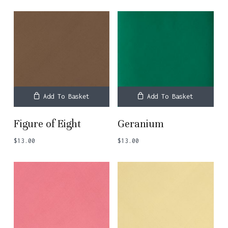
Add To Basket
Add To Basket
Figure of Eight
Geranium
$
13.00
$
13.00