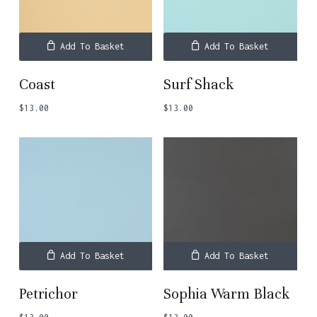
Add To Basket
Add To Basket
Coast
Surf Shack
$
13.00
$
13.00
Add To Basket
Add To Basket
Petrichor
Sophia Warm Black