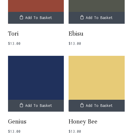
Add To Basket
Add To Basket
Tori
Ebisu
$
13.00
$
13.00
Add To Basket
Add To Basket
Genius
Honey Bee
$
13.00
$
13.00