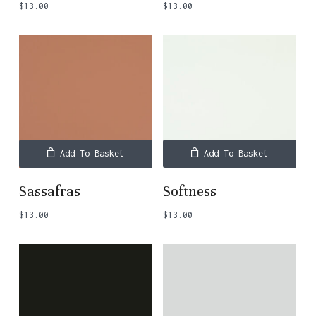
$
13.00
$
13.00
Add To Basket
Add To Basket
Sassafras
Softness
$
13.00
$
13.00