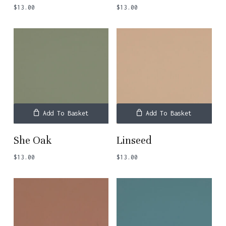
$
13.00
$
13.00
Add To Basket
Add To Basket
She Oak
Linseed
$
13.00
$
13.00