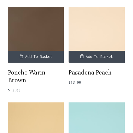
Add To Basket
Add To Basket
Poncho Warm
Pasadena Peach
Brown
$
13.00
$
13.00