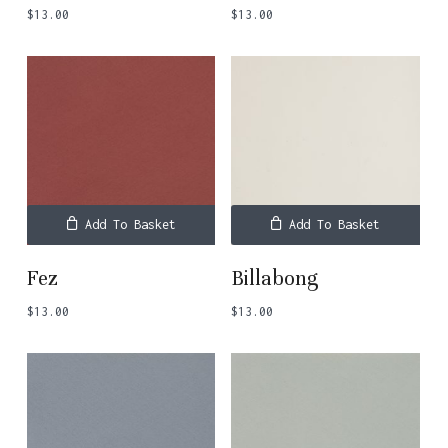
$
13.00
$
13.00
Add To Basket
Add To Basket
Fez
Billabong
$
13.00
$
13.00