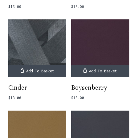
$
13.00
$
13.00
Add To Basket
Add To Basket
Cinder
Boysenberry
$
13.00
$
13.00