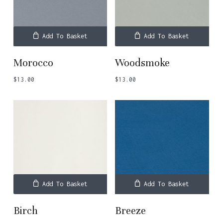
Add To Basket
Add To Basket
Morocco
Woodsmoke
$
13.00
$
13.00
Add To Basket
Add To Basket
Birch
Breeze