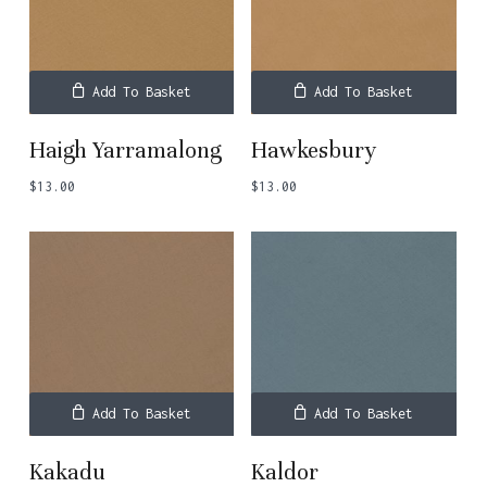
Add To Basket
Add To Basket
Haigh Yarramalong
Hawkesbury
$
13.00
$
13.00
Add To Basket
Add To Basket
Kakadu
Kaldor