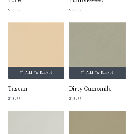
Toile
Tumbleweed
$
13.00
$
13.00
Add To Basket
Add To Basket
Tuscan
Dirty Camomile
$
13.00
$
13.00