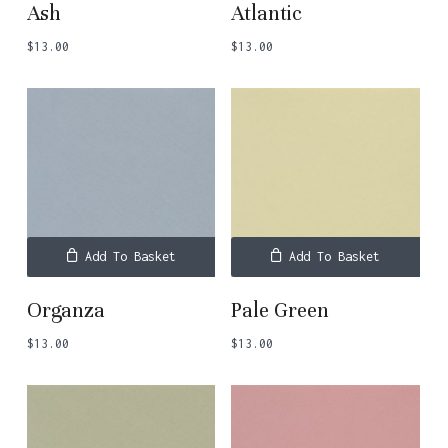
Ash
Atlantic
$
13.00
$
13.00
Add To Basket
Add To Basket
Organza
Pale Green
$
13.00
$
13.00