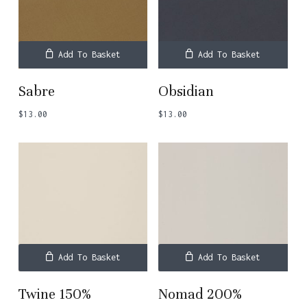
Add To Basket
Add To Basket
Sabre
Obsidian
$
13.00
$
13.00
Add To Basket
Add To Basket
Twine 150%
Nomad 200%