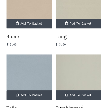
Add To Basket
Add To Basket
Stone
Tang
$
13.00
$
13.00
No products in the basket.
Go To Shop
Add To Basket
Add To Basket