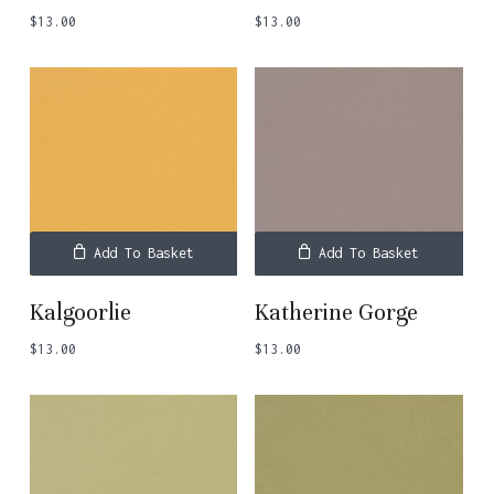
$
13.00
$
13.00
Add To Basket
Add To Basket
Kalgoorlie
Katherine Gorge
$
13.00
$
13.00