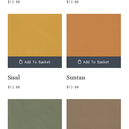
$
13.00
$
13.00
Add To Basket
Add To Basket
Sisal
Suntan
$
13.00
$
13.00