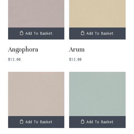
Add To Basket
Add To Basket
Angophora
Arum
$
13.00
$
13.00
Add To Basket
Add To Basket