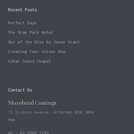
Recent Posts
Perfect Days
The Oran Park Hotel
Out of the Blue by Jason Grant
Creating Your Colour Box
Cobar Sound Chapel
Contact Us
Murobond Coatings
73 Dickson Avenue, Artarmon NSW 2064
map
ph : 02 9906 7299