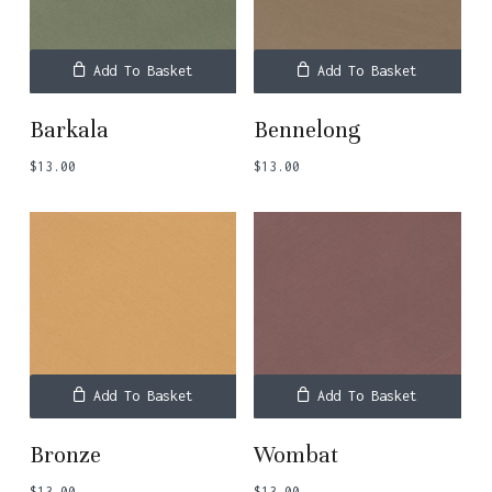
Add To Basket
Add To Basket
Barkala
Bennelong
$
13.00
$
13.00
Add To Basket
Add To Basket
Bronze
Wombat
$
13.00
$
13.00