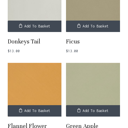
Add To Basket
Add To Basket
Donkeys Tail
Ficus
$
13.00
$
13.00
Add To Basket
Add To Basket
Flannel Flower
Green Apple