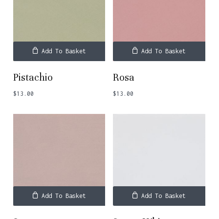
Add To Basket
Add To Basket
Pistachio
Rosa
$
13.00
$
13.00
Add To Basket
Add To Basket