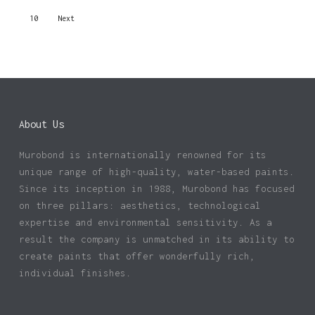
10
Next
About Us
Murobond is internationally renowned for its
unique range of high-quality, water-based paints.
Since its inception in 1988, Murobond has focused
on three pillars: aesthetics, technological
expertise and environmental sensitivity. As a
result the company is unmatched in its ability to
create paints that offer wonderfully rich,
individual finishes.