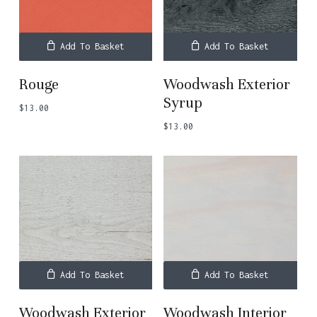
Add To Basket
Add To Basket
Rouge
Woodwash Exterior
Syrup
$
13.00
$
13.00
Add To Basket
Add To Basket
Woodwash Exterior
Woodwash Interior