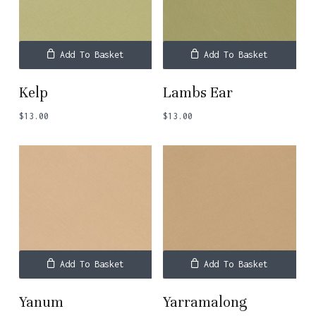
Add To Basket
Add To Basket
Kelp
Lambs Ear
$
13.00
$
13.00
Add To Basket
Add To Basket
Yanum
Yarramalong