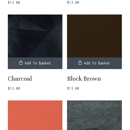
$
13.00
$
13.00
Add To Basket
Add To Basket
Charcoal
Block Brown
$
13.00
$
13.00