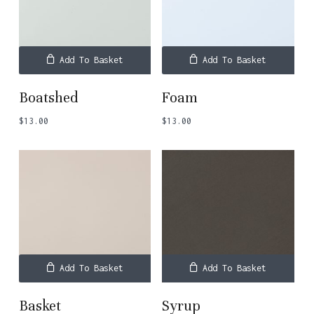
Add To Basket
Add To Basket
Boatshed
Foam
$
13.00
$
13.00
Add To Basket
Add To Basket
Basket
Syrup