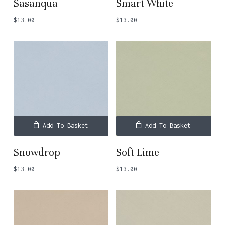
Sasanqua
Smart White
$
13.00
$
13.00
Add To Basket
Add To Basket
Snowdrop
Soft Lime
$
13.00
$
13.00