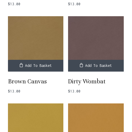
$
13.00
$
13.00
Add To Basket
Add To Basket
Brown Canvas
Dirty Wombat
$
13.00
$
13.00