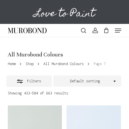
Skip
Love to Paint
to
Cart
Close
Close
Cart
main
Filters
content
Menu
search
account
All Murobond Colours
Home
Shop
All Murobond Colours
Page 7
Filters
Default sorting
Showing 433–504 of 663 results