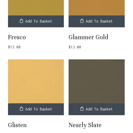
Add To Basket
Add To Basket
Fresco
Glammer Gold
$
13.00
$
13.00
Add To Basket
Add To Basket
Glisten
Nearly Slate