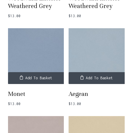
Weathered Grey
Weathered Grey
$
13.00
$
13.00
Add To Basket
Add To Basket
Monet
Aegean
$
13.00
$
13.00