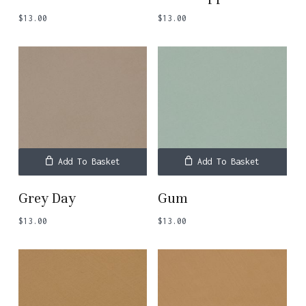
$
13.00
$
13.00
Add To Basket
Add To Basket
Grey Day
Gum
$
13.00
$
13.00