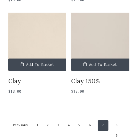
Add To Basket
Add To Basket
Clay
Clay 150%
$
13.00
$
13.00
Previous
1
2
3
4
5
6
7
8
9