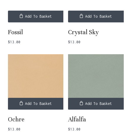
Add To Basket
Add To Basket
Fossil
Crystal Sky
$
13.00
$
13.00
Add To Basket
Add To Basket
Ochre
Alfalfa
$
13.00
$
13.00