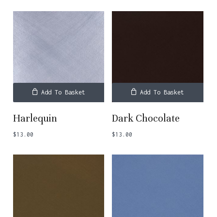
Add To Basket
Add To Basket
Harlequin
Dark Chocolate
$
13.00
$
13.00