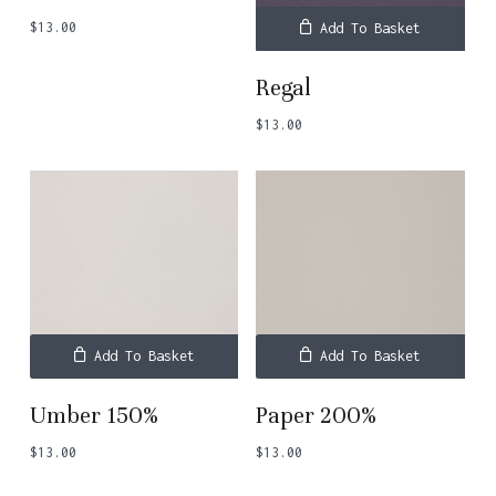
$
13.00
Add To Basket
Regal
$
13.00
Add To Basket
Add To Basket
Umber 150%
Paper 200%
$
13.00
$
13.00