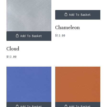
Add To Basket
Chameleon
$
13.00
Add To Basket
Cloud
$
13.00
Add To Basket
Add To Basket