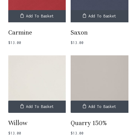
Add To Basket
Add To Basket
Carmine
Saxon
$
13.00
$
13.00
Add To Basket
Add To Basket
Willow
Quarry 150%
$
13.00
$
13.00