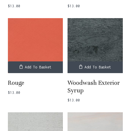
$
13.00
$
13.00
Add To Basket
Add To Basket
Rouge
Woodwash Exterior
Syrup
$
13.00
$
13.00