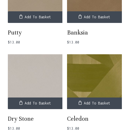
Add To Basket
Add To Basket
Putty
Banksia
$
13.00
$
13.00
Add To Basket
Add To Basket
Dry Stone
Celedon
$
13.00
$
13.00