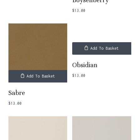
Boysenberry
$
13.00
Add To Basket
Obsidian
$
13.00
Add To Basket
Sabre
$
13.00