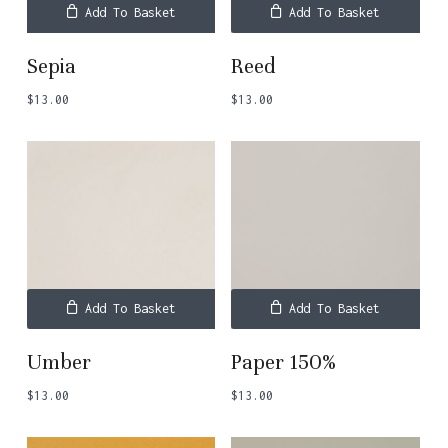
Add To Basket
Add To Basket
Sepia
Reed
$
13.00
$
13.00
Add To Basket
Add To Basket
Umber
Paper 150%
No products in the basket.
$
13.00
$
13.00
Go To Shop