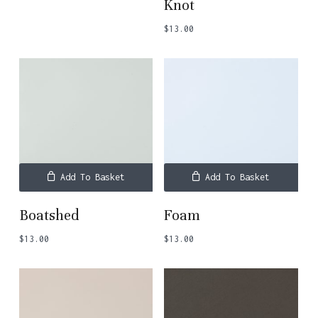
Knot
$
13.00
Add To Basket
Add To Basket
Boatshed
Foam
$
13.00
$
13.00