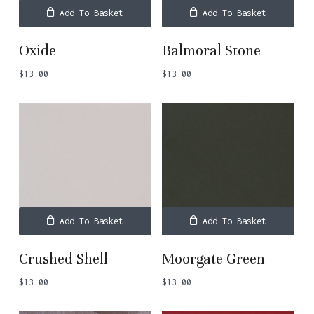
Add To Basket
Add To Basket
Oxide
Balmoral Stone
$
13.00
$
13.00
Add To Basket
Add To Basket
Crushed Shell
Moorgate Green
$
13.00
$
13.00