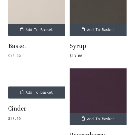
Add To Basket
Add To Basket
Basket
Syrup
$
13.00
$
13.00
Add To Basket
Cinder
$
13.00
Add To Basket