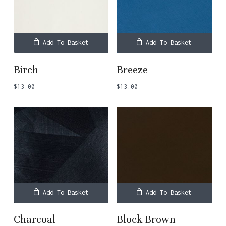
Add To Basket
Add To Basket
Birch
Breeze
$
13.00
$
13.00
Add To Basket
Add To Basket
Charcoal
Block Brown