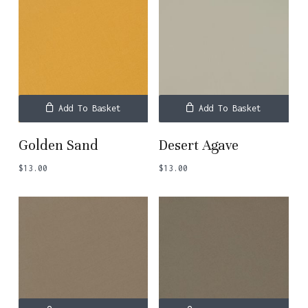
Add To Basket
Add To Basket
Golden Sand
Desert Agave
$
13.00
$
13.00