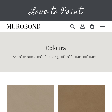
Skip
Love to Paint
to
Cart
Close
Cart
main
content
Menu
search
account
Colours
An alphabetical listing of all our colours.