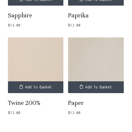
Sapphire
Paprika
$
13.00
$
13.00
Add To Basket
Add To Basket
Twine 200%
Paper
$
13.00
$
13.00