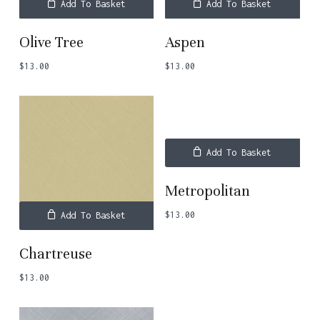
Add To Basket
Add To Basket
Olive Tree
Aspen
$
13.00
$
13.00
Add To Basket
Metropolitan
$
13.00
Add To Basket
Chartreuse
$
13.00