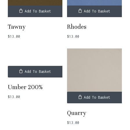
Add To Basket
Add To Basket
Tawny
Rhodes
$
13.00
$
13.00
Add To Basket
Umber 200%
$
13.00
Add To Basket
Quarry
$
13.00