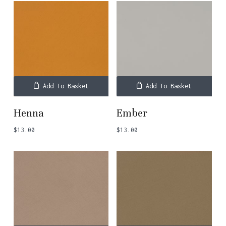
Add To Basket
Add To Basket
Henna
Ember
$
13.00
$
13.00