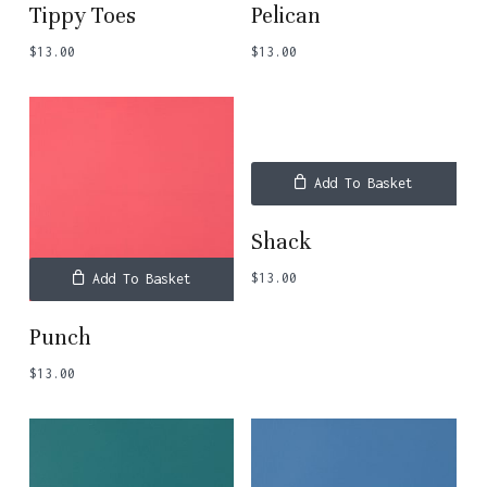
Tippy Toes
Pelican
$
13.00
$
13.00
Add To Basket
Shack
$
13.00
Add To Basket
Punch
$
13.00