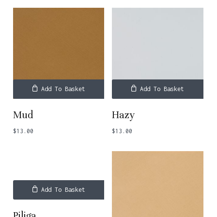
Add To Basket
Add To Basket
Mud
Hazy
$
13.00
$
13.00
Add To Basket
Piliga