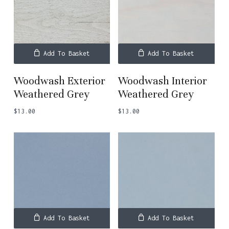
Add To Basket
Add To Basket
Woodwash Exterior
Woodwash Interior
Weathered Grey
Weathered Grey
$
13.00
$
13.00
Subtotal:
$
0.00
View Basket
Checkout
Add To Basket
Add To Basket