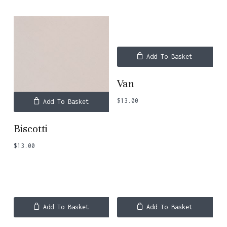
Add To Basket
Van
$
13.00
Add To Basket
Biscotti
$
13.00
Add To Basket
Add To Basket