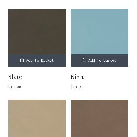
Add To Basket
Add To Basket
Slate
Kirra
$
13.00
$
13.00