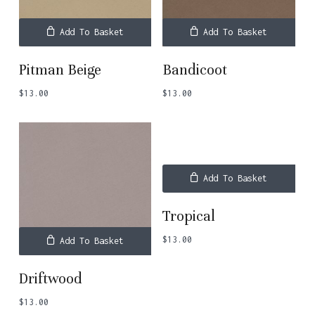
Add To Basket
Add To Basket
Pitman Beige
Bandicoot
$
13.00
$
13.00
Add To Basket
Tropical
$
13.00
Add To Basket
Driftwood
$
13.00