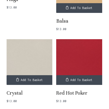
$
13.00
Add To Basket
Balsa
$
13.00
Add To Basket
Add To Basket
Crystal
Red Hot Poker
$
13.00
$
13.00