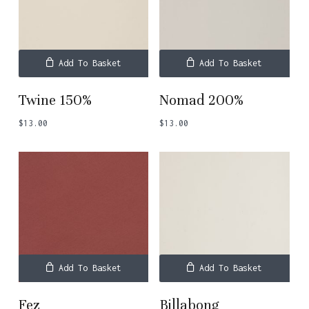
Add To Basket
Add To Basket
Twine 150%
Nomad 200%
$
13.00
$
13.00
Add To Basket
Add To Basket
Fez
Billabong