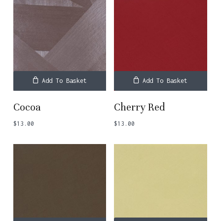
Add To Basket
Add To Basket
Cocoa
Cherry Red
$
13.00
$
13.00