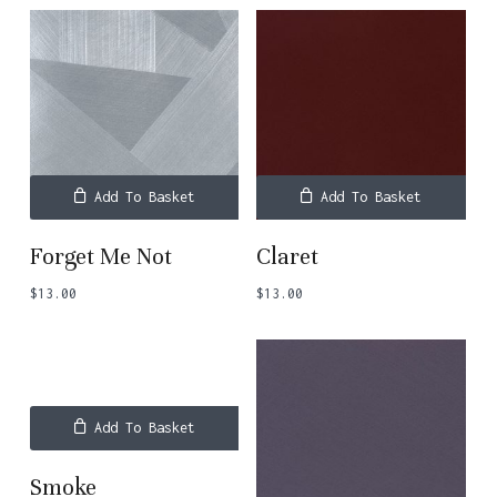
Add To Basket
Add To Basket
Forget Me Not
Claret
$
13.00
$
13.00
Add To Basket
Smoke