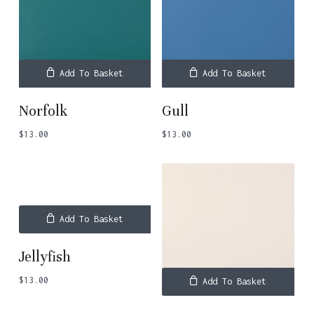
Add To Basket
Add To Basket
Norfolk
Gull
$
13.00
$
13.00
Add To Basket
Jellyfish
$
13.00
Add To Basket