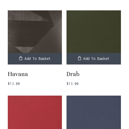
Add To Basket
Add To Basket
Havana
Drab
$
13.00
$
13.00