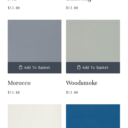
$
13.00
$
13.00
Add To Basket
Add To Basket
Morocco
Woodsmoke
$
13.00
$
13.00