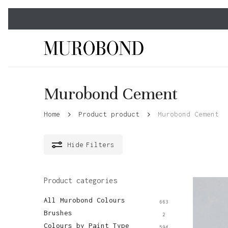
Skip
to
main
content
Murobond Cement
Home
Product product
Murobond Cement
Hide
Filters
Product categories
All Murobond Colours
663
Brushes
2
Colours by Paint Type
594