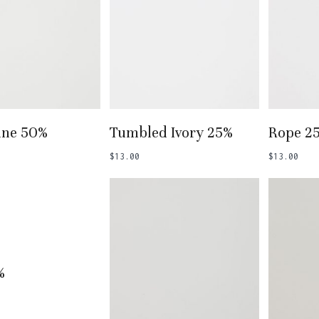
 To Basket
Add To Basket
Add
ine 50%
Tumbled Ivory 25%
Rope 2
$
13.00
$
13.00
 To Basket
%