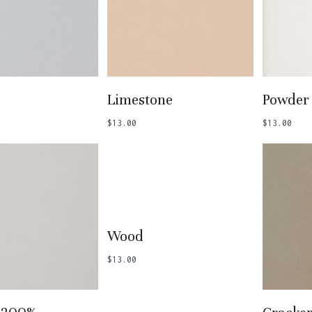
 To Basket
Add To Basket
Add
Limestone
Powder
$
13.00
$
13.00
Add To Basket
Wood
$
13.00
 To Basket
Add