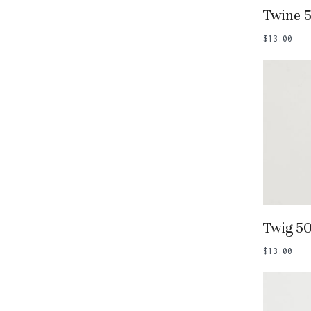
Add
Twine 
$
13.00
Add
Twig 5
$
13.00