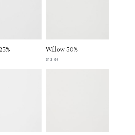
 To Basket
Add To Basket
 25%
Willow 50%
$
13.00