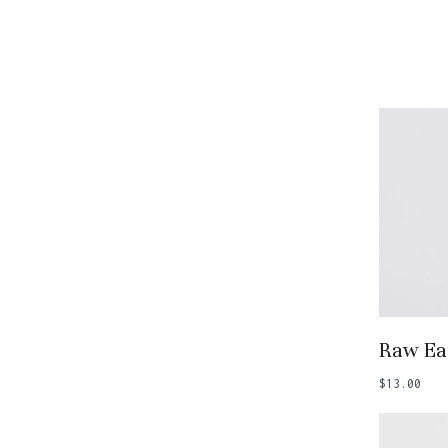
Add
Raw Ea
$
13.00