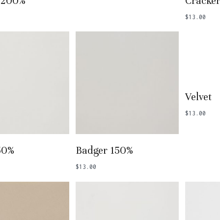
 200%
Cracke
$
13.00
Add
Velvet
$
13.00
 To Basket
Add To Basket
50%
Badger 150%
$
13.00