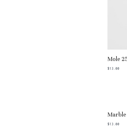
Add
Mole 2
$
13.00
Add
Marble
$
13.00