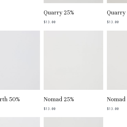
Add To Basket
Add
Quarry 25%
Quarry
$
13.00
$
13.00
 To Basket
Add To Basket
Add
rth 50%
Nomad 25%
Nomad
$
13.00
$
13.00