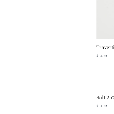
Add
Travert
$
13.00
Add
Salt 25
$
13.00