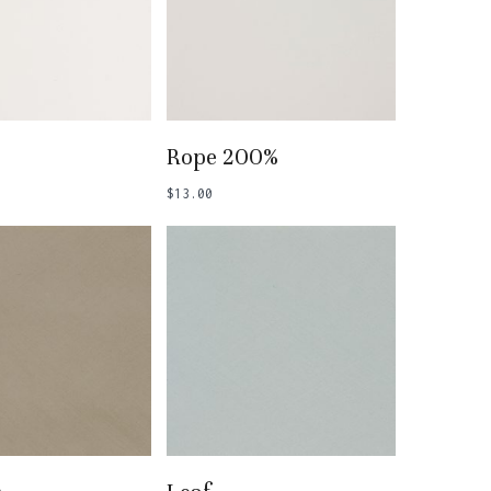
 To Basket
Add To Basket
Rope 200%
$
13.00
 To Basket
Add To Basket