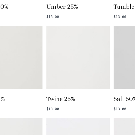
 To Basket
Add To Basket
Add
50%
Umber 25%
Tumble
$
13.00
$
13.00
 To Basket
Add To Basket
Add
0%
Twine 25%
Salt 50
$
13.00
$
13.00
N