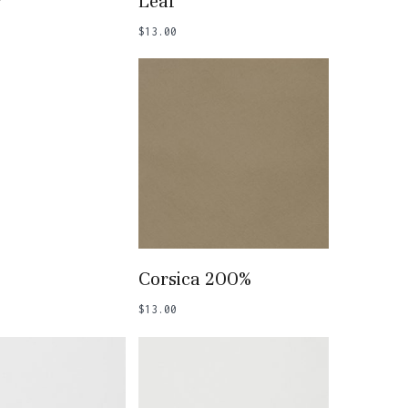
r
Leaf
$
13.00
 To Basket
Add To Basket
Corsica 200%
$
13.00