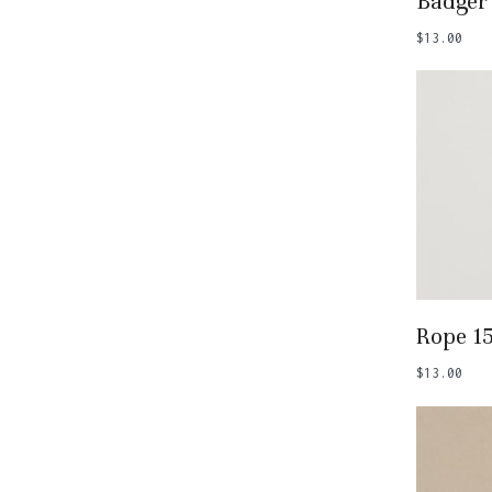
Badger
$
13.00
Add
Rope 1
$
13.00