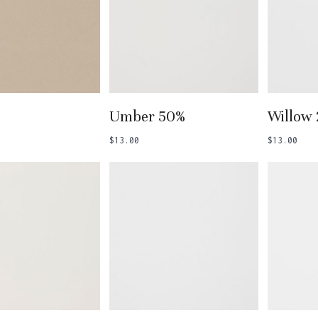
 To Basket
Add To Basket
Add
Umber 50%
Willow
$
13.00
$
13.00