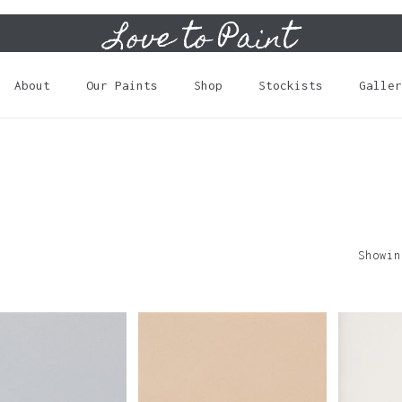
Love to Paint
Cart
About
Our Paints
Shop
Stockists
Galler
Showin