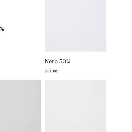
 To Basket
5%
Add To Basket
Nero 50%
$
13.00