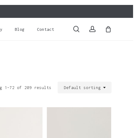
Close
Cart
search
account
y
Blog
Contact
g 1–72 of 209 results
Default sorting