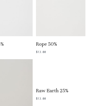
 To Basket
Add To Basket
5%
Rope 50%
$
13.00
Add To Basket
Raw Earth 25%
$
13.00