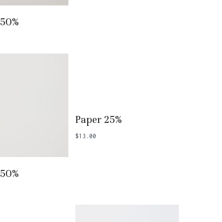
 To Basket
 50%
Add To Basket
Paper 25%
$
13.00
 To Basket
 50%