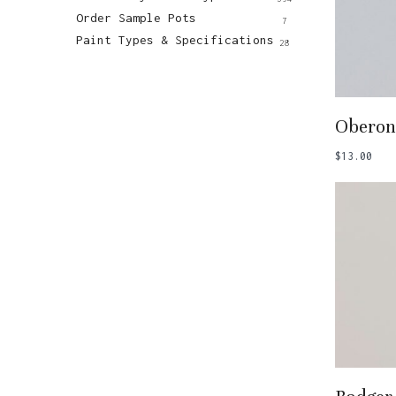
Order Sample Pots
7
Paint Types & Specifications
28
Add
Oberon
$
13.00
Add