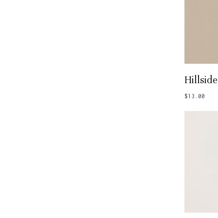
Add
Hillside
$
13.00