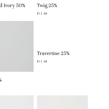
 To Basket
Add To Basket
d Ivory 50%
Twig 25%
$
13.00
Add To Basket
Travertine 25%
$
13.00
 To Basket
%
o products in the basket.
Go To Shop