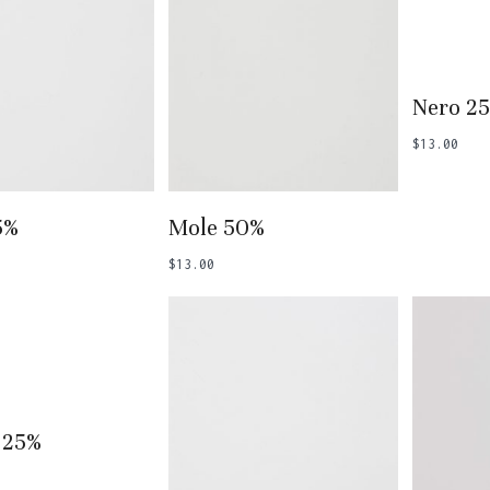
Add
Nero 2
$
13.00
 To Basket
Add To Basket
5%
Mole 50%
$
13.00
 To Basket
 25%