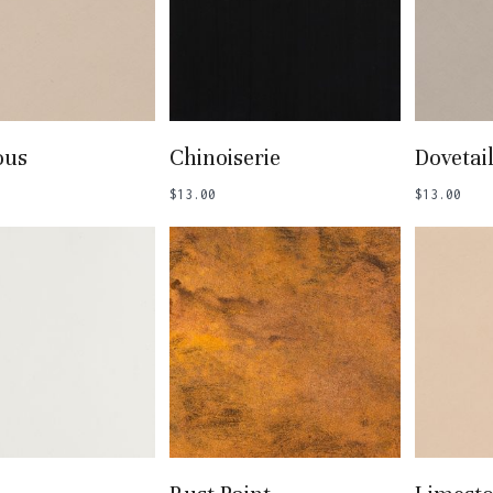
 To Basket
Add To Basket
Add
ous
Chinoiserie
Dovetai
$
13.00
$
13.00
 To Basket
Add To Basket
Add