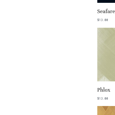
Add
Seafare
$
13.00
Add
Phlox
$
13.00