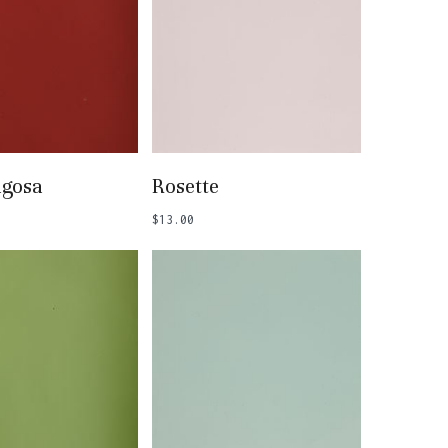
 To Basket
Add To Basket
agosa
Rosette
$
13.00