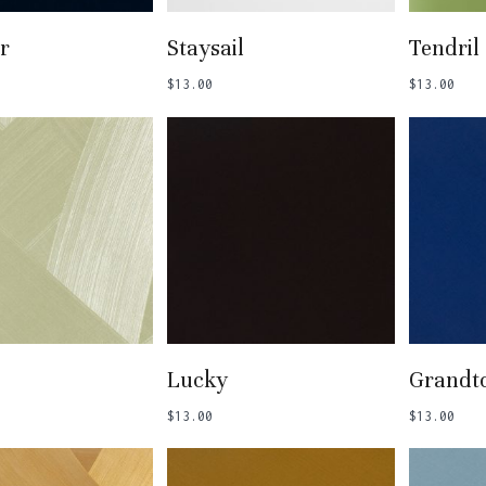
 To Basket
Add To Basket
Add
r
Staysail
Tendril
$
13.00
$
13.00
 To Basket
Add To Basket
Add
Lucky
Grandt
$
13.00
$
13.00