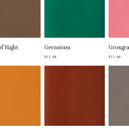
 To Basket
Add To Basket
Add
of Eight
Geranium
Grosgra
$
13.00
$
13.00