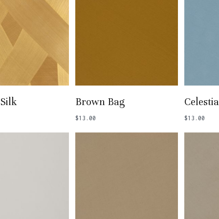
 To Basket
Add To Basket
Add
Silk
Brown Bag
Celestia
$
13.00
$
13.00