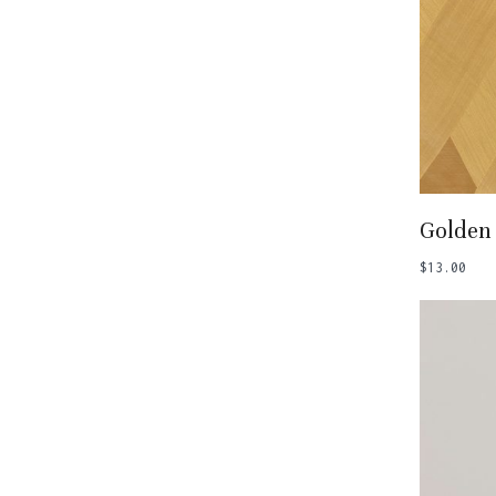
Add
Golden 
$
13.00