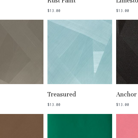
Rust Paint
Limest
$
13.00
$
13.00
 To Basket
Add To Basket
Add
Treasured
Anchor
$
13.00
$
13.00