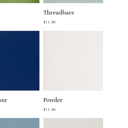
 To Basket
Add To Basket
Threadbare
$
13.00
 To Basket
Add To Basket
our
Powder
$
13.00