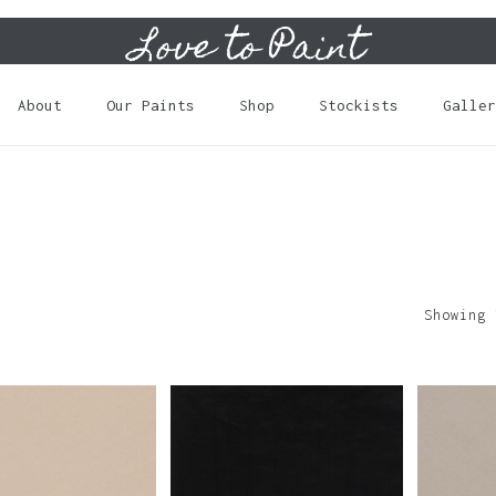
Love to Paint
Cart
About
Our Paints
Shop
Stockists
Galler
Showing 