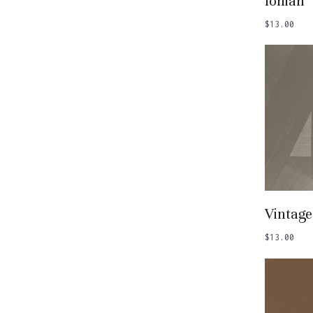
Ionian
$
13.00
Add
Vintage
$
13.00