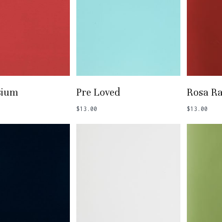
 To Basket
Add To Basket
Add
sium
Pre Loved
Rosa R
$
13.00
$
13.00