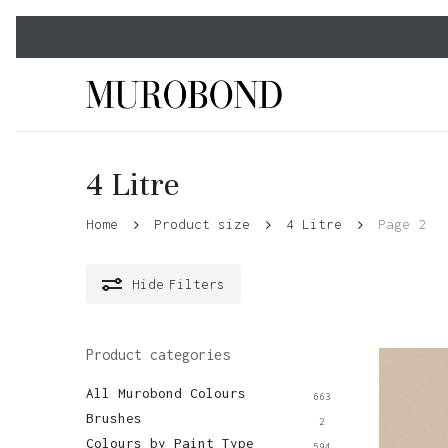
Skip
to
main
content
4 Litre
Home
Product size
4 Litre
Page 2
Hide
Filters
Product categories
All Murobond Colours
663
Brushes
2
Colours by Paint Type
594