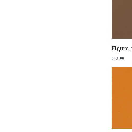
Add
Figure 
$
13.00