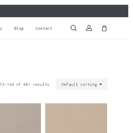
Close
Cart
search
account
y
Blog
Contact
73–144 of 661 results
Default sorting