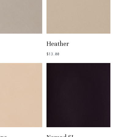
 To Basket
Add To Basket
l
Heather
$
13.00
 To Basket
Add To Basket