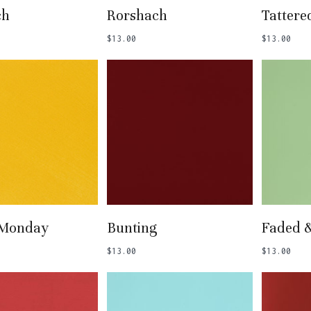
 To Basket
Add To Basket
Add
ch
Rorshach
Tattere
$
13.00
$
13.00
 To Basket
Add To Basket
Add
 Monday
Bunting
Faded 
$
13.00
$
13.00
N