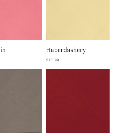
 To Basket
Add To Basket
in
Haberdashery
$
13.00