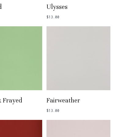
 To Basket
Add To Basket
d
Ulysses
$
13.00
 To Basket
Add To Basket
& Frayed
Fairweather
$
13.00
o products in the basket.
Go To Shop