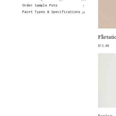
Order Sample Pots
7
Paint Types & Specifications
28
Add
Flirtati
$
13.00
Add