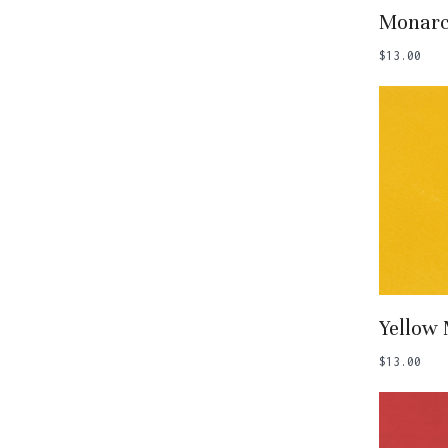
Add
Monar
$
13.00
Add
Yellow
$
13.00