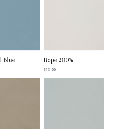
 To Basket
Add To Basket
l Blue
Rope 200%
$
13.00