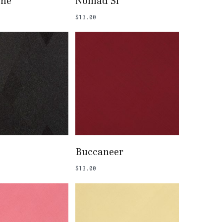
one
Nomad SI
$
13.00
 To Basket
Add To Basket
Buccaneer
$
13.00