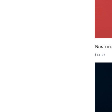
Add
Nastur
$
13.00